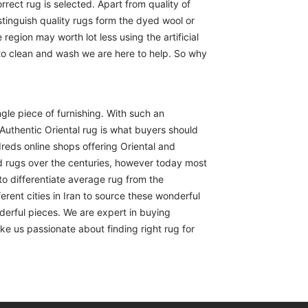
rect rug is selected. Apart from quality of
istinguish quality rugs form the dyed wool or
region may worth lot less using the artificial
 to clean and wash we are here to help. So why
ngle piece of furnishing. With such an
Authentic Oriental rug is what buyers should
reds online shops offering Oriental and
d rugs over the centuries, however today most
to differentiate average rug from the
erent cities in Iran to source these wonderful
derful pieces. We are expert in buying
ike us passionate about finding right rug for