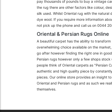
pay thousands of pounds to buy a vintage carpe
the rug there are other factors like colour, de
silk used. Whilst Oriental rug with the natural
dye wool. If you require more information abo
not pick up the phone and call us on 0044 
Oriental & Persian Rugs Online
A beautiful carpet has the ability to transfor
overwhelming choice available on the market, 
go after however finding the right one in goo
Persian rugs however only a few shops stock 
people think of Oriental carpets as "Persian C
authentic and high quality piece by constantly
pieces. Our online store provides an insight 
Oriental and Persian rugs and as such we really
themselves.