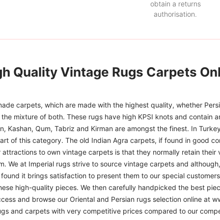
obtain a returns
authorisation.
gh Quality Vintage Rugs Carpets Onl
ade carpets, which are made with the highest quality, whether Persia
or the mixture of both. These rugs have high KPSI knots and contain a
han, Kashan, Qum, Tabriz and Kirman are amongst the finest. In Turkey
art of this category. The old Indian Agra carpets, if found in good co
r attractions to own vintage carpets is that they normally retain their
m. We at Imperial rugs strive to source vintage carpets and although, 
ound it brings satisfaction to present them to our special customers.
hese high-quality pieces. We then carefully handpicked the best pie
access and browse our Oriental and Persian rugs selection online at 
ugs and carpets with very competitive prices compared to our compet