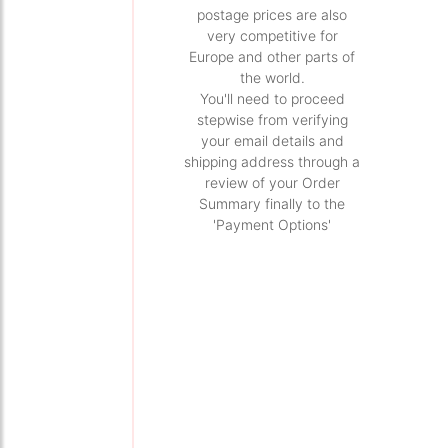
postage prices are also
very competitive for
Europe and other parts of
the world.
You'll need to proceed
stepwise from verifying
your email details and
shipping address through a
review of your Order
Summary finally to the
'Payment Options'