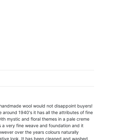
e handmade wool would not disappoint buyers!
round 1940's it has all the attributes of fine
ith mystic and floral themes in a pale creme
as a very fine weave and foundation and it
ever over the years colours naturally
rative look. It has been cleaned and washed