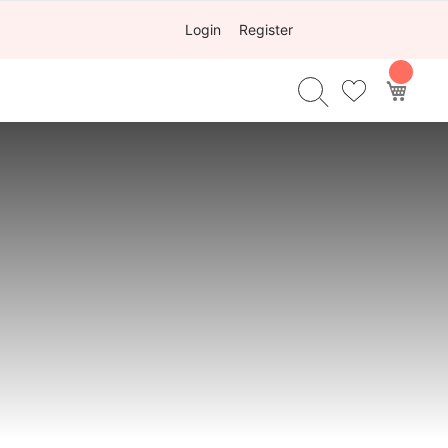
Login
Register
My Ca