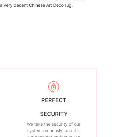
 a very decent Chinese Art Deco rug.
PERFECT
SECURITY
We take the security of our
systems seriously, and it is
our constant endeavour to