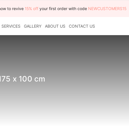
now to revive
15% off
your first order with code
NEWCUSTOMERS15
SERVICES
GALLERY
ABOUT US
CONTACT US
175 x 100 cm