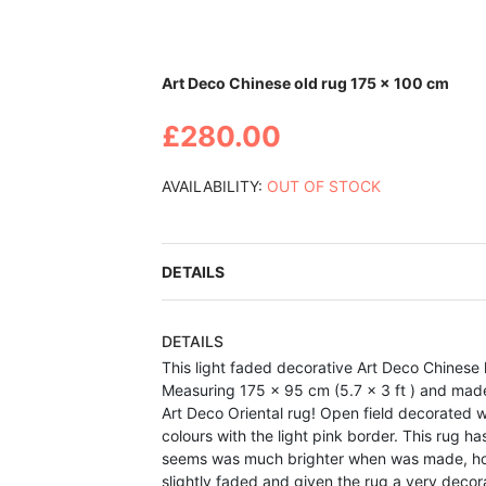
Skip
Art Deco Chinese old rug 175 x 100 cm
to
the
£280.00
beginning
of
the
AVAILABILITY:
OUT OF STOCK
images
gallery
DETAILS
DETAILS
This light faded decorative Art Deco Chines
Measuring 175 x 95 cm (5.7 x 3 ft ) and made a
Art Deco Oriental rug! Open field decorated w
colours with the light pink border. This rug h
seems was much brighter when was made, how
slightly faded and given the rug a very deco