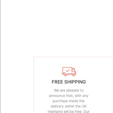
FREE SHIPPING
We are pleased to
announce that, with any
purchase made the
delivery within the UK
mainland will be free. Our