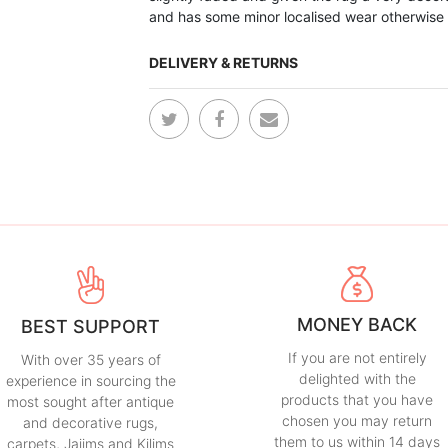
and has some minor localised wear otherwise
DELIVERY & RETURNS
MONEY BACK
BEST SUPPORT
If you are not entirely
With over 35 years of
delighted with the
experience in sourcing the
products that you have
most sought after antique
chosen you may return
and decorative rugs,
them to us within 14 days
carpets, Jajims and Kilims