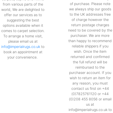
of purchase. Please note
from various parts of the
we always ship our goods
world, We are delighted to
to the UK addresses free
offer our services as to
of charge however the
suggesting the best
return postage charges
options available when it
need to be covered by the
comes to carpet selection.
purchaser. We are more
To arrange a home visit,
than happy to recommend
please email us at
reliable shippers if you
info@imperialrugs.co.uk
to
wish. Once the item
book an appointment at
returned and confirmed
your convenience.
the full refund will be
reimbursed to the
purchaser account. If you
wish to return an item for
any reason, you must
contact us first on +44
(0)7825761120 or +44
(0)208 455 8056 or email
us at
info@imperialrugs.co.uk to