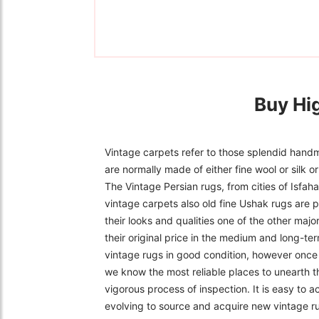
Buy Hi
Vintage carpets refer to those splendid handm
are normally made of either fine wool or silk 
The Vintage Persian rugs, from cities of Isfa
vintage carpets also old fine Ushak rugs are p
their looks and qualities one of the other majo
their original price in the medium and long-ter
vintage rugs in good condition, however once f
we know the most reliable places to unearth t
vigorous process of inspection. It is easy to 
evolving to source and acquire new vintage r