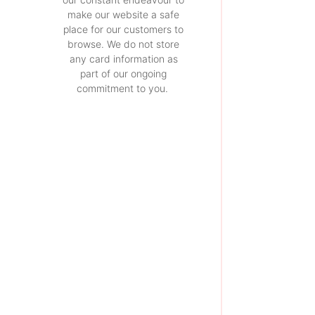
make our website a safe
place for our customers to
browse. We do not store
any card information as
part of our ongoing
commitment to you.