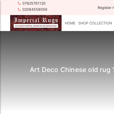
07825761120
Register 
02084558056
HOME
SHOP COLLECTION
Art Deco Chinese old rug 