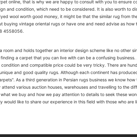
t online, that is why we are happy to consult with you to ensure cor
sign and condition, which need to be considered. It is also worth to d
 dyed wool worth good money, it might be that the similar rug from the 
ut buying vintage oriental rugs or have one and need advise as how
208 4558056.
m a room and holds together an interior design scheme like no other si
finding a carpet that you can live with can be a confusing business. 
d condition and compatible price could be very tricky. There are hund
unique and good quality rugs. Although each continent has produce
arpets". As a third generation in Persian rugs business we know how 
 attend various auction houses, warehouses and travelling to the diff
to what we buy and how we pay attention to details to seek these won
 would like to share our experience in this field with those who are l