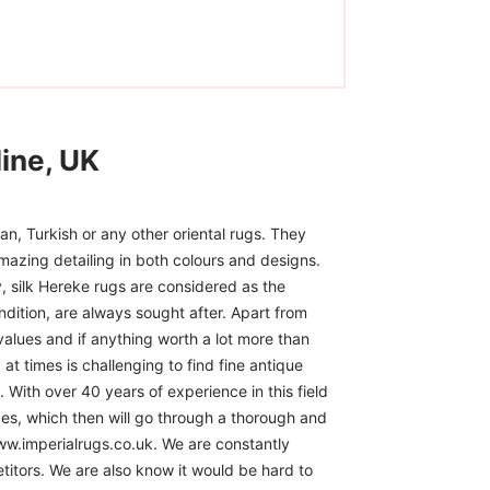
ine, UK
n, Turkish or any other oriental rugs. They
mazing detailing in both colours and designs.
, silk Hereke rugs are considered as the
ndition, are always sought after. Apart from
 values and if anything worth a lot more than
at times is challenging to find fine antique
 With over 40 years of experience in this field
ces, which then will go through a thorough and
www.imperialrugs.co.uk. We are constantly
itors. We are also know it would be hard to