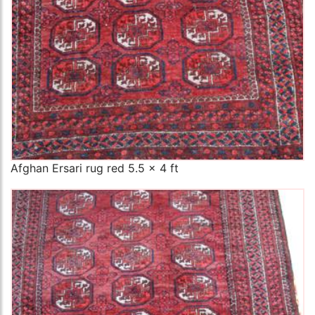
Afghan Ersari rug red 5.5 x 4 ft
The Imperial Rugs
£200.00