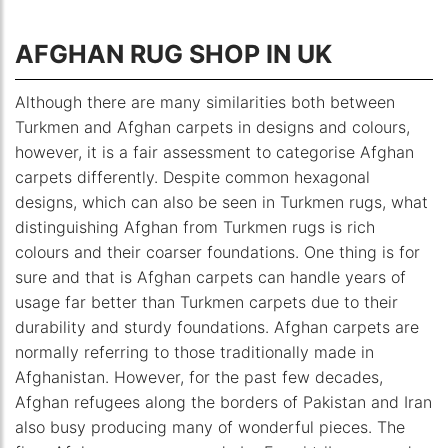
AFGHAN RUG SHOP IN UK
Although there are many similarities both between
Turkmen and Afghan carpets in designs and colours,
however, it is a fair assessment to categorise Afghan
carpets differently. Despite common hexagonal
designs, which can also be seen in Turkmen rugs, what
distinguishing Afghan from Turkmen rugs is rich
colours and their coarser foundations. One thing is for
sure and that is Afghan carpets can handle years of
usage far better than Turkmen carpets due to their
durability and sturdy foundations. Afghan carpets are
normally referring to those traditionally made in
Afghanistan. However, for the past few decades,
Afghan refugees along the borders of Pakistan and Iran
also busy producing many of wonderful pieces. The