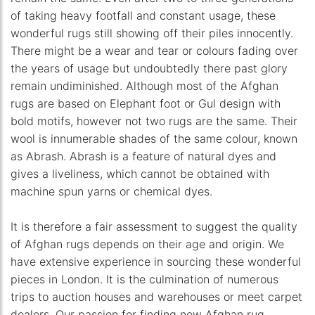
of taking heavy footfall and constant usage, these
wonderful rugs still showing off their piles innocently.
There might be a wear and tear or colours fading over
the years of usage but undoubtedly there past glory
remain undiminished. Although most of the Afghan
rugs are based on Elephant foot or Gul design with
bold motifs, however not two rugs are the same. Their
wool is innumerable shades of the same colour, known
as Abrash. Abrash is a feature of natural dyes and
gives a liveliness, which cannot be obtained with
machine spun yarns or chemical dyes.
It is therefore a fair assessment to suggest the quality
of Afghan rugs depends on their age and origin. We
have extensive experience in sourcing these wonderful
pieces in London. It is the culmination of numerous
trips to auction houses and warehouses or meet carpet
dealers. Our passion for finding new Afghan rug