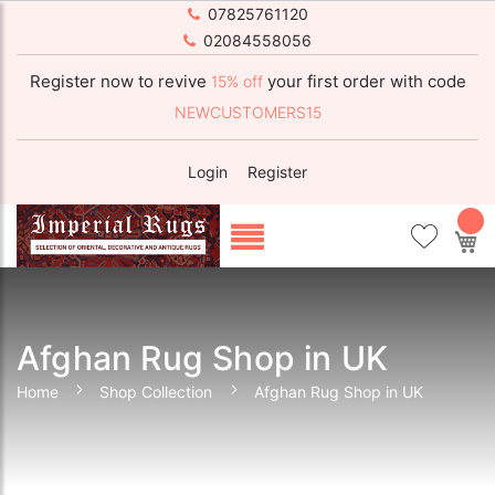
07825761120
02084558056
Register now to revive
your first order with code
15% off
NEWCUSTOMERS15
Login
Register
My
Afghan Rug Shop in UK
Home
Shop Collection
Afghan Rug Shop in UK