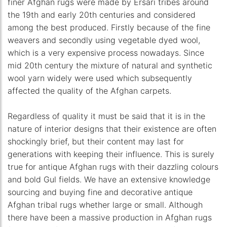
finer Afghan rugs were made by Ersari tribes around
the 19th and early 20th centuries and considered
among the best produced. Firstly because of the fine
weavers and secondly using vegetable dyed wool,
which is a very expensive process nowadays. Since
mid 20th century the mixture of natural and synthetic
wool yarn widely were used which subsequently
affected the quality of the Afghan carpets.
Regardless of quality it must be said that it is in the
nature of interior designs that their existence are often
shockingly brief, but their content may last for
generations with keeping their influence. This is surely
true for antique Afghan rugs with their dazzling colours
and bold Gul fields. We have an extensive knowledge
sourcing and buying fine and decorative antique
Afghan tribal rugs whether large or small. Although
there have been a massive production in Afghan rugs