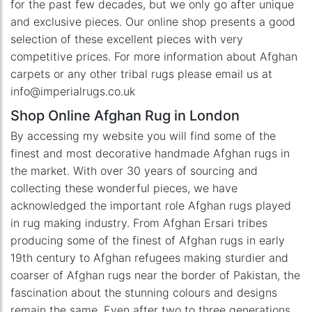
for the past few decades, but we only go after unique
and exclusive pieces. Our online shop presents a good
selection of these excellent pieces with very
competitive prices. For more information about Afghan
carpets or any other tribal rugs please email us at
info@imperialrugs.co.uk
Shop Online Afghan Rug in London
By accessing my website you will find some of the
finest and most decorative handmade Afghan rugs in
the market. With over 30 years of sourcing and
collecting these wonderful pieces, we have
acknowledged the important role Afghan rugs played
in rug making industry. From Afghan Ersari tribes
producing some of the finest of Afghan rugs in early
19th century to Afghan refugees making sturdier and
coarser of Afghan rugs near the border of Pakistan, the
fascination about the stunning colours and designs
remain the same. Even after two to three generations