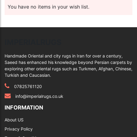
You have no items in your wish list.
IMPERIALRUGS
Handmade Oriental and city rugs in Iran for over a century,
Saeed has enhanced his knowledge beyond Persian carpets by
exploring other oriental rugs such as Turkmen, Afghan, Chinese,
Turkish and Caucasian.
07825761120
info@imperialrugs.co.uk
INFORMATION
About US
Privacy Policy