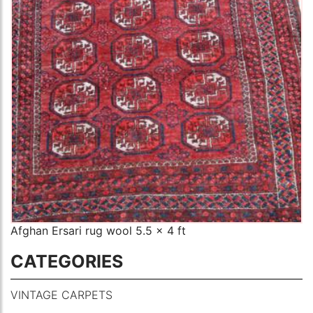
Afghan Ersari rug wool 5.5 x 4 ft
CATEGORIES
VINTAGE CARPETS