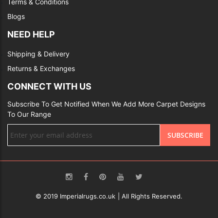
Terms & Conditions
Blogs
NEED HELP
Shipping & Delivery
Returns & Exchanges
CONNECT WITH US
Subscribe To Get Notified When We Add More Carpet Designs
To Our Range
Sign
SUBSCRIBE
Up
for
Our
Newsletter:
© 2019 Imperialrugs.co.uk | All Rights Reserved.