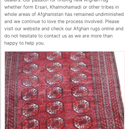
whether form Ersari, Khalmohamadi or other tribes in
whole areas of Afghanistan has remained undiminished
and we continue to love the process involved. Please
visit our website and check our Afghan rugs online and
do not hesitate to contact us as we are more than
happy to help you.
The Imperial Rugs
£250.00