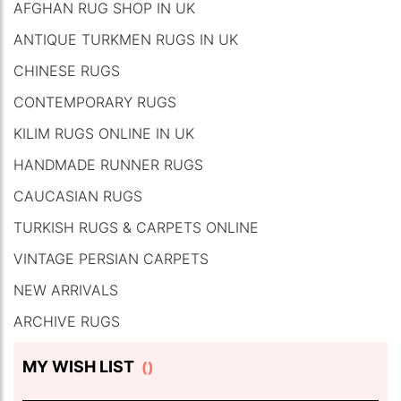
AFGHAN RUG SHOP IN UK
ANTIQUE TURKMEN RUGS IN UK
CHINESE RUGS
CONTEMPORARY RUGS
KILIM RUGS ONLINE IN UK
HANDMADE RUNNER RUGS
CAUCASIAN RUGS
TURKISH RUGS & CARPETS ONLINE
VINTAGE PERSIAN CARPETS
NEW ARRIVALS
ARCHIVE RUGS
MY WISH LIST