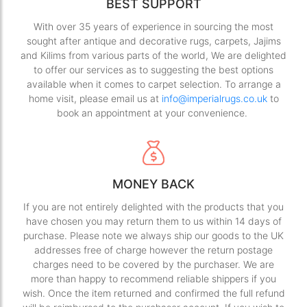
BEST SUPPORT
With over 35 years of experience in sourcing the most
sought after antique and decorative rugs, carpets, Jajims
and Kilims from various parts of the world, We are delighted
to offer our services as to suggesting the best options
available when it comes to carpet selection. To arrange a
home visit, please email us at
info@imperialrugs.co.uk
to
book an appointment at your convenience.
MONEY BACK
If you are not entirely delighted with the products that you
have chosen you may return them to us within 14 days of
purchase. Please note we always ship our goods to the UK
addresses free of charge however the return postage
charges need to be covered by the purchaser. We are
more than happy to recommend reliable shippers if you
wish. Once the item returned and confirmed the full refund