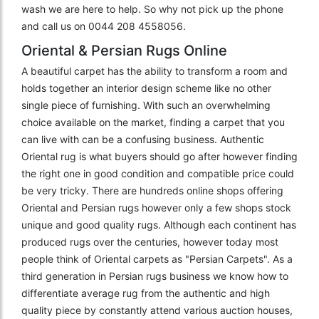
wash we are here to help. So why not pick up the phone
and call us on 0044 208 4558056.
Oriental & Persian Rugs Online
A beautiful carpet has the ability to transform a room and
holds together an interior design scheme like no other
single piece of furnishing. With such an overwhelming
choice available on the market, finding a carpet that you
can live with can be a confusing business. Authentic
Oriental rug is what buyers should go after however finding
the right one in good condition and compatible price could
be very tricky. There are hundreds online shops offering
Oriental and Persian rugs however only a few shops stock
unique and good quality rugs. Although each continent has
produced rugs over the centuries, however today most
people think of Oriental carpets as "Persian Carpets". As a
third generation in Persian rugs business we know how to
differentiate average rug from the authentic and high
quality piece by constantly attend various auction houses,