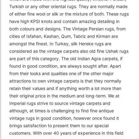
Turkish or any other oriental rugs. They are normally made
of either fine wool or silk or the mixture of both. These rugs
have high KPSI knots and contain amazing detailing in
both colours and designs. The Vintage Persian rugs, from
cities of Isfahan, Kashan, Qum, Tabriz and Kirman are
amongst the finest. In Turkey, silk Hereke rugs are
considered as the vintage carpets also old fine Ushak rugs
are part of this category. The old Indian Agra carpets, if
found in good condition, are always sought after. Apart
from their looks and qualities one of the other major
attractions to own vintage carpets is that they normally
retain their values and if anything worth a lot more than
their original price in the medium and long-term. We at
Imperial rugs strive to source vintage carpets and
although, at times is challenging to find fine antique
vintage rugs in good condition, however once found it
brings satisfaction to present them to our special
customers. With over 40 years of experience in this field