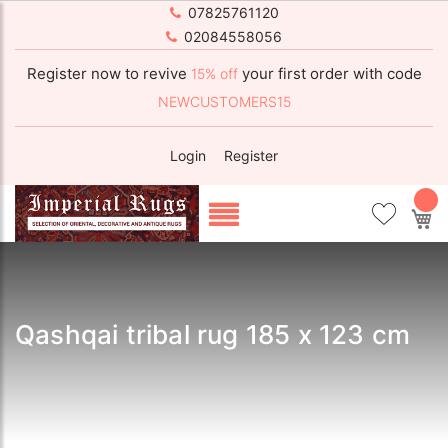
07825761120
02084558056
Register now to revive
your first order with code
15% off
NEWCUSTOMERS15
Login
Register
My
Qashqai tribal rug 185 x 123 cm