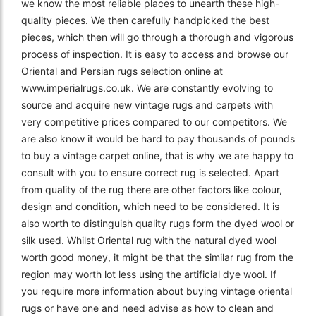
we know the most reliable places to unearth these high-
quality pieces. We then carefully handpicked the best
pieces, which then will go through a thorough and vigorous
process of inspection. It is easy to access and browse our
Oriental and Persian rugs selection online at
www.imperialrugs.co.uk. We are constantly evolving to
source and acquire new vintage rugs and carpets with
very competitive prices compared to our competitors. We
are also know it would be hard to pay thousands of pounds
to buy a vintage carpet online, that is why we are happy to
consult with you to ensure correct rug is selected. Apart
from quality of the rug there are other factors like colour,
design and condition, which need to be considered. It is
also worth to distinguish quality rugs form the dyed wool or
silk used. Whilst Oriental rug with the natural dyed wool
worth good money, it might be that the similar rug from the
region may worth lot less using the artificial dye wool. If
you require more information about buying vintage oriental
rugs or have one and need advise as how to clean and