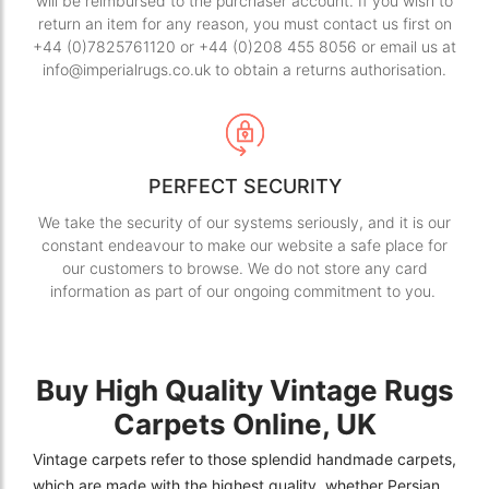
will be reimbursed to the purchaser account. If you wish to
return an item for any reason, you must contact us first on
+44 (0)7825761120 or +44 (0)208 455 8056 or email us at
info@imperialrugs.co.uk to obtain a returns authorisation.
PERFECT SECURITY
We take the security of our systems seriously, and it is our
constant endeavour to make our website a safe place for
our customers to browse. We do not store any card
information as part of our ongoing commitment to you.
Buy High Quality Vintage Rugs
Carpets Online, UK
Vintage carpets refer to those splendid handmade carpets,
which are made with the highest quality, whether Persian,