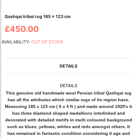
Qashqai tribal rug 185 x 123 cm
£450.00
AVAILABILITY:
OUT OF STOCK
DETAILS
DETAILS
This genuine old handmade wool Persian tribal Qashqai rug
has all the attributes which similar rugs of its region have.
Measuring 185 x 123 cm ( 6 x 4 ft ) and made around 1920's it
has three diamond shaped medallions interlinked and
decorated with detailed motifs in multi coloured background
such as blues, yellows, whites and reds amongst others. It
has remained in fantastic condition considering it age and