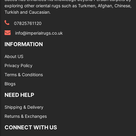
exploring other oriental rugs such as Turkmen, Afghan, Chinese,
Turkish and Caucasian.
07825761120
info@imperialrugs.co.uk
INFORMATION
About US
Privacy Policy
Terms & Conditions
Blogs
NEED HELP
Shipping & Delivery
Returns & Exchanges
CONNECT WITH US