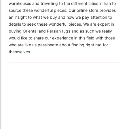
warehouses and travelling to the different cities in Iran to
source these wonderful pieces. Our online store provides
an insight to what we buy and how we pay attention to
details to seek these wonderful pieces. We are expert in
buying Oriental and Persian rugs and as such we really
would like to share our experience in this field with those
who are like us passionate about finding right rug for
themselves.
The Imperial Rugs
£2,300.00