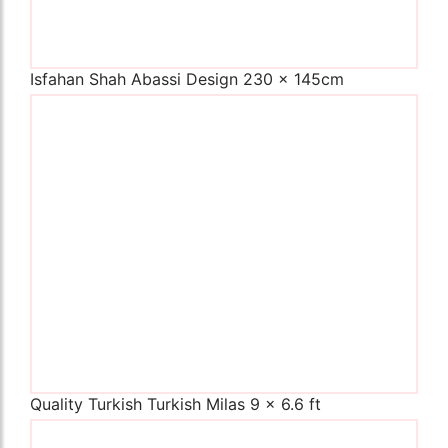
Isfahan Shah Abassi Design 230 x 145cm
The Imperial Rugs
£450.00
Quality Turkish Turkish Milas 9 x 6.6 ft