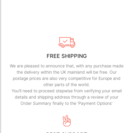
FREE SHIPPING
We are pleased to announce that, with any purchase made
the delivery within the UK mainland will be free. Our
postage prices are also very competitive for Europe and
other parts of the world.
You'll need to proceed stepwise from verifying your email
details and shipping address through a review of your
Order Summary finally to the 'Payment Options'