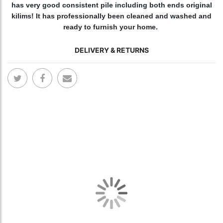
has very good consistent pile including both ends original
kilims! It has professionally been cleaned and washed and
ready to furnish your home.
DELIVERY & RETURNS
Skip
Skip
to
to
the
the
end
begi
of
of
the
the
images
ima
gallery
gall