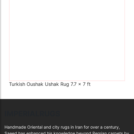
The Imperial Rugs
£900.00
Turkish Oushak Ushak Rug 7.7 x 7 ft
IMPERIALRUGS
Handmade Oriental and city rugs in Iran for over a century,
Saeed has enhanced his knowledge beyond Persian carpets by