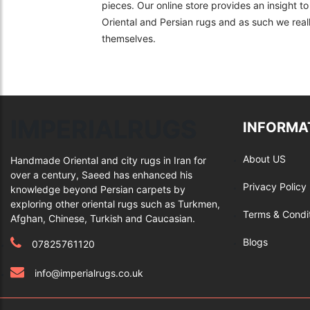
pieces. Our online store provides an insight 
Oriental and Persian rugs and as such we really
themselves.
IMPERIALRUGS
INFORMA
About US
Handmade Oriental and city rugs in Iran for
over a century, Saeed has enhanced his
Privacy Policy
knowledge beyond Persian carpets by
exploring other oriental rugs such as Turkmen,
Terms & Condi
Afghan, Chinese, Turkish and Caucasian.
Blogs
07825761120
info@imperialrugs.co.uk