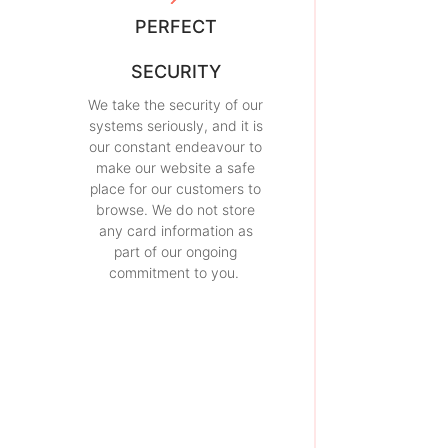
PERFECT
SECURITY
We take the security of our
systems seriously, and it is
our constant endeavour to
make our website a safe
place for our customers to
browse. We do not store
any card information as
part of our ongoing
commitment to you.