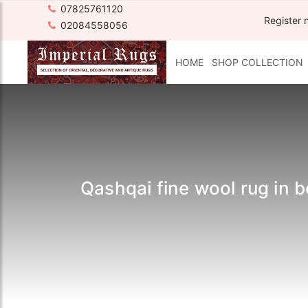
07825761120
Register 
02084558056
HOME
SHOP COLLECTION
Qashqai fine wool rug in 