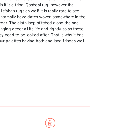
n it is a tribal Qashqai rug, however the
sfahan rugs as well! It is really rare to see
ey normally have dates woven somewhere in the
der. The cloth loop stitched along the one
ing decor all its life and rightly so as these
y need to be looked after. That is why it has
lour palettes having both end long fringes well