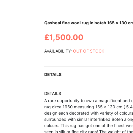
Skip
Qashqai fine wool rug in boteh 165 x 130 c
to
the
£1,500.00
beginning
of
the
AVAILABILITY:
OUT OF STOCK
images
gallery
DETAILS
DETAILS
A rare opportunity to own a magnificent and 
rug circa 1960 measuring 165 x 130 cm ( 5.4 x
design each decorated with variety of colours
surrounded with similar interlinked Boteh alo
colours. This rug has got one of the finest w
seen in silk or fine city rugs! The weight of t