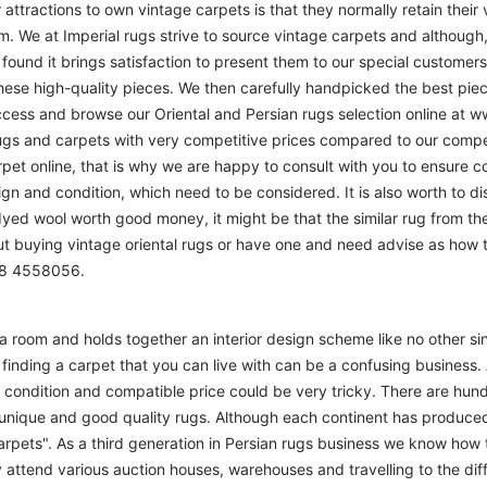
r attractions to own vintage carpets is that they normally retain their
m. We at Imperial rugs strive to source vintage carpets and although, 
ound it brings satisfaction to present them to our special customers.
hese high-quality pieces. We then carefully handpicked the best pie
access and browse our Oriental and Persian rugs selection online at 
ugs and carpets with very competitive prices compared to our compet
t online, that is why we are happy to consult with you to ensure cor
sign and condition, which need to be considered. It is also worth to d
 dyed wool worth good money, it might be that the similar rug from the 
ut buying vintage oriental rugs or have one and need advise as how
208 4558056.
m a room and holds together an interior design scheme like no other si
finding a carpet that you can live with can be a confusing business. 
d condition and compatible price could be very tricky. There are hund
unique and good quality rugs. Although each continent has produce
arpets". As a third generation in Persian rugs business we know how 
 attend various auction houses, warehouses and travelling to the diff