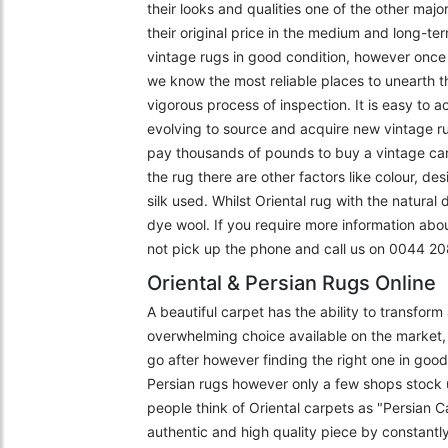
their looks and qualities one of the other majo
their original price in the medium and long-ter
vintage rugs in good condition, however once f
we know the most reliable places to unearth t
vigorous process of inspection. It is easy to 
evolving to source and acquire new vintage r
pay thousands of pounds to buy a vintage carpe
the rug there are other factors like colour, de
silk used. Whilst Oriental rug with the natural
dye wool. If you require more information abo
not pick up the phone and call us on 0044 
Oriental & Persian Rugs Online
A beautiful carpet has the ability to transfor
overwhelming choice available on the market, 
go after however finding the right one in goo
Persian rugs however only a few shops stock 
people think of Oriental carpets as "Persian C
authentic and high quality piece by constantly