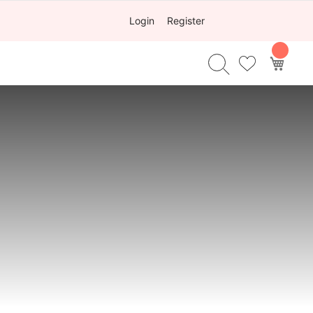
Login
Register
My Ca