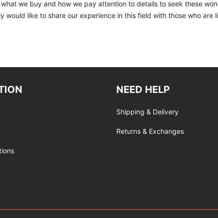
to what we buy and how we pay attention to details to seek these won
 would like to share our experience in this field with those who are l
TION
NEED HELP
Shipping & Delivery
Returns & Exchanges
tions