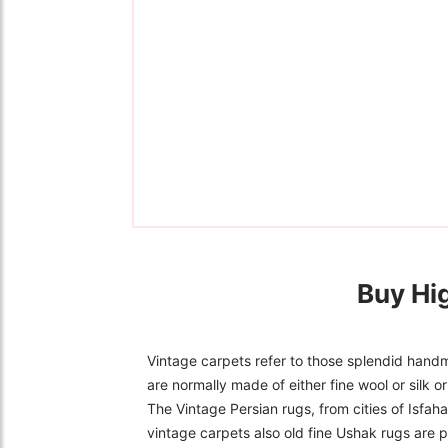
Buy Hi
Vintage carpets refer to those splendid handm
are normally made of either fine wool or silk 
The Vintage Persian rugs, from cities of Isfa
vintage carpets also old fine Ushak rugs are p