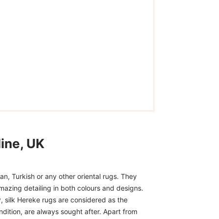
ine, UK
n, Turkish or any other oriental rugs. They
mazing detailing in both colours and designs.
, silk Hereke rugs are considered as the
ndition, are always sought after. Apart from