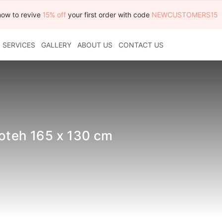
now to revive
15% off
your first order with code
NEWCUSTOMERS15
SERVICES
GALLERY
ABOUT US
CONTACT US
boteh 165 x 130 cm