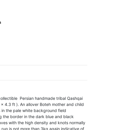
m
collectible Persian handmade tribal Qashqai
 4.3 ft ). An allover Boteh mother and child
 in the pale white background field
ng the border in the dark blue and black
eaves with the high density and knots normally
he rug is not more than 3kg again indicative of