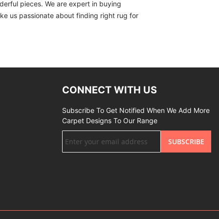
derful pieces. We are expert in buying
ike us passionate about finding right rug for
CONNECT WITH US
Subscribe To Get Notified When We Add More
Carpet Designs To Our Range
Sign
SUBSCRIBE
Up
for
Our
Newsletter: