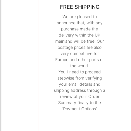
FREE SHIPPING
We are pleased to
announce that, with any
purchase made the
delivery within the UK
mainland will be free. Our
postage prices are also
very competitive for
Europe and other parts of
the world.
You'll need to proceed
stepwise from verifying
your email details and
shipping address through a
review of your Order
Summary finally to the
'Payment Options'