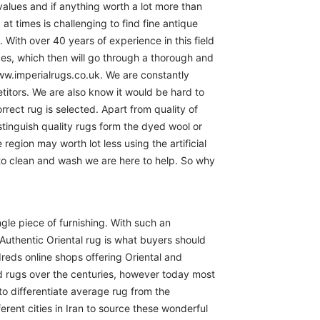
 values and if anything worth a lot more than
at times is challenging to find fine antique
 With over 40 years of experience in this field
ces, which then will go through a thorough and
www.imperialrugs.co.uk. We are constantly
itors. We are also know it would be hard to
rect rug is selected. Apart from quality of
istinguish quality rugs form the dyed wool or
region may worth lot less using the artificial
 to clean and wash we are here to help. So why
ngle piece of furnishing. With such an
Authentic Oriental rug is what buyers should
reds online shops offering Oriental and
d rugs over the centuries, however today most
to differentiate average rug from the
erent cities in Iran to source these wonderful