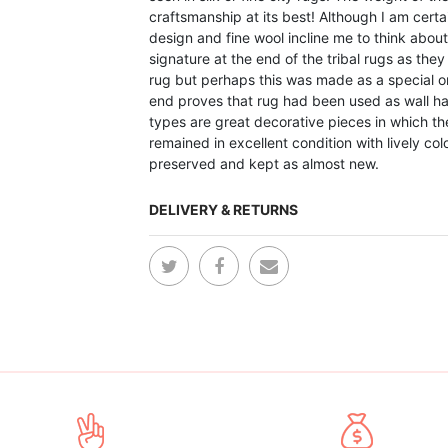
craftsmanship at its best! Although I am certai
design and fine wool incline me to think about I
signature at the end of the tribal rugs as th
rug but perhaps this was made as a special or
end proves that rug had been used as wall hang
types are great decorative pieces in which the
remained in excellent condition with lively co
preserved and kept as almost new.
DELIVERY & RETURNS