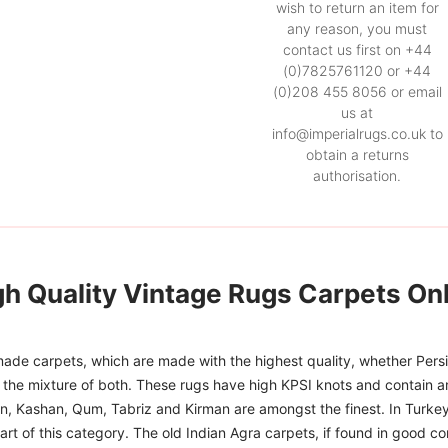
wish to return an item for
any reason, you must
contact us first on +44
(0)7825761120 or +44
(0)208 455 8056 or email
us at
info@imperialrugs.co.uk to
obtain a returns
authorisation.
gh Quality Vintage Rugs Carpets Onl
ade carpets, which are made with the highest quality, whether Persia
or the mixture of both. These rugs have high KPSI knots and contain a
han, Kashan, Qum, Tabriz and Kirman are amongst the finest. In Turkey
art of this category. The old Indian Agra carpets, if found in good co