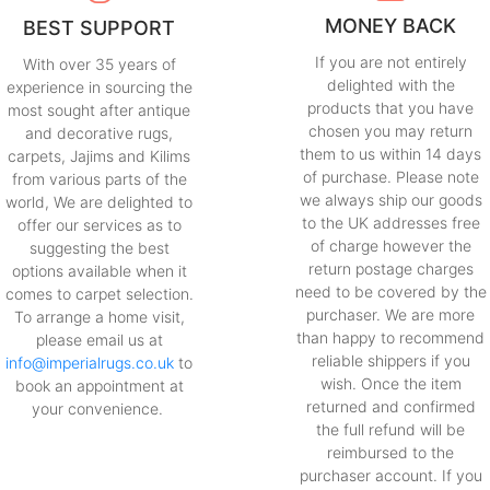
MONEY BACK
BEST SUPPORT
If you are not entirely
With over 35 years of
delighted with the
experience in sourcing the
products that you have
most sought after antique
chosen you may return
and decorative rugs,
them to us within 14 days
carpets, Jajims and Kilims
of purchase. Please note
from various parts of the
we always ship our goods
world, We are delighted to
to the UK addresses free
offer our services as to
of charge however the
suggesting the best
return postage charges
options available when it
need to be covered by the
comes to carpet selection.
purchaser. We are more
To arrange a home visit,
than happy to recommend
please email us at
reliable shippers if you
info@imperialrugs.co.uk
to
wish. Once the item
book an appointment at
returned and confirmed
your convenience.
the full refund will be
reimbursed to the
purchaser account. If you