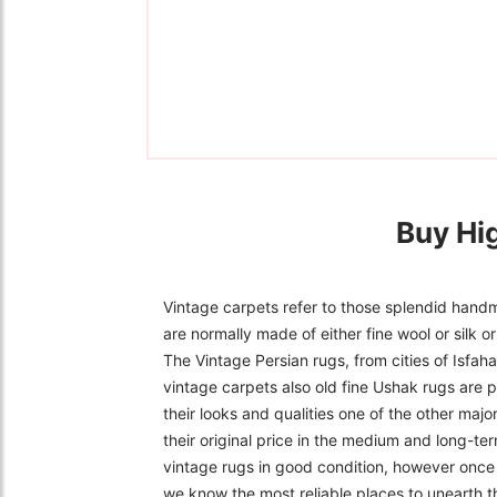
Buy Hi
Vintage carpets refer to those splendid handm
are normally made of either fine wool or silk 
The Vintage Persian rugs, from cities of Isfa
vintage carpets also old fine Ushak rugs are p
their looks and qualities one of the other majo
their original price in the medium and long-ter
vintage rugs in good condition, however once f
we know the most reliable places to unearth t