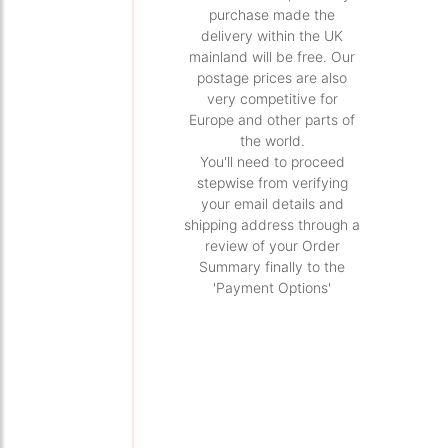
purchase made the
delivery within the UK
mainland will be free. Our
postage prices are also
very competitive for
Europe and other parts of
the world.
You'll need to proceed
stepwise from verifying
your email details and
shipping address through a
review of your Order
Summary finally to the
'Payment Options'