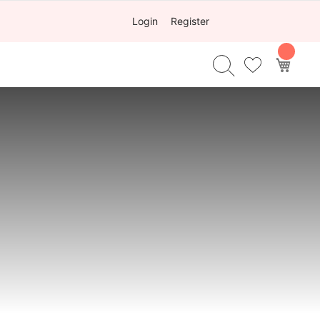
Login
Register
My Ca