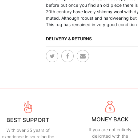
before but once you find an old piece there is
20th century have lovely shimmy wool with dy
muted. Although robust and hardwearing but
This rug has remained in very good conditio
DELIVERY & RETURNS
MONEY BACK
BEST SUPPORT
If you are not entirely
With over 35 years of
delighted with the
experience in sourcing the