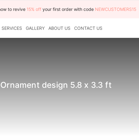
now to revive
15% off
your first order with code
NEWCUSTOMERS15
SERVICES
GALLERY
ABOUT US
CONTACT US
 Ornament design 5.8 x 3.3 ft