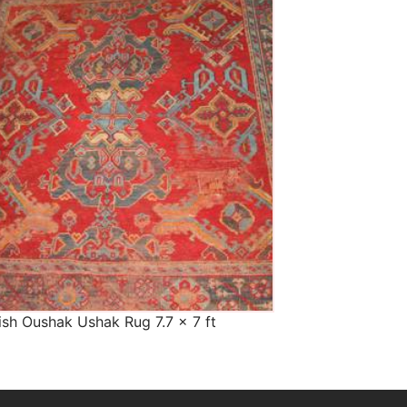
The Imperial Rugs
£900.00
ish Oushak Ushak Rug 7.7 x 7 ft