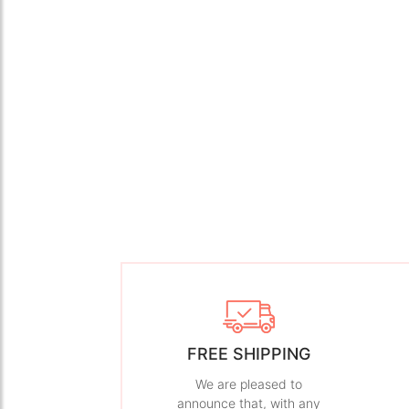
FREE SHIPPING
We are pleased to
announce that, with any