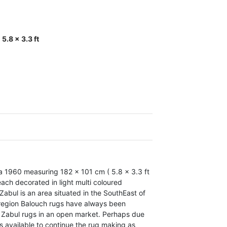
5.8 x 3.3 ft
a 1960 measuring 182 x 101 cm ( 5.8 x 3.3 ft
ach decorated in light multi coloured
abul is an area situated in the SouthEast of
e region Balouch rugs have always been
 Zabul rugs in an open market. Perhaps due
is available to continue the rug making as