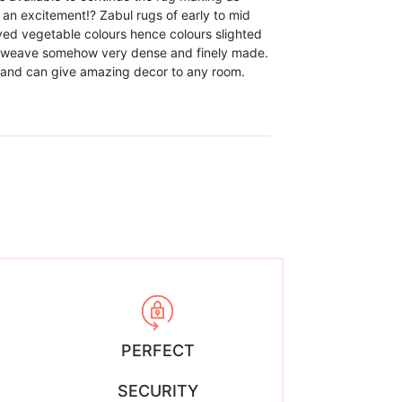
 an excitement!? Zabul rugs of early to mid
ed vegetable colours hence colours slighted
 weave somehow very dense and finely made.
n and can give amazing decor to any room.
PERFECT
SECURITY