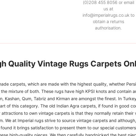
(0)208 455 8056 or email
us at
info@imperialrugs.co.uk to
obtain a returns
authorisation.
gh Quality Vintage Rugs Carpets Onl
ade carpets, which are made with the highest quality, whether Persia
or the mixture of both. These rugs have high KPSI knots and contain a
han, Kashan, Qum, Tabriz and Kirman are amongst the finest. In Turkey
art of this category. The old Indian Agra carpets, if found in good co
r attractions to own vintage carpets is that they normally retain their
m. We at Imperial rugs strive to source vintage carpets and although, 
ound it brings satisfaction to present them to our special customers.
hese high-quality pieces. We then carefully handpicked the best pie