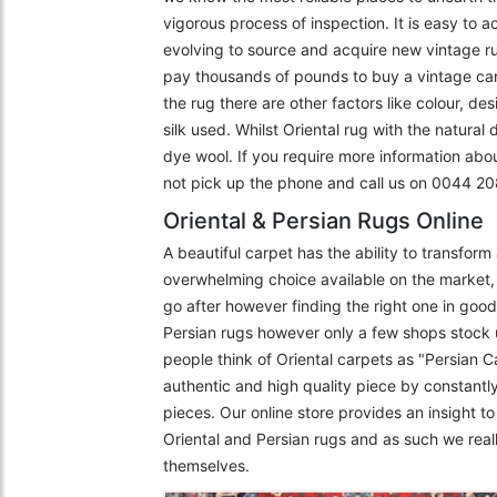
vigorous process of inspection. It is easy to 
evolving to source and acquire new vintage r
pay thousands of pounds to buy a vintage carpe
the rug there are other factors like colour, de
silk used. Whilst Oriental rug with the natural
dye wool. If you require more information abo
not pick up the phone and call us on 0044 
Oriental & Persian Rugs Online
A beautiful carpet has the ability to transfor
overwhelming choice available on the market, 
go after however finding the right one in goo
Persian rugs however only a few shops stock 
people think of Oriental carpets as "Persian C
authentic and high quality piece by constantly
pieces. Our online store provides an insight 
Oriental and Persian rugs and as such we really
themselves.