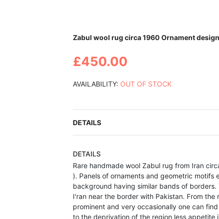
Skip
Zabul wool rug circa 1960 Ornament design 
to
the
£450.00
beginning
of
the
AVAILABILITY:
OUT OF STOCK
images
gallery
DETAILS
DETAILS
Rare handmade wool Zabul rug from Iran circ
). Panels of ornaments and geometric motifs e
background having similar bands of borders. Z
I'ran near the border with Pakistan. From th
prominent and very occasionally one can find
to the deprivation of the region less appetite 