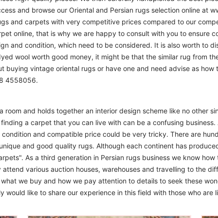
access and browse our Oriental and Persian rugs selection online at 
ugs and carpets with very competitive prices compared to our compet
t online, that is why we are happy to consult with you to ensure cor
sign and condition, which need to be considered. It is also worth to d
 dyed wool worth good money, it might be that the similar rug from the 
ut buying vintage oriental rugs or have one and need advise as how
208 4558056.
m a room and holds together an interior design scheme like no other si
finding a carpet that you can live with can be a confusing business. 
d condition and compatible price could be very tricky. There are hund
unique and good quality rugs. Although each continent has produce
arpets". As a third generation in Persian rugs business we know how 
 attend various auction houses, warehouses and travelling to the diff
to what we buy and how we pay attention to details to seek these won
 would like to share our experience in this field with those who are l