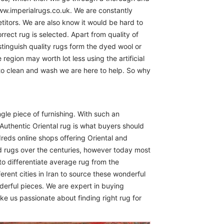
www.imperialrugs.co.uk. We are constantly
itors. We are also know it would be hard to
rect rug is selected. Apart from quality of
istinguish quality rugs form the dyed wool or
region may worth lot less using the artificial
 to clean and wash we are here to help. So why
ngle piece of furnishing. With such an
Authentic Oriental rug is what buyers should
reds online shops offering Oriental and
d rugs over the centuries, however today most
to differentiate average rug from the
erent cities in Iran to source these wonderful
derful pieces. We are expert in buying
ike us passionate about finding right rug for