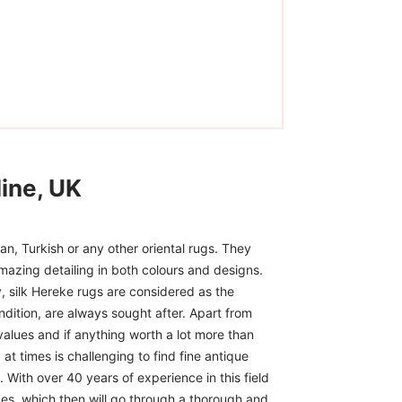
ine, UK
n, Turkish or any other oriental rugs. They
mazing detailing in both colours and designs.
, silk Hereke rugs are considered as the
ndition, are always sought after. Apart from
 values and if anything worth a lot more than
at times is challenging to find fine antique
 With over 40 years of experience in this field
ces, which then will go through a thorough and