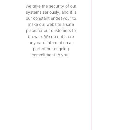
We take the security of our
systems seriously, and it is
our constant endeavour to
make our website a safe
place for our customers to
browse. We do not store
any card information as
part of our ongoing
commitment to you.