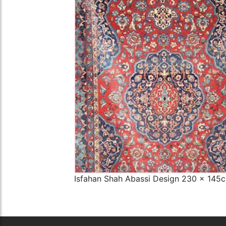
The Imperial Rugs
£2,300.00
Isfahan Shah Abassi Design 230 x 145