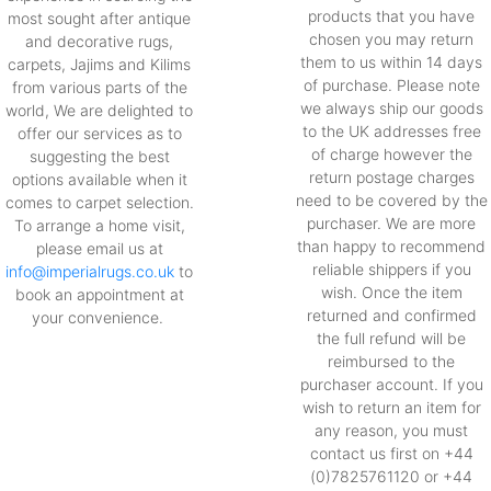
products that you have
most sought after antique
chosen you may return
and decorative rugs,
them to us within 14 days
carpets, Jajims and Kilims
of purchase. Please note
from various parts of the
we always ship our goods
world, We are delighted to
to the UK addresses free
offer our services as to
of charge however the
suggesting the best
return postage charges
options available when it
need to be covered by the
comes to carpet selection.
purchaser. We are more
To arrange a home visit,
than happy to recommend
please email us at
reliable shippers if you
info@imperialrugs.co.uk
to
wish. Once the item
book an appointment at
returned and confirmed
your convenience.
the full refund will be
reimbursed to the
purchaser account. If you
wish to return an item for
any reason, you must
contact us first on +44
(0)7825761120 or +44