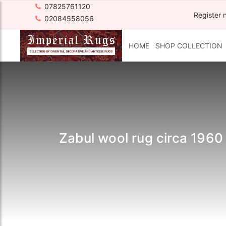
07825761120
Register 
02084558056
HOME
SHOP COLLECTION
Zabul wool rug circa 1960