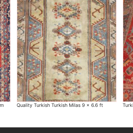
The Imperial Rugs
£450.00
cm
Quality Turkish Turkish Milas 9 x 6.6 ft
Turk