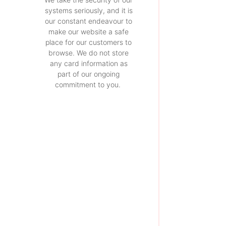
systems seriously, and it is
our constant endeavour to
make our website a safe
place for our customers to
browse. We do not store
any card information as
part of our ongoing
commitment to you.