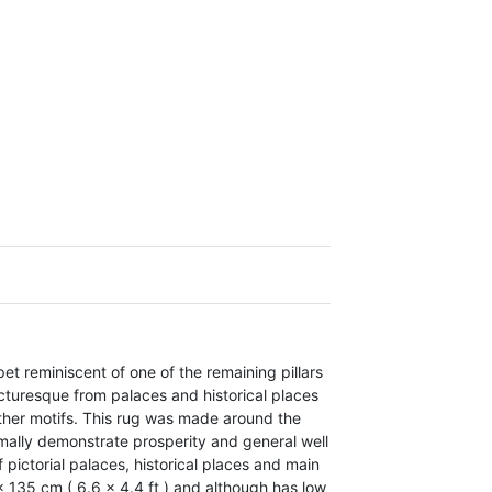
pet
reminiscent of one of the remaining pillars
icturesque from palaces and historical places
ther motifs.
This rug was made around the
mally demonstrate prosperity and general well
 pictorial palaces, historical places and main
 135 cm ( 6.6 x 4.4 ft ) and although has low