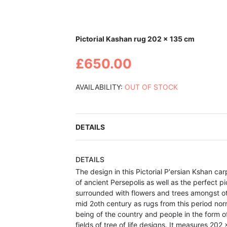
Skip
Pictorial Kashan rug 202 x 135 cm
to
the
£650.00
beginning
of
the
AVAILABILITY:
OUT OF STOCK
images
gallery
DETAILS
DETAILS
The design in this Pictorial
P'ersian Kshan car
of ancient Persepolis as well as the perfect p
surrounded with flowers and trees amongst o
mid 2oth century as r
ugs from this
period nor
being of the country and people in the form of
fields of tree of life designs.
It measures 202 x