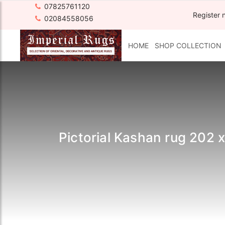
07825761120
Register 
02084558056
HOME
SHOP COLLECTION
Pictorial Kashan rug 202 