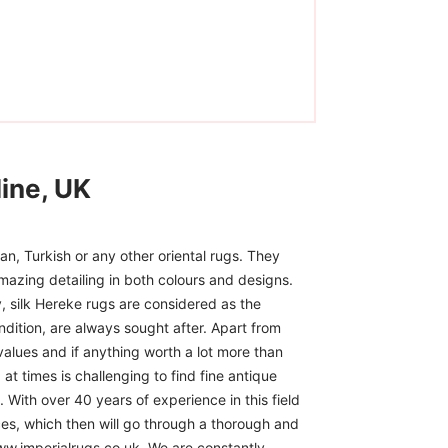
ine, UK
n, Turkish or any other oriental rugs. They
mazing detailing in both colours and designs.
, silk Hereke rugs are considered as the
ndition, are always sought after. Apart from
 values and if anything worth a lot more than
at times is challenging to find fine antique
 With over 40 years of experience in this field
ces, which then will go through a thorough and
www.imperialrugs.co.uk. We are constantly