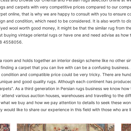
ugs and carpets with very competitive prices compared to our compet
t online, that is why we are happy to consult with you to ensure cor
sign and condition, which need to be considered. It is also worth to d
 dyed wool worth good money, it might be that the similar rug from the 
ut buying vintage oriental rugs or have one and need advise as how
208 4558056.
m a room and holds together an interior design scheme like no other si
finding a carpet that you can live with can be a confusing business. 
d condition and compatible price could be very tricky. There are hund
unique and good quality rugs. Although each continent has produce
arpets". As a third generation in Persian rugs business we know how 
 attend various auction houses, warehouses and travelling to the diff
to what we buy and how we pay attention to details to seek these won
 would like to share our experience in this field with those who are l