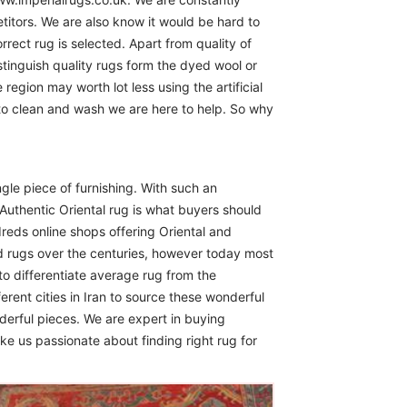
itors. We are also know it would be hard to
rect rug is selected. Apart from quality of
istinguish quality rugs form the dyed wool or
region may worth lot less using the artificial
 to clean and wash we are here to help. So why
ngle piece of furnishing. With such an
Authentic Oriental rug is what buyers should
reds online shops offering Oriental and
d rugs over the centuries, however today most
to differentiate average rug from the
erent cities in Iran to source these wonderful
derful pieces. We are expert in buying
ike us passionate about finding right rug for