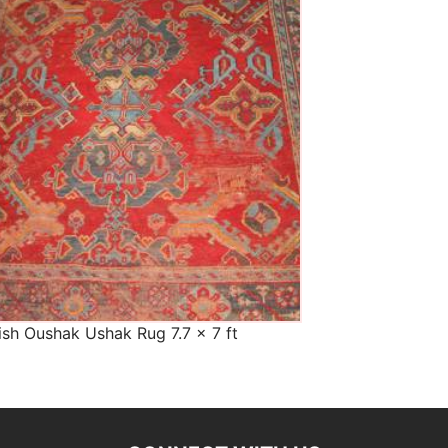
The Imperial Rugs
£900.00
ish Oushak Ushak Rug 7.7 x 7 ft