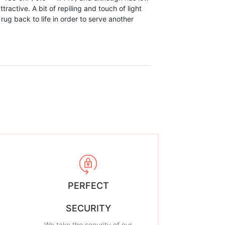
ttractive. A bit of repiling and touch of light
 rug back to life in order to serve another
PERFECT
SECURITY
We take the security of our