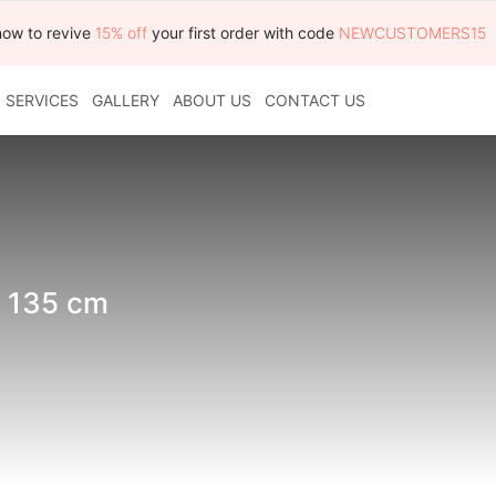
now to revive
15% off
your first order with code
NEWCUSTOMERS15
SERVICES
GALLERY
ABOUT US
CONTACT US
x 135 cm