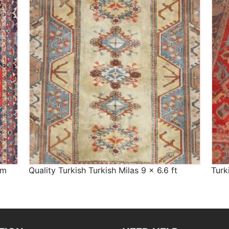
The Imperial Rugs
£450.00
cm
Quality Turkish Turkish Milas 9 x 6.6 ft
Turk