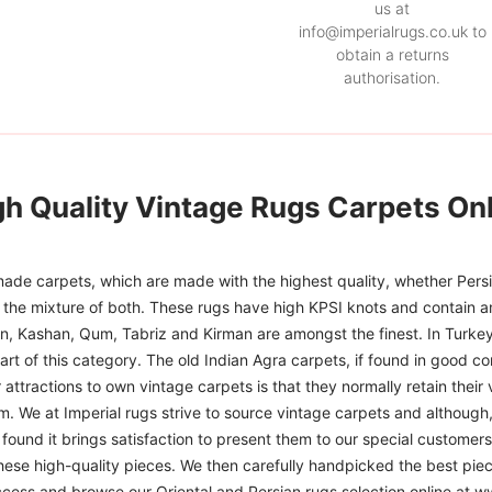
us at
info@imperialrugs.co.uk to
obtain a returns
authorisation.
gh Quality Vintage Rugs Carpets Onl
ade carpets, which are made with the highest quality, whether Persia
or the mixture of both. These rugs have high KPSI knots and contain a
han, Kashan, Qum, Tabriz and Kirman are amongst the finest. In Turkey
art of this category. The old Indian Agra carpets, if found in good co
r attractions to own vintage carpets is that they normally retain their
m. We at Imperial rugs strive to source vintage carpets and although, 
ound it brings satisfaction to present them to our special customers.
hese high-quality pieces. We then carefully handpicked the best pie
access and browse our Oriental and Persian rugs selection online at 