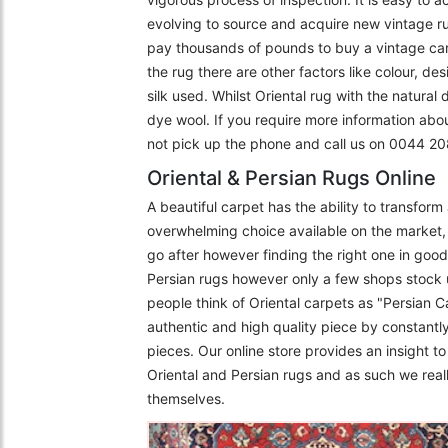
evolving to source and acquire new vintage r
pay thousands of pounds to buy a vintage carpe
the rug there are other factors like colour, de
silk used. Whilst Oriental rug with the natural
dye wool. If you require more information abo
not pick up the phone and call us on 0044 
Oriental & Persian Rugs Online
A beautiful carpet has the ability to transfor
overwhelming choice available on the market, 
go after however finding the right one in goo
Persian rugs however only a few shops stock 
people think of Oriental carpets as "Persian C
authentic and high quality piece by constantly
pieces. Our online store provides an insight 
Oriental and Persian rugs and as such we really
themselves.