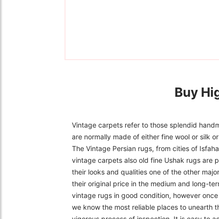
Buy Hi
Vintage carpets refer to those splendid handm
are normally made of either fine wool or silk 
The Vintage Persian rugs, from cities of Isfa
vintage carpets also old fine Ushak rugs are p
their looks and qualities one of the other majo
their original price in the medium and long-ter
vintage rugs in good condition, however once f
we know the most reliable places to unearth t
vigorous process of inspection. It is easy to 