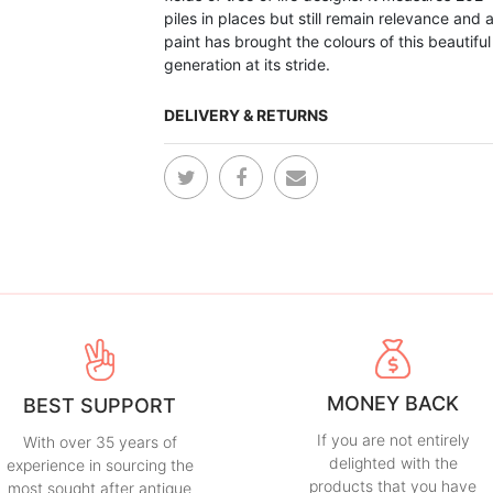
piles in places but still remain relevance and a
paint has brought the colours of this beautiful
generation at its stride.
DELIVERY & RETURNS
MONEY BACK
BEST SUPPORT
If you are not entirely
With over 35 years of
delighted with the
experience in sourcing the
products that you have
most sought after antique