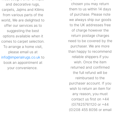
chosen you may return
and decorative rugs,
them to us within 14 days
carpets, Jajims and Kilims
of purchase. Please note
from various parts of the
we always ship our goods
world, We are delighted to
to the UK addresses free
offer our services as to
of charge however the
suggesting the best
return postage charges
options available when it
need to be covered by the
comes to carpet selection.
purchaser. We are more
To arrange a home visit,
than happy to recommend
please email us at
reliable shippers if you
info@imperialrugs.co.uk
to
wish. Once the item
book an appointment at
returned and confirmed
your convenience.
the full refund will be
reimbursed to the
purchaser account. If you
wish to return an item for
any reason, you must
contact us first on +44
(0)7825761120 or +44
(0)208 455 8056 or email