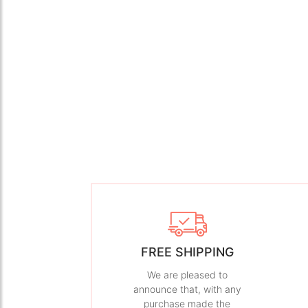
FREE SHIPPING
We are pleased to
announce that, with any
purchase made the