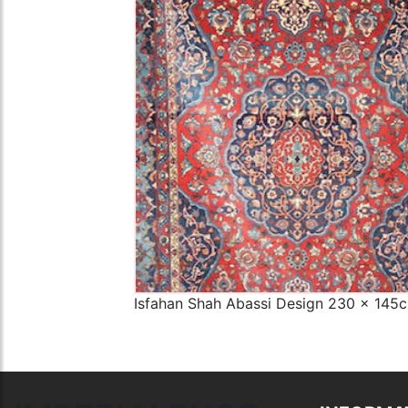
The Imperial Rugs
£2,300.00
Isfahan Shah Abassi Design 230 x 145