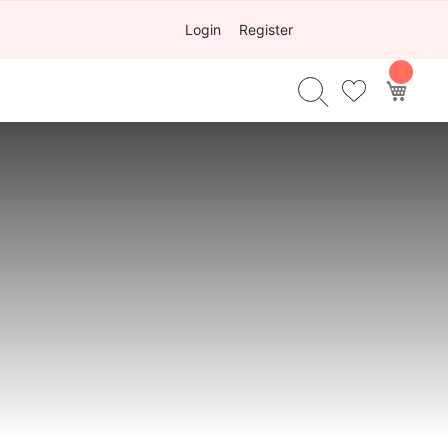
Login
Register
My Ca