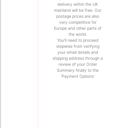
delivery within the UK
mainland will be free. Our
postage prices are also
very competitive for
Europe and other parts of
the world.
You'll need to proceed
stepwise from verifying
your email details and
shipping address through a
review of your Order
Summary finally to the
'Payment Options'