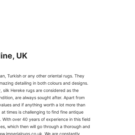
ine, UK
n, Turkish or any other oriental rugs. They
mazing detailing in both colours and designs.
, silk Hereke rugs are considered as the
ndition, are always sought after. Apart from
 values and if anything worth a lot more than
at times is challenging to find fine antique
 With over 40 years of experience in this field
ces, which then will go through a thorough and
www.imperialrugs.co.uk. We are constantly