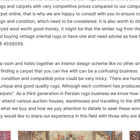
ugs and carpets with very competitive prices compared to our compet
t online, that is why we are happy to consult with you to ensure cor
sign and condition, which need to be considered. It is also worth to d
 dyed wool worth good money, it might be that the similar rug from the 
ut buying vintage oriental rugs or have one and need advise as how
208 4558056.
m a room and holds together an interior design scheme like no other si
finding a carpet that you can live with can be a confusing business. 
d condition and compatible price could be very tricky. There are hund
unique and good quality rugs. Although each continent has produce
arpets". As a third generation in Persian rugs business we know how 
 attend various auction houses, warehouses and travelling to the diff
to what we buy and how we pay attention to details to seek these won
 would like to share our experience in this field with those who are l