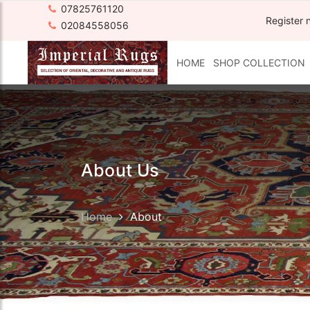
07825761120
Register 
02084558056
HOME
SHOP COLLECTION
About Us
Home
About