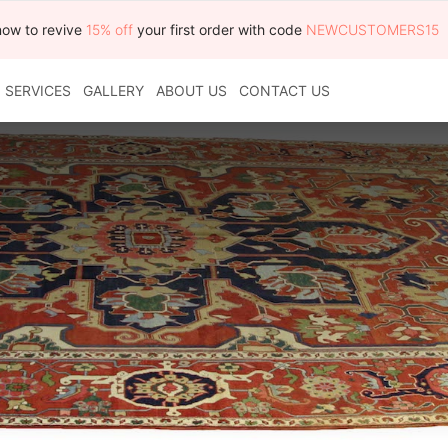
now to revive
15% off
your first order with code
NEWCUSTOMERS15
SERVICES
GALLERY
ABOUT US
CONTACT US