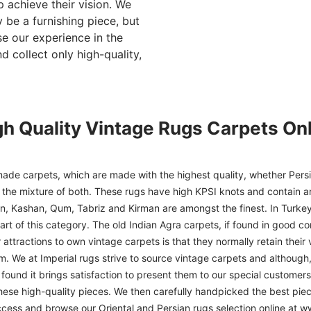
p achieve their vision. We
 be a furnishing piece, but
se our experience in the
d collect only high-quality,
gh Quality Vintage Rugs Carpets Onl
ade carpets, which are made with the highest quality, whether Persia
or the mixture of both. These rugs have high KPSI knots and contain a
han, Kashan, Qum, Tabriz and Kirman are amongst the finest. In Turkey
art of this category. The old Indian Agra carpets, if found in good co
r attractions to own vintage carpets is that they normally retain their
m. We at Imperial rugs strive to source vintage carpets and although, 
ound it brings satisfaction to present them to our special customers.
hese high-quality pieces. We then carefully handpicked the best pie
access and browse our Oriental and Persian rugs selection online at 