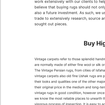
work extensively with our clients to hel
believe that buying rugs should not only
also a future investment. As such, we u
trade to extensively research, source an
sought out pieces.
Buy Hi
Vintage carpets refer to those splendid handm
are normally made of either fine wool or silk 
The Vintage Persian rugs, from cities of Isfa
vintage carpets also old fine Ushak rugs are p
their looks and qualities one of the other majo
their original price in the medium and long-ter
vintage rugs in good condition, however once f
we know the most reliable places to unearth t
vigorous process of inspection. It is easy to 