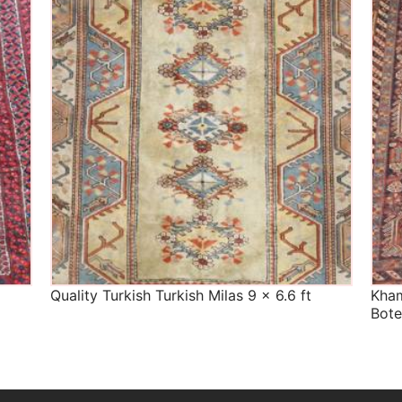
The Imperial Rugs
£450.00
Quality Turkish Turkish Milas 9 x 6.6 ft
Kham
Bote