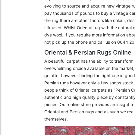
evolving to source and acquire new vintage r
pay thousands of pounds to buy a vintage carpe
the rug there are other factors like colour, de
silk used. Whilst Oriental rug with the natural
dye wool. If you require more information abo
not pick up the phone and call us on 0044 
Oriental & Persian Rugs Online
A beautiful carpet has the ability to transfor
overwhelming choice available on the market, 
go after however finding the right one in goo
Persian rugs however only a few shops stock 
people think of Oriental carpets as "Persian C
authentic and high quality piece by constantly
pieces. Our online store provides an insight 
Oriental and Persian rugs and as such we really
themselves.