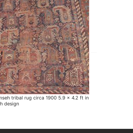
The
The Imperial Rugs
£550.00
seh tribal rug circa 1900 5.9 x 4.2 ft in
Afghan Ersari ru
h design