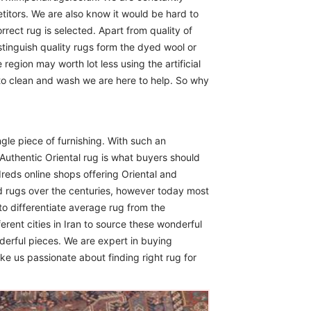
itors. We are also know it would be hard to
rect rug is selected. Apart from quality of
istinguish quality rugs form the dyed wool or
region may worth lot less using the artificial
 to clean and wash we are here to help. So why
ngle piece of furnishing. With such an
Authentic Oriental rug is what buyers should
reds online shops offering Oriental and
d rugs over the centuries, however today most
to differentiate average rug from the
erent cities in Iran to source these wonderful
derful pieces. We are expert in buying
ike us passionate about finding right rug for