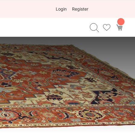
Login
Register
My Ca