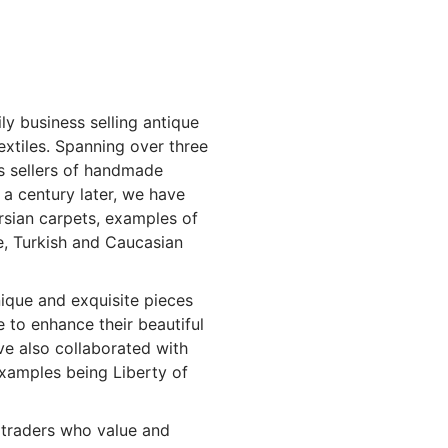
ly business selling antique
extiles. Spanning over three
as sellers of handmade
r a century later, we have
sian carpets, examples of
e, Turkish and Caucasian
nique and exquisite pieces
 to enhance their beautiful
e also collaborated with
xamples being Liberty of
traders who value and