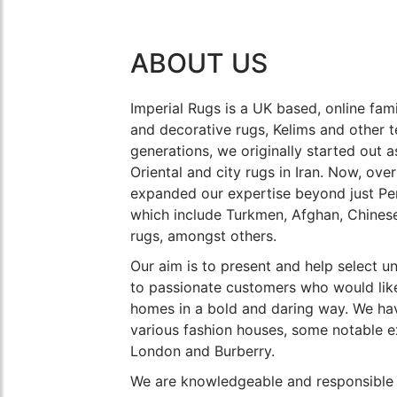
ABOUT US
Imperial Rugs is a UK based, online fami
and decorative rugs, Kelims and other t
generations, we originally started out 
Oriental and city rugs in Iran. Now, ove
expanded our expertise beyond just Per
which include Turkmen, Afghan, Chines
rugs, amongst others.
Our aim is to present and help select u
to passionate customers who would like
homes in a bold and daring way. We hav
various fashion houses, some notable e
London and Burberry.
We are knowledgeable and responsible 