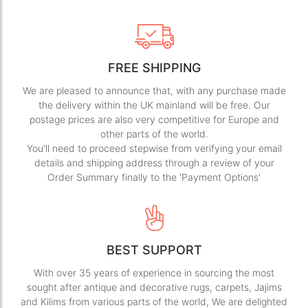
FREE SHIPPING
We are pleased to announce that, with any purchase made
the delivery within the UK mainland will be free. Our
postage prices are also very competitive for Europe and
other parts of the world.
You'll need to proceed stepwise from verifying your email
details and shipping address through a review of your
Order Summary finally to the 'Payment Options'
BEST SUPPORT
With over 35 years of experience in sourcing the most
sought after antique and decorative rugs, carpets, Jajims
and Kilims from various parts of the world, We are delighted