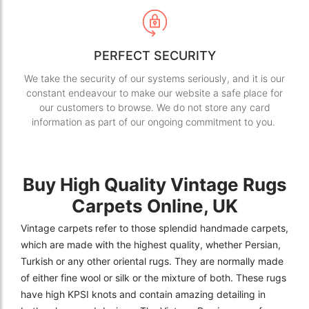
PERFECT SECURITY
We take the security of our systems seriously, and it is our
constant endeavour to make our website a safe place for
our customers to browse. We do not store any card
information as part of our ongoing commitment to you.
Buy High Quality Vintage Rugs
Carpets Online, UK
Vintage carpets refer to those splendid handmade carpets,
which are made with the highest quality, whether Persian,
Turkish or any other oriental rugs. They are normally made
of either fine wool or silk or the mixture of both. These rugs
have high KPSI knots and contain amazing detailing in