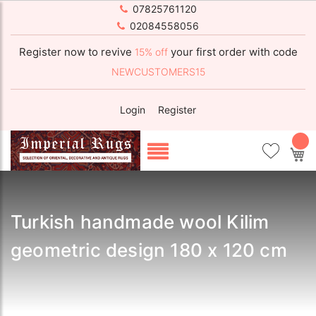
07825761120
02084558056
Register now to revive
your first order with code
15% off
NEWCUSTOMERS15
Login
Register
My
Turkish handmade wool Kilim
geometric design 180 x 120 cm