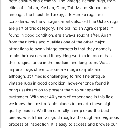
both colours and designs. The Vintage Persian rugs, from
cities of Isfahan, Kashan, Qum, Tabriz and Kirman are
amongst the finest. In Turkey, silk Hereke rugs are
considered as the vintage carpets also old fine Ushak rugs
are part of this category. The old Indian Agra carpets, if
found in good condition, are always sought after. Apart
from their looks and qualities one of the other major
attractions to own vintage carpets is that they normally
retain their values and if anything worth a lot more than
their original price in the medium and long-term. We at
Imperial rugs strive to source vintage carpets and
although, at times is challenging to find fine antique
vintage rugs in good condition, however once found it
brings satisfaction to present them to our special
customers. With over 40 years of experience in this field
we know the most reliable places to unearth these high-
quality pieces. We then carefully handpicked the best
pieces, which then will go through a thorough and vigorous
process of inspection. It is easy to access and browse our