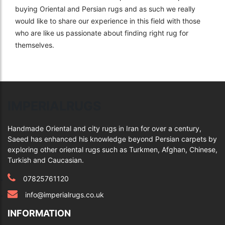
buying Oriental and Persian rugs and as such we really
would like to share our experience in this field with those
who are like us passionate about finding right rug for
themselves.
IMPERIALRUGS
Handmade Oriental and city rugs in Iran for over a century,
Saeed has enhanced his knowledge beyond Persian carpets by
exploring other oriental rugs such as Turkmen, Afghan, Chinese,
Turkish and Caucasian.
07825761120
info@imperialrugs.co.uk
INFORMATION