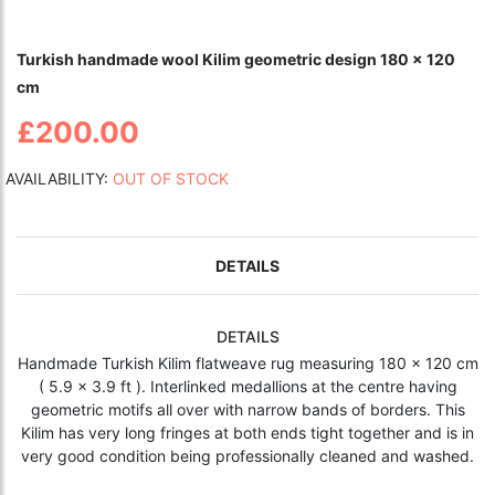
Turkish handmade wool Kilim geometric design 180 x 120
cm
£200.00
AVAILABILITY:
OUT OF STOCK
DETAILS
DETAILS
Handmade Turkish Kilim flatweave rug measuring 180 x 120 cm
( 5.9 x 3.9 ft ). Interlinked medallions at the centre having
geometric motifs all over with narrow bands of borders. This
Kilim has very long fringes at both ends tight together and is in
very good condition being professionally cleaned and washed.