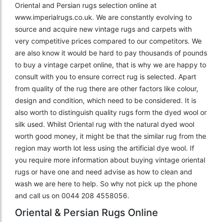
Oriental and Persian rugs selection online at
www.imperialrugs.co.uk. We are constantly evolving to
source and acquire new vintage rugs and carpets with
very competitive prices compared to our competitors. We
are also know it would be hard to pay thousands of pounds
to buy a vintage carpet online, that is why we are happy to
consult with you to ensure correct rug is selected. Apart
from quality of the rug there are other factors like colour,
design and condition, which need to be considered. It is
also worth to distinguish quality rugs form the dyed wool or
silk used. Whilst Oriental rug with the natural dyed wool
worth good money, it might be that the similar rug from the
region may worth lot less using the artificial dye wool. If
you require more information about buying vintage oriental
rugs or have one and need advise as how to clean and
wash we are here to help. So why not pick up the phone
and call us on 0044 208 4558056.
Oriental & Persian Rugs Online