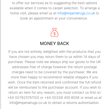
to offer our services as to suggesting the best options
available when it comes to carpet selection. To arrange a
home visit, please email us at
info@imperialrugs.co.uk
to
book an appointment at your convenience.
MONEY BACK
If you are not entirely delighted with the products that you
have chosen you may return them to us within 14 days of
purchase. Please note we always ship our goods to the UK
addresses free of charge however the return postage
charges need to be covered by the purchaser. We are
more than happy to recommend reliable shippers if you
wish. Once the item returned and confirmed the full refund
will be reimbursed to the purchaser account. If you wish to
return an item for any reason, you must contact us first on
+44 (0)7825761120 or +44 (0)208 455 8056 or email us at
info@imperialrugs.co.uk to obtain a returns authorisation.