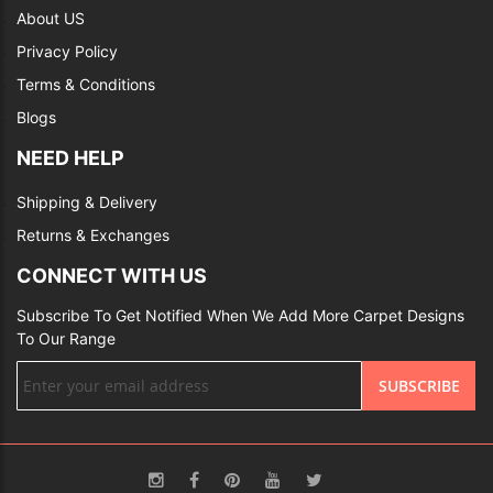
About US
Privacy Policy
Terms & Conditions
Blogs
NEED HELP
Shipping & Delivery
Returns & Exchanges
CONNECT WITH US
Subscribe To Get Notified When We Add More Carpet Designs
To Our Range
Sign
SUBSCRIBE
Up
for
Our
Newsletter: