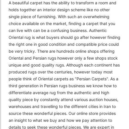
A beautiful carpet has the ability to transform a room and
holds together an interior design scheme like no other
single piece of furnishing. With such an overwhelming
choice available on the market, finding a carpet that you
can live with can be a confusing business. Authentic
Oriental rug is what buyers should go after however finding
the right one in good condition and compatible price could
be very tricky. There are hundreds online shops offering
Oriental and Persian rugs however only a few shops stock
unique and good quality rugs. Although each continent has
produced rugs over the centuries, however today most
people think of Oriental carpets as "Persian Carpets". As a
third generation in Persian rugs business we know how to
differentiate average rug from the authentic and high
quality piece by constantly attend various auction houses,
warehouses and travelling to the different cities in Iran to
source these wonderful pieces. Our online store provides
an insight to what we buy and how we pay attention to
details to seek these wonderful pieces. We are expert in