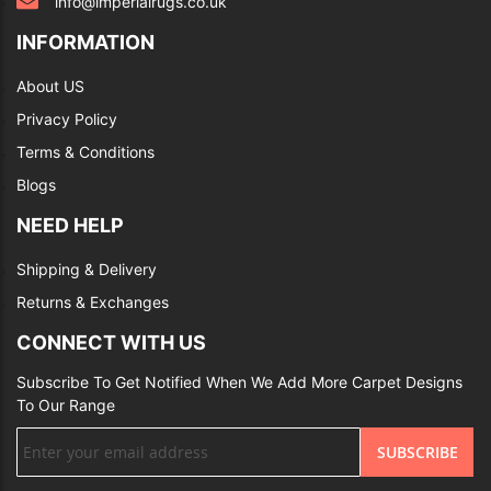
info@imperialrugs.co.uk
INFORMATION
About US
Privacy Policy
Terms & Conditions
Blogs
NEED HELP
Shipping & Delivery
Returns & Exchanges
CONNECT WITH US
Subscribe To Get Notified When We Add More Carpet Designs
To Our Range
Sign
SUBSCRIBE
Up
for