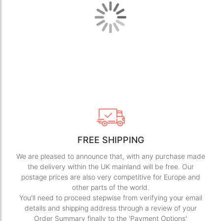
images
ima
gallery
gall
FREE SHIPPING
We are pleased to announce that, with any purchase made
the delivery within the UK mainland will be free. Our
postage prices are also very competitive for Europe and
other parts of the world.
You'll need to proceed stepwise from verifying your email
details and shipping address through a review of your
Order Summary finally to the 'Payment Options'