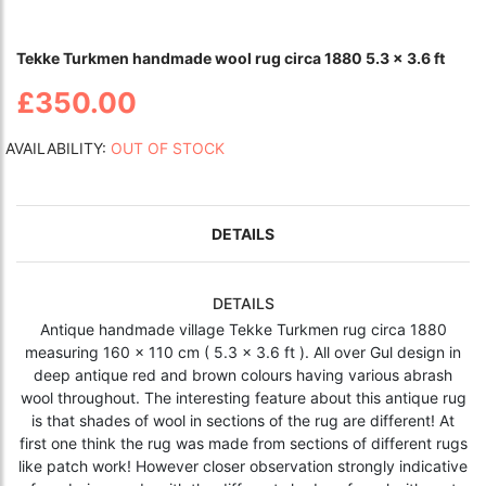
Tekke Turkmen handmade wool rug circa 1880 5.3 x 3.6 ft
£350.00
AVAILABILITY:
OUT OF STOCK
DETAILS
DETAILS
Antique handmade village Tekke Turkmen rug circa 1880
measuring 160 x 110 cm ( 5.3 x 3.6 ft ). All over Gul design in
deep antique red and brown colours having various abrash
wool throughout. The interesting feature about this antique rug
is that shades of wool in sections of the rug are different! At
first one think the rug was made from sections of different rugs
like patch work! However closer observation strongly indicative