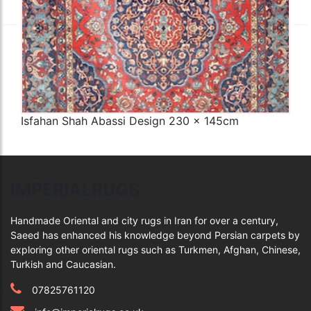
Isfahan Shah Abassi Design 230 x 145cm
Q
IMPERIALRUGS
Handmade Oriental and city rugs in Iran for over a century,
Saeed has enhanced his knowledge beyond Persian carpets by
exploring other oriental rugs such as Turkmen, Afghan, Chinese,
Turkish and Caucasian.
07825761120