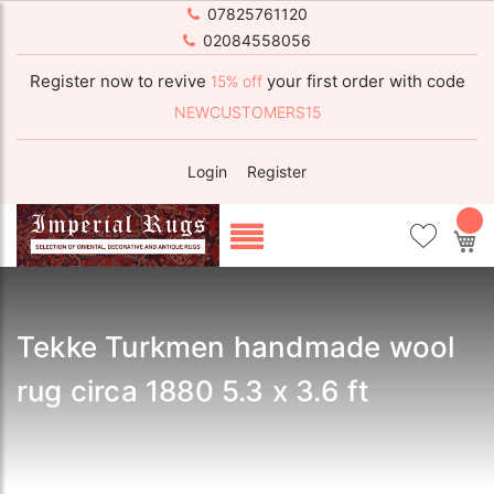
07825761120
02084558056
Register now to revive
your first order with code
15% off
NEWCUSTOMERS15
Login
Register
My
Tekke Turkmen handmade wool
rug circa 1880 5.3 x 3.6 ft