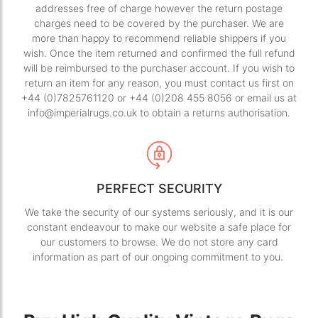
addresses free of charge however the return postage
charges need to be covered by the purchaser. We are
more than happy to recommend reliable shippers if you
wish. Once the item returned and confirmed the full refund
will be reimbursed to the purchaser account. If you wish to
return an item for any reason, you must contact us first on
+44 (0)7825761120 or +44 (0)208 455 8056 or email us at
info@imperialrugs.co.uk to obtain a returns authorisation.
PERFECT SECURITY
We take the security of our systems seriously, and it is our
constant endeavour to make our website a safe place for
our customers to browse. We do not store any card
information as part of our ongoing commitment to you.