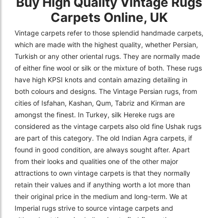
Buy High Quality Vintage Rugs
Carpets Online, UK
Vintage carpets refer to those splendid handmade carpets,
which are made with the highest quality, whether Persian,
Turkish or any other oriental rugs. They are normally made
of either fine wool or silk or the mixture of both. These rugs
have high KPSI knots and contain amazing detailing in
both colours and designs. The Vintage Persian rugs, from
cities of Isfahan, Kashan, Qum, Tabriz and Kirman are
amongst the finest. In Turkey, silk Hereke rugs are
considered as the vintage carpets also old fine Ushak rugs
are part of this category. The old Indian Agra carpets, if
found in good condition, are always sought after. Apart
from their looks and qualities one of the other major
attractions to own vintage carpets is that they normally
retain their values and if anything worth a lot more than
their original price in the medium and long-term. We at
Imperial rugs strive to source vintage carpets and