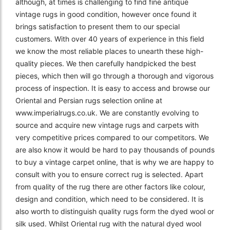
although, at times is challenging to find fine antique
vintage rugs in good condition, however once found it
brings satisfaction to present them to our special
customers. With over 40 years of experience in this field
we know the most reliable places to unearth these high-
quality pieces. We then carefully handpicked the best
pieces, which then will go through a thorough and vigorous
process of inspection. It is easy to access and browse our
Oriental and Persian rugs selection online at
www.imperialrugs.co.uk. We are constantly evolving to
source and acquire new vintage rugs and carpets with
very competitive prices compared to our competitors. We
are also know it would be hard to pay thousands of pounds
to buy a vintage carpet online, that is why we are happy to
consult with you to ensure correct rug is selected. Apart
from quality of the rug there are other factors like colour,
design and condition, which need to be considered. It is
also worth to distinguish quality rugs form the dyed wool or
silk used. Whilst Oriental rug with the natural dyed wool