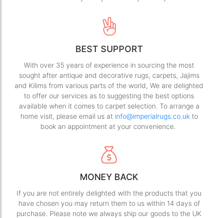
BEST SUPPORT
With over 35 years of experience in sourcing the most
sought after antique and decorative rugs, carpets, Jajims
and Kilims from various parts of the world, We are delighted
to offer our services as to suggesting the best options
available when it comes to carpet selection. To arrange a
home visit, please email us at
info@imperialrugs.co.uk
to
book an appointment at your convenience.
MONEY BACK
If you are not entirely delighted with the products that you
have chosen you may return them to us within 14 days of
purchase. Please note we always ship our goods to the UK