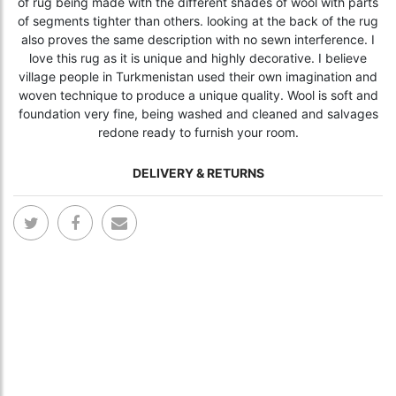
of rug being made with the different shades of wool with parts
of segments tighter than others. looking at the back of the rug
also proves the same description with no sewn interference. I
love this rug as it is unique and highly decorative. I believe
village people in Turkmenistan used their own imagination and
woven technique to produce a unique quality. Wool is soft and
foundation very fine, being washed and cleaned and salvages
redone ready to furnish your room.
DELIVERY & RETURNS
Skip
Skip
to
to
the
the
end
begi
of
of
the
the