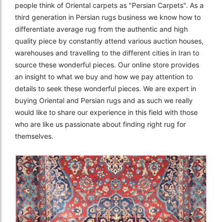
people think of Oriental carpets as "Persian Carpets". As a
third generation in Persian rugs business we know how to
differentiate average rug from the authentic and high
quality piece by constantly attend various auction houses,
warehouses and travelling to the different cities in Iran to
source these wonderful pieces. Our online store provides
an insight to what we buy and how we pay attention to
details to seek these wonderful pieces. We are expert in
buying Oriental and Persian rugs and as such we really
would like to share our experience in this field with those
who are like us passionate about finding right rug for
themselves.
The Imperial Rugs
£2,300.00