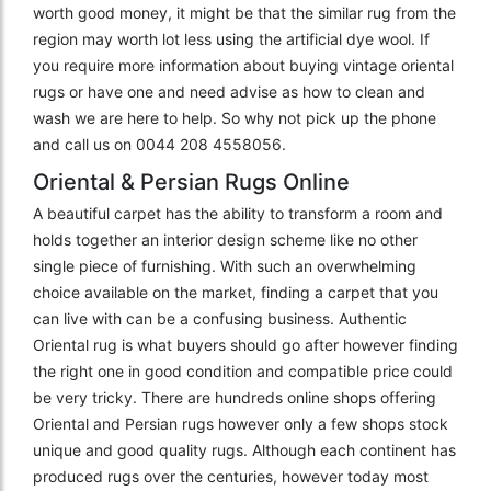
worth good money, it might be that the similar rug from the
region may worth lot less using the artificial dye wool. If
you require more information about buying vintage oriental
rugs or have one and need advise as how to clean and
wash we are here to help. So why not pick up the phone
and call us on 0044 208 4558056.
Oriental & Persian Rugs Online
A beautiful carpet has the ability to transform a room and
holds together an interior design scheme like no other
single piece of furnishing. With such an overwhelming
choice available on the market, finding a carpet that you
can live with can be a confusing business. Authentic
Oriental rug is what buyers should go after however finding
the right one in good condition and compatible price could
be very tricky. There are hundreds online shops offering
Oriental and Persian rugs however only a few shops stock
unique and good quality rugs. Although each continent has
produced rugs over the centuries, however today most