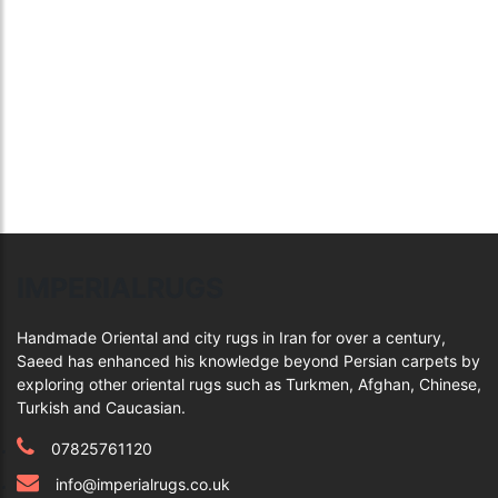
IMPERIALRUGS
Handmade Oriental and city rugs in Iran for over a century,
Saeed has enhanced his knowledge beyond Persian carpets by
exploring other oriental rugs such as Turkmen, Afghan, Chinese,
Turkish and Caucasian.
07825761120
info@imperialrugs.co.uk