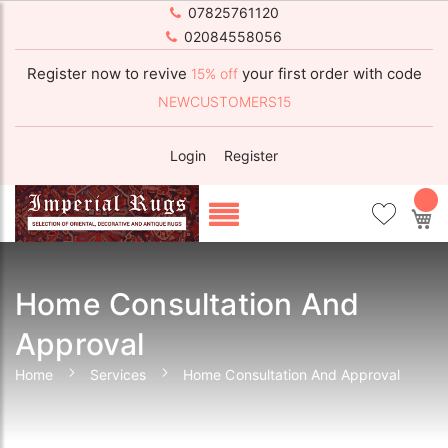
07825761120
02084558056
Register now to revive
your first order with code
15% off
NEWCUSTOMERS15
Login
Register
My
Home Consultation And
Approval
Home
Services
Home Consultation And Approval