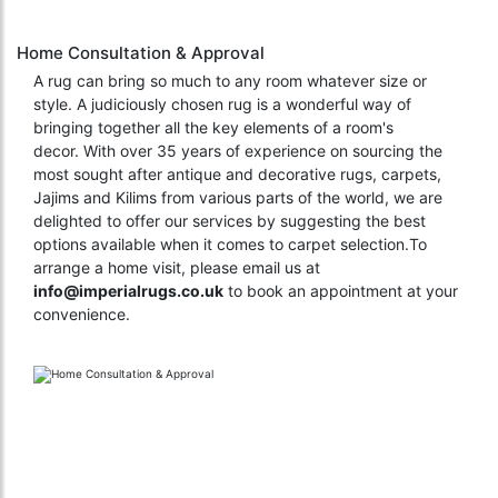
Home Consultation & Approval
A rug can bring so much to any room whatever size or
style. A judiciously chosen rug is a wonderful way of
bringing together all the key elements of a room's
decor. With over 35 years of experience on sourcing the
most sought after antique and decorative rugs, carpets,
Jajims and Kilims from various parts of the world, we are
delighted to offer our services by suggesting the best
options available when it comes to carpet selection.To
arrange a home visit, please email us at
info@imperialrugs.co.uk
to book an appointment at your
convenience.