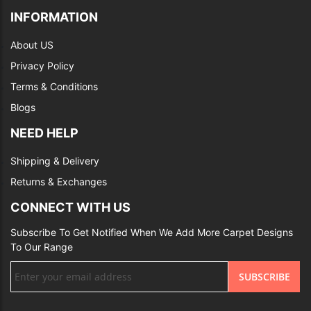
INFORMATION
About US
Privacy Policy
Terms & Conditions
Blogs
NEED HELP
Shipping & Delivery
Returns & Exchanges
CONNECT WITH US
Subscribe To Get Notified When We Add More Carpet Designs
To Our Range
Sign
SUBSCRIBE
Up
for