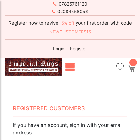
07825761120
02084558056
Register now to revive
your first order with code
15% off
NEWCUSTOMERS15
Login
Register
My
REGISTERED CUSTOMERS
If you have an account, sign in with your email
address.