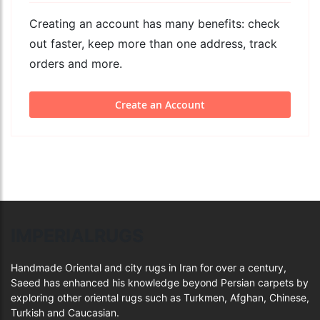
Creating an account has many benefits: check
out faster, keep more than one address, track
orders and more.
Create an Account
IMPERIALRUGS
Handmade Oriental and city rugs in Iran for over a century,
Saeed has enhanced his knowledge beyond Persian carpets by
exploring other oriental rugs such as Turkmen, Afghan, Chinese,
Turkish and Caucasian.