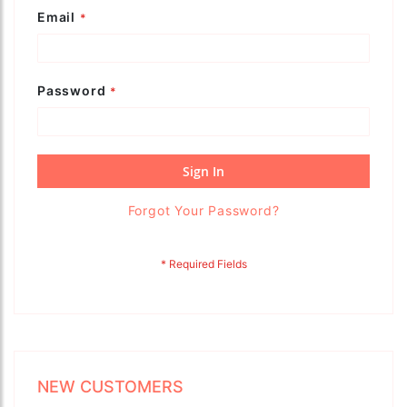
Email
Password
Sign In
Forgot Your Password?
NEW CUSTOMERS