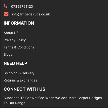
07825761120
info@imperialrugs.co.uk
INFORMATION
About US
Privacy Policy
Terms & Conditions
Blogs
NEED HELP
Shipping & Delivery
Returns & Exchanges
CONNECT WITH US
Subscribe To Get Notified When We Add More Carpet Designs
To Our Range