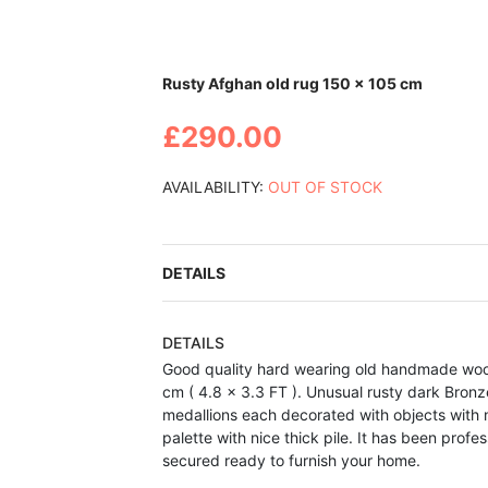
Skip
Rusty Afghan old rug 150 x 105 cm
to
the
£290.00
beginning
of
the
AVAILABILITY:
OUT OF STOCK
images
gallery
DETAILS
DETAILS
Good quality hard wearing old handmade woo
cm ( 4.8 x 3.3 FT ). Unusual rusty dark Bronz
medallions each decorated with objects with n
palette with nice thick pile. It has been pro
secured ready to furnish your home.