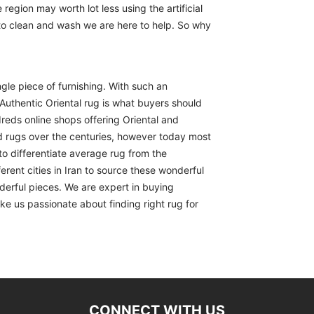
region may worth lot less using the artificial
 to clean and wash we are here to help. So why
ngle piece of furnishing. With such an
Authentic Oriental rug is what buyers should
reds online shops offering Oriental and
d rugs over the centuries, however today most
to differentiate average rug from the
erent cities in Iran to source these wonderful
derful pieces. We are expert in buying
ike us passionate about finding right rug for
CONNECT WITH US