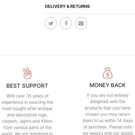
DELIVERY & RETURNS
MONEY BACK
BEST SUPPORT
If you are not entirely
With over 35 years of
delighted with the
experience in sourcing the
products that you have
most sought after antique
chosen you may return
and decorative rugs,
them to us within 14 days
carpets, Jajims and Kilims
of purchase. Please note
from various parts of the
we always ship our goods
world, We are delighted to