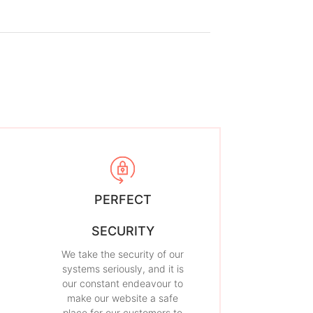
PERFECT
SECURITY
We take the security of our
systems seriously, and it is
our constant endeavour to
make our website a safe
place for our customers to