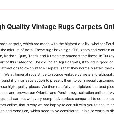
gh Quality Vintage Rugs Carpets Onl
ade carpets, which are made with the highest quality, whether Persia
or the mixture of both. These rugs have high KPSI knots and contain a
han, Kashan, Qum, Tabriz and Kirman are amongst the finest. In Turkey
art of this category. The old Indian Agra carpets, if found in good co
r attractions to own vintage carpets is that they normally retain their
m. We at Imperial rugs strive to source vintage carpets and although, 
ound it brings satisfaction to present them to our special customers.
hese high-quality pieces. We then carefully handpicked the best pie
access and browse our Oriental and Persian rugs selection online at 
ugs and carpets with very competitive prices compared to our compet
t online, that is why we are happy to consult with you to ensure cor
sign and condition, which need to be considered. It is also worth to d