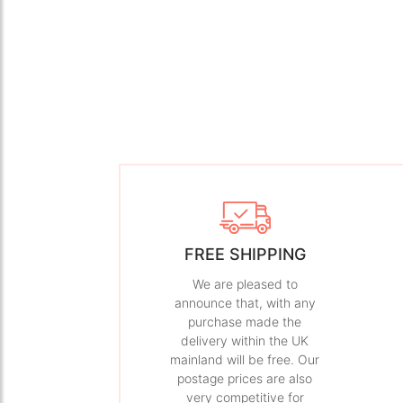
FREE SHIPPING
We are pleased to
announce that, with any
purchase made the
delivery within the UK
mainland will be free. Our
postage prices are also
very competitive for