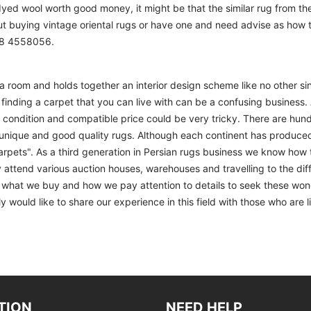
 dyed wool worth good money, it might be that the similar rug from the 
ut buying vintage oriental rugs or have one and need advise as how
208 4558056.
m a room and holds together an interior design scheme like no other si
finding a carpet that you can live with can be a confusing business. 
d condition and compatible price could be very tricky. There are hund
unique and good quality rugs. Although each continent has produce
arpets". As a third generation in Persian rugs business we know how 
 attend various auction houses, warehouses and travelling to the diff
to what we buy and how we pay attention to details to seek these won
 would like to share our experience in this field with those who are l
TION
NEED HELP