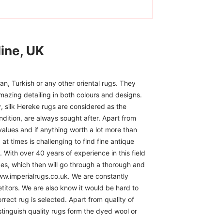
ine, UK
n, Turkish or any other oriental rugs. They
mazing detailing in both colours and designs.
, silk Hereke rugs are considered as the
ndition, are always sought after. Apart from
 values and if anything worth a lot more than
at times is challenging to find fine antique
 With over 40 years of experience in this field
ces, which then will go through a thorough and
www.imperialrugs.co.uk. We are constantly
itors. We are also know it would be hard to
rect rug is selected. Apart from quality of
istinguish quality rugs form the dyed wool or