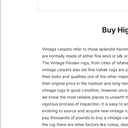
Buy Hi
Vintage carpets refer to those splendid handm
are normally made of either fine wool or silk 
The Vintage Persian rugs, from cities of Isfa
vintage carpets also old fine Ushak rugs are p
their looks and qualities one of the other majo
their original price in the medium and long-ter
vintage rugs in good condition, however once f
we know the most reliable places to unearth t
vigorous process of inspection. It is easy to 
evolving to source and acquire new vintage r
pay thousands of pounds to buy a vintage carpe
the rug there are other factors like colour, de