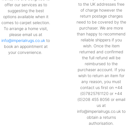
to the UK addresses free
offer our services as to
of charge however the
suggesting the best
return postage charges
options available when it
need to be covered by the
comes to carpet selection.
purchaser. We are more
To arrange a home visit,
than happy to recommend
please email us at
reliable shippers if you
info@imperialrugs.co.uk
to
wish. Once the item
book an appointment at
returned and confirmed
your convenience.
the full refund will be
reimbursed to the
purchaser account. If you
wish to return an item for
any reason, you must
contact us first on +44
(0)7825761120 or +44
(0)208 455 8056 or email
us at
info@imperialrugs.co.uk to
obtain a returns
authorisation.