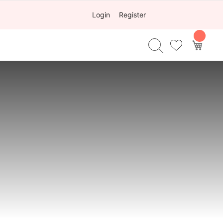
Login
Register
My Ca