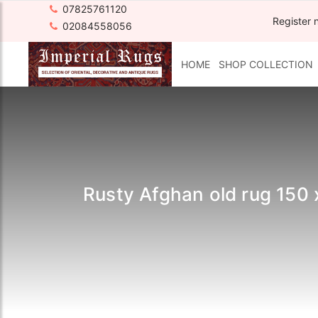
07825761120
Register 
02084558056
HOME
SHOP COLLECTION
Rusty Afghan old rug 150