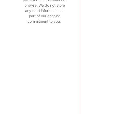
browse. We do not store
any card information as
part of our ongoing
commitment to you.