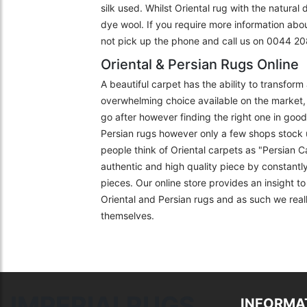
silk used. Whilst Oriental rug with the natural
dye wool. If you require more information abo
not pick up the phone and call us on 0044 
Oriental & Persian Rugs Online
A beautiful carpet has the ability to transfor
overwhelming choice available on the market, 
go after however finding the right one in goo
Persian rugs however only a few shops stock 
people think of Oriental carpets as "Persian C
authentic and high quality piece by constantly
pieces. Our online store provides an insight 
Oriental and Persian rugs and as such we really
themselves.
IMPERIALRUGS
INFORMA