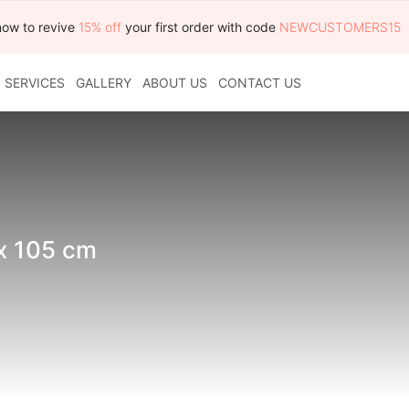
now to revive
15% off
your first order with code
NEWCUSTOMERS15
SERVICES
GALLERY
ABOUT US
CONTACT US
 x 105 cm