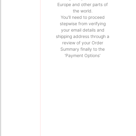
Europe and other parts of
the world.
You'll need to proceed
stepwise from verifying
your email details and
shipping address through a
review of your Order
Summary finally to the
'Payment Options'