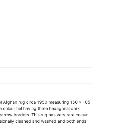
l Afghan rug circa 1950 measuring 150 x 105
e colour fiel having three hexagonal dark
arrow borders. This rug has very rare colour
fessionally cleaned and washed and both ends