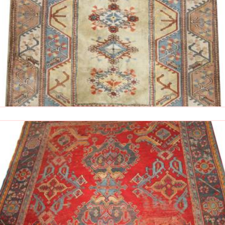
The Imperial Rugs
£900.00