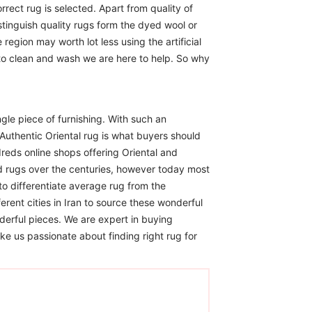
rect rug is selected. Apart from quality of
istinguish quality rugs form the dyed wool or
region may worth lot less using the artificial
 to clean and wash we are here to help. So why
ngle piece of furnishing. With such an
Authentic Oriental rug is what buyers should
reds online shops offering Oriental and
d rugs over the centuries, however today most
to differentiate average rug from the
erent cities in Iran to source these wonderful
derful pieces. We are expert in buying
ike us passionate about finding right rug for