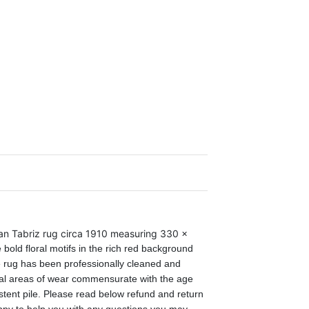
an Tabriz rug circa 1910 measuring 330 x
 bold floral motifs in the rich red background
 rug has been professionally cleaned and
cal areas of wear commensurate
with
the age
tent pile. Please read below refund and return