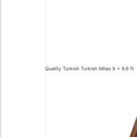
Quality Turkish Turkish Milas 9 x 6.6 ft