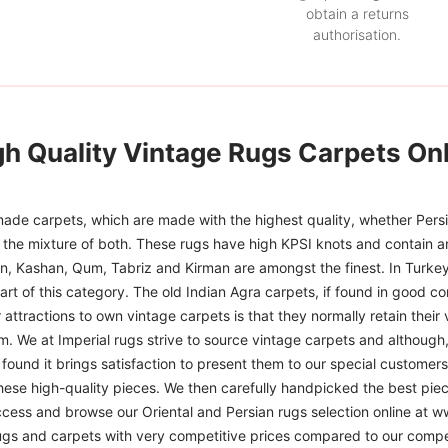
obtain a returns
authorisation.
gh Quality Vintage Rugs Carpets Onl
ade carpets, which are made with the highest quality, whether Persia
or the mixture of both. These rugs have high KPSI knots and contain a
han, Kashan, Qum, Tabriz and Kirman are amongst the finest. In Turkey
art of this category. The old Indian Agra carpets, if found in good co
r attractions to own vintage carpets is that they normally retain their
m. We at Imperial rugs strive to source vintage carpets and although, 
ound it brings satisfaction to present them to our special customers.
hese high-quality pieces. We then carefully handpicked the best pie
access and browse our Oriental and Persian rugs selection online at 
ugs and carpets with very competitive prices compared to our compet