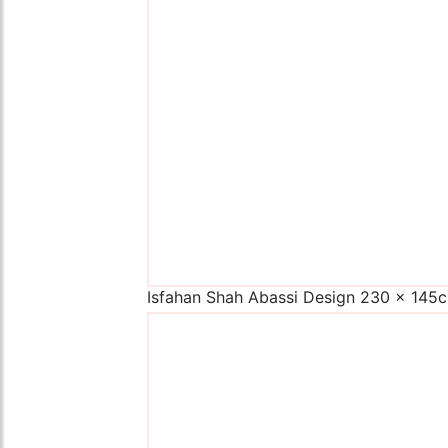
Isfahan Shah Abassi Design 230 x 145