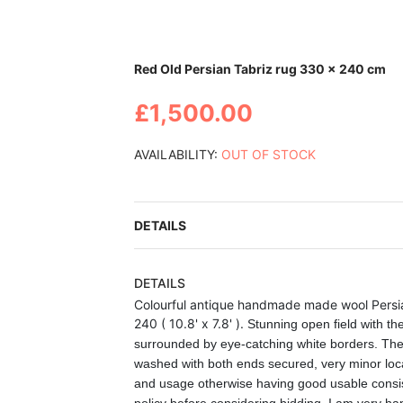
Skip
Red Old Persian Tabriz rug 330 x 240 cm
to
the
£1,500.00
beginning
of
the
AVAILABILITY:
OUT OF STOCK
images
gallery
DETAILS
DETAILS
Colourful antique handmade made wool Persi
240 ( 10.8' x 7.8' ).
Stunning open field with the
surrounded by eye-catching white borders. The
washed with both ends secured, very minor lo
and usage otherwise having good usable consis