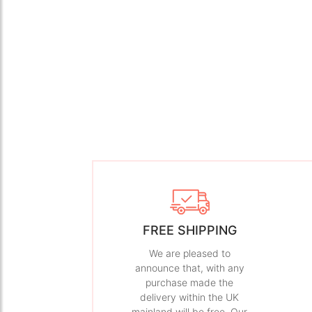
FREE SHIPPING
We are pleased to
announce that, with any
purchase made the
delivery within the UK
mainland will be free. Our