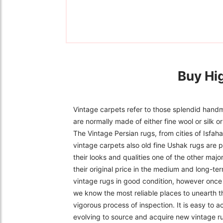
Buy Hi
Vintage carpets refer to those splendid handm
are normally made of either fine wool or silk 
The Vintage Persian rugs, from cities of Isfa
vintage carpets also old fine Ushak rugs are p
their looks and qualities one of the other majo
their original price in the medium and long-ter
vintage rugs in good condition, however once f
we know the most reliable places to unearth t
vigorous process of inspection. It is easy to 
evolving to source and acquire new vintage r