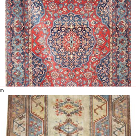
The Imperial Rugs
£2,300.00
cm
The Imperial Rugs
£450.00