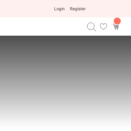
Login
Register
My Ca