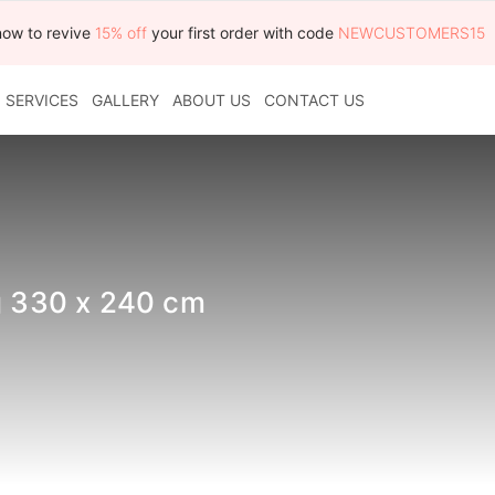
now to revive
15% off
your first order with code
NEWCUSTOMERS15
SERVICES
GALLERY
ABOUT US
CONTACT US
ug 330 x 240 cm