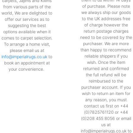
carpets, Jajims and Kilims
of purchase. Please note
from various parts of the
we always ship our goods
world, We are delighted to
to the UK addresses free
offer our services as to
of charge however the
suggesting the best
return postage charges
options available when it
need to be covered by the
comes to carpet selection.
purchaser. We are more
To arrange a home visit,
than happy to recommend
please email us at
reliable shippers if you
info@imperialrugs.co.uk
to
wish. Once the item
book an appointment at
returned and confirmed
your convenience.
the full refund will be
reimbursed to the
purchaser account. If you
wish to return an item for
any reason, you must
contact us first on +44
(0)7825761120 or +44
(0)208 455 8056 or email
us at
info@imperialrugs.co.uk to