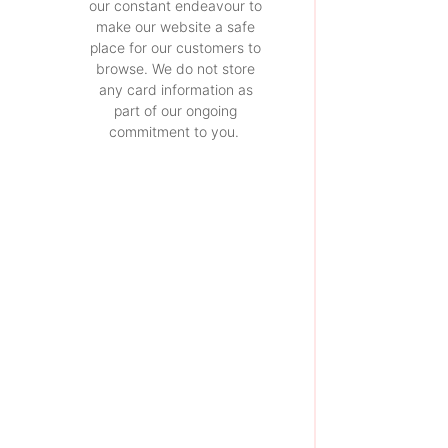
our constant endeavour to
make our website a safe
place for our customers to
browse. We do not store
any card information as
part of our ongoing
commitment to you.