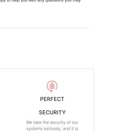
ppy to help you with any questions you may
PERFECT
SECURITY
We take the security of our
systems seriously, and it is