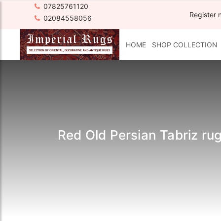
07825761120
Register 
02084558056
HOME
SHOP COLLECTION
Red Old Persian Tabriz r