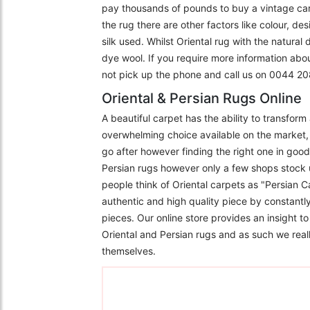
pay thousands of pounds to buy a vintage carpe
the rug there are other factors like colour, de
silk used. Whilst Oriental rug with the natural
dye wool. If you require more information abo
not pick up the phone and call us on 0044 
Oriental & Persian Rugs Online
A beautiful carpet has the ability to transfor
overwhelming choice available on the market, 
go after however finding the right one in goo
Persian rugs however only a few shops stock 
people think of Oriental carpets as "Persian C
authentic and high quality piece by constantly
pieces. Our online store provides an insight 
Oriental and Persian rugs and as such we really
themselves.