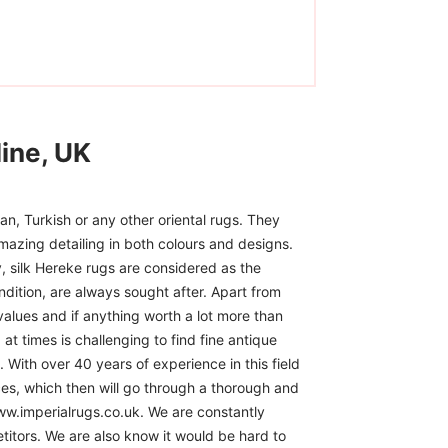
ine, UK
n, Turkish or any other oriental rugs. They
mazing detailing in both colours and designs.
, silk Hereke rugs are considered as the
ndition, are always sought after. Apart from
 values and if anything worth a lot more than
at times is challenging to find fine antique
 With over 40 years of experience in this field
ces, which then will go through a thorough and
www.imperialrugs.co.uk. We are constantly
itors. We are also know it would be hard to