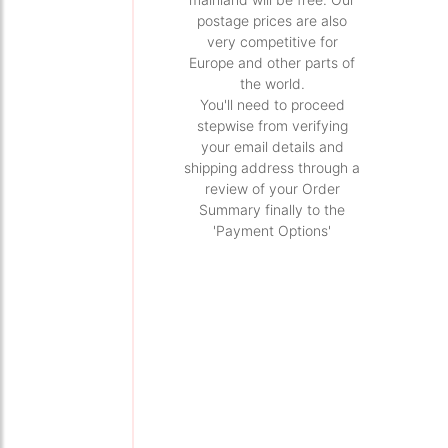
postage prices are also
very competitive for
Europe and other parts of
the world.
You'll need to proceed
stepwise from verifying
your email details and
shipping address through a
review of your Order
Summary finally to the
'Payment Options'