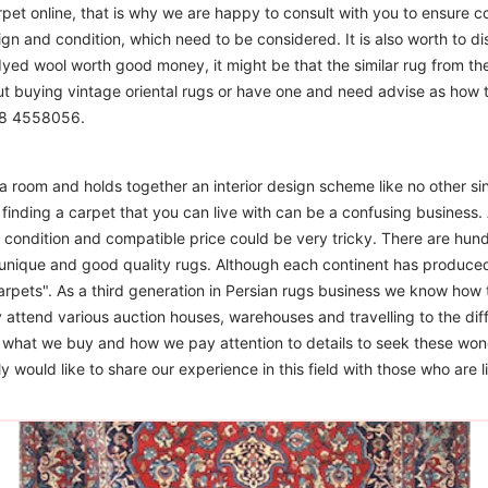
t online, that is why we are happy to consult with you to ensure cor
sign and condition, which need to be considered. It is also worth to d
 dyed wool worth good money, it might be that the similar rug from the 
ut buying vintage oriental rugs or have one and need advise as how
208 4558056.
m a room and holds together an interior design scheme like no other si
finding a carpet that you can live with can be a confusing business. 
d condition and compatible price could be very tricky. There are hund
unique and good quality rugs. Although each continent has produce
arpets". As a third generation in Persian rugs business we know how 
 attend various auction houses, warehouses and travelling to the diff
to what we buy and how we pay attention to details to seek these won
 would like to share our experience in this field with those who are l