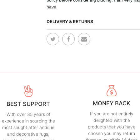
policy before
considering
bidding. I am very ha
have
DELIVERY & RETURNS
MONEY BACK
BEST SUPPORT
If you are not entirely
With over 35 years of
delighted with the
experience in sourcing the
products that you have
most sought after antique
chosen you may return
and decorative rugs,
them to us within 14 days