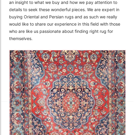
an insight to what we buy and how we pay attention to
details to seek these wonderful pieces. We are expert in
buying Oriental and Persian rugs and as such we really
would like to share our experience in this field with those
who are like us passionate about finding right rug for
themselves.
The Imperial Rugs
£2,300.00