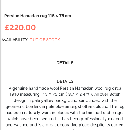
Persian Hamadan rug 115 x 75 cm
£220.00
AVAILABILITY:
OUT OF STOCK
DETAILS
DETAILS
A genuine handmade wool Persian Hamadan wool rug circa
1910 measuring 115 x 75 cm ( 3.7 x 2.4 ft ). All over Boteh
design in pale yellow background surrounded with the
geometric borders in pale blue amongst other colours. This rug
has been naturally worn in places with the trimmed end fringes
which have been secured. It has been professionally cleaned
and washed and is a great decorative piece despite its current