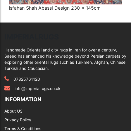
Isfahan Shah Abassi Design 230 x 145cm
Q
IMPERIALRUGS
Handmade Oriental and city rugs in Iran for over a century,
Saeed has enhanced his knowledge beyond Persian carpets by
exploring other oriental rugs such as Turkmen, Afghan, Chinese,
Turkish and Caucasian.
07825761120
info@imperialrugs.co.uk
INFORMATION
About US
Privacy Policy
Terms & Conditions