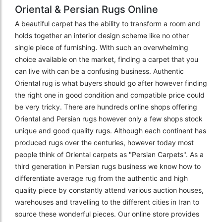
Oriental & Persian Rugs Online
A beautiful carpet has the ability to transform a room and
holds together an interior design scheme like no other
single piece of furnishing. With such an overwhelming
choice available on the market, finding a carpet that you
can live with can be a confusing business. Authentic
Oriental rug is what buyers should go after however finding
the right one in good condition and compatible price could
be very tricky. There are hundreds online shops offering
Oriental and Persian rugs however only a few shops stock
unique and good quality rugs. Although each continent has
produced rugs over the centuries, however today most
people think of Oriental carpets as "Persian Carpets". As a
third generation in Persian rugs business we know how to
differentiate average rug from the authentic and high
quality piece by constantly attend various auction houses,
warehouses and travelling to the different cities in Iran to
source these wonderful pieces. Our online store provides