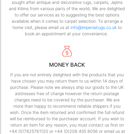
sought after antique and decorative rugs, carpets, Jajims
and Kilims from various parts of the world, We are delighted
to offer our services as to suggesting the best options
available when it comes to carpet selection. To arrange a
home visit, please email us at
info@imperialrugs.co.uk
to
book an appointment at your convenience.
MONEY BACK
If you are not entirely delighted with the products that you
have chosen you may return them to us within 14 days of
purchase. Please note we always ship our goods to the UK
addresses free of charge however the return postage
charges need to be covered by the purchaser. We are
more than happy to recommend reliable shippers if you
wish. Once the item returned and confirmed the full refund
will be reimbursed to the purchaser account. If you wish to
return an item for any reason, you must contact us first on
+44 (0)7825761120 or +44 (0)208 455 8056 or email us at