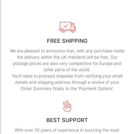
FREE SHIPPING
We are pleased to announce that, with any purchase made
the delivery within the UK mainland will be free. Our
postage prices are also very competitive for Europe and
other parts of the world.
You'll need to proceed stepwise from verifying your email
details and shipping address through a review of your
Order Summary finally to the 'Payment Options'
BEST SUPPORT
With over 35 years of experience in sourcing the most