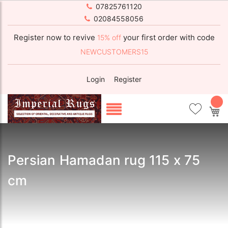
07825761120
02084558056
Register now to revive
your first order with code
15% off
NEWCUSTOMERS15
Login
Register
My
Persian Hamadan rug 115 x 75
cm