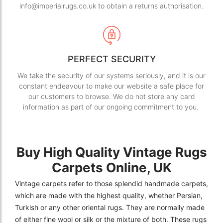
info@imperialrugs.co.uk to obtain a returns authorisation.
PERFECT SECURITY
We take the security of our systems seriously, and it is our
constant endeavour to make our website a safe place for
our customers to browse. We do not store any card
information as part of our ongoing commitment to you.
Buy High Quality Vintage Rugs
Carpets Online, UK
Vintage carpets refer to those splendid handmade carpets,
which are made with the highest quality, whether Persian,
Turkish or any other oriental rugs. They are normally made
of either fine wool or silk or the mixture of both. These rugs