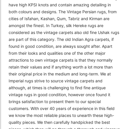
have high KPSI knots and contain amazing detailing in
both colours and designs. The Vintage Persian rugs, from
cities of Isfahan, Kashan, Qum, Tabriz and Kirman are
amongst the finest. In Turkey, silk Hereke rugs are
considered as the vintage carpets also old fine Ushak rugs
are part of this category. The old Indian Agra carpets, if
found in good condition, are always sought after. Apart
from their looks and qualities one of the other major
attractions to own vintage carpets is that they normally
retain their values and if anything worth a lot more than
their original price in the medium and long-term. We at
Imperial rugs strive to source vintage carpets and
although, at times is challenging to find fine antique
vintage rugs in good condition, however once found it
brings satisfaction to present them to our special
customers. With over 40 years of experience in this field
we know the most reliable places to unearth these high-
quality pieces. We then carefully handpicked the best