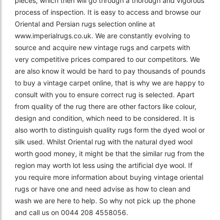
pieces, which then will go through a thorough and vigorous
process of inspection. It is easy to access and browse our
Oriental and Persian rugs selection online at
www.imperialrugs.co.uk. We are constantly evolving to
source and acquire new vintage rugs and carpets with
very competitive prices compared to our competitors. We
are also know it would be hard to pay thousands of pounds
to buy a vintage carpet online, that is why we are happy to
consult with you to ensure correct rug is selected. Apart
from quality of the rug there are other factors like colour,
design and condition, which need to be considered. It is
also worth to distinguish quality rugs form the dyed wool or
silk used. Whilst Oriental rug with the natural dyed wool
worth good money, it might be that the similar rug from the
region may worth lot less using the artificial dye wool. If
you require more information about buying vintage oriental
rugs or have one and need advise as how to clean and
wash we are here to help. So why not pick up the phone
and call us on 0044 208 4558056.