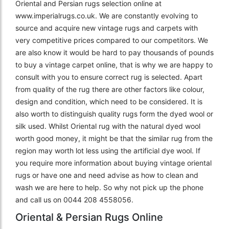
Oriental and Persian rugs selection online at
www.imperialrugs.co.uk. We are constantly evolving to
source and acquire new vintage rugs and carpets with
very competitive prices compared to our competitors. We
are also know it would be hard to pay thousands of pounds
to buy a vintage carpet online, that is why we are happy to
consult with you to ensure correct rug is selected. Apart
from quality of the rug there are other factors like colour,
design and condition, which need to be considered. It is
also worth to distinguish quality rugs form the dyed wool or
silk used. Whilst Oriental rug with the natural dyed wool
worth good money, it might be that the similar rug from the
region may worth lot less using the artificial dye wool. If
you require more information about buying vintage oriental
rugs or have one and need advise as how to clean and
wash we are here to help. So why not pick up the phone
and call us on 0044 208 4558056.
Oriental & Persian Rugs Online