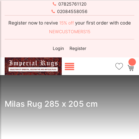
07825761120
02084558056
Register now to revive
your first order with code
15% off
NEWCUSTOMERS15
Login
Register
My
Milas Rug 285 x 205 cm