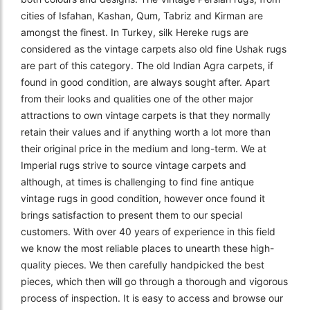
cities of Isfahan, Kashan, Qum, Tabriz and Kirman are
amongst the finest. In Turkey, silk Hereke rugs are
considered as the vintage carpets also old fine Ushak rugs
are part of this category. The old Indian Agra carpets, if
found in good condition, are always sought after. Apart
from their looks and qualities one of the other major
attractions to own vintage carpets is that they normally
retain their values and if anything worth a lot more than
their original price in the medium and long-term. We at
Imperial rugs strive to source vintage carpets and
although, at times is challenging to find fine antique
vintage rugs in good condition, however once found it
brings satisfaction to present them to our special
customers. With over 40 years of experience in this field
we know the most reliable places to unearth these high-
quality pieces. We then carefully handpicked the best
pieces, which then will go through a thorough and vigorous
process of inspection. It is easy to access and browse our