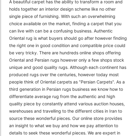
A beautiful carpet has the ability to transform a room and
holds together an interior design scheme like no other
single piece of furnishing. With such an overwhelming
choice available on the market, finding a carpet that you
can live with can be a confusing business. Authentic
Oriental rug is what buyers should go after however finding
the right one in good condition and compatible price could
be very tricky. There are hundreds online shops offering
Oriental and Persian rugs however only a few shops stock
unique and good quality rugs. Although each continent has
produced rugs over the centuries, however today most
people think of Oriental carpets as "Persian Carpets". As a
third generation in Persian rugs business we know how to
differentiate average rug from the authentic and high
quality piece by constantly attend various auction houses,
warehouses and travelling to the different cities in Iran to
source these wonderful pieces. Our online store provides
an insight to what we buy and how we pay attention to
details to seek these wonderful pieces. We are expert in