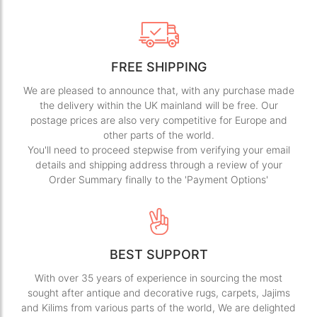
FREE SHIPPING
We are pleased to announce that, with any purchase made
the delivery within the UK mainland will be free. Our
postage prices are also very competitive for Europe and
other parts of the world.
You'll need to proceed stepwise from verifying your email
details and shipping address through a review of your
Order Summary finally to the 'Payment Options'
BEST SUPPORT
With over 35 years of experience in sourcing the most
sought after antique and decorative rugs, carpets, Jajims
and Kilims from various parts of the world, We are delighted