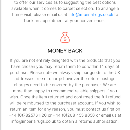
to offer our services as to suggesting the best options
available when it comes to carpet selection. To arrange a
home visit, please email us at
info@imperialrugs.co.uk
to
book an appointment at your convenience.
MONEY BACK
If you are not entirely delighted with the products that you
have chosen you may return them to us within 14 days of
purchase. Please note we always ship our goods to the UK
addresses free of charge however the return postage
charges need to be covered by the purchaser. We are
more than happy to recommend reliable shippers if you
wish. Once the item returned and confirmed the full refund
will be reimbursed to the purchaser account. If you wish to
return an item for any reason, you must contact us first on
+44 (0)7825761120 or +44 (0)208 455 8056 or email us at
info@imperialrugs.co.uk to obtain a returns authorisation.