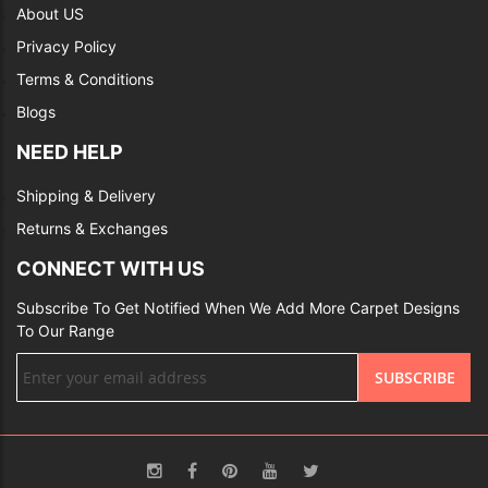
About US
Privacy Policy
Terms & Conditions
Blogs
NEED HELP
Shipping & Delivery
Returns & Exchanges
CONNECT WITH US
Subscribe To Get Notified When We Add More Carpet Designs
To Our Range
Sign
SUBSCRIBE
Up
for
Our
Newsletter: