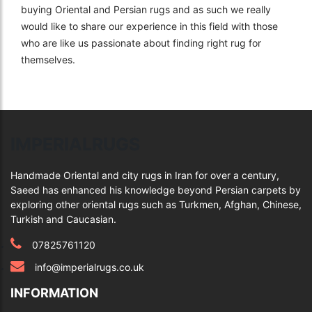
buying Oriental and Persian rugs and as such we really
would like to share our experience in this field with those
who are like us passionate about finding right rug for
themselves.
IMPERIALRUGS
Handmade Oriental and city rugs in Iran for over a century,
Saeed has enhanced his knowledge beyond Persian carpets by
exploring other oriental rugs such as Turkmen, Afghan, Chinese,
Turkish and Caucasian.
07825761120
info@imperialrugs.co.uk
INFORMATION