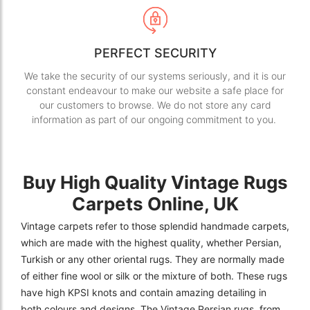
PERFECT SECURITY
We take the security of our systems seriously, and it is our
constant endeavour to make our website a safe place for
our customers to browse. We do not store any card
information as part of our ongoing commitment to you.
Buy High Quality Vintage Rugs
Carpets Online, UK
Vintage carpets refer to those splendid handmade carpets,
which are made with the highest quality, whether Persian,
Turkish or any other oriental rugs. They are normally made
of either fine wool or silk or the mixture of both. These rugs
have high KPSI knots and contain amazing detailing in
both colours and designs. The Vintage Persian rugs, from