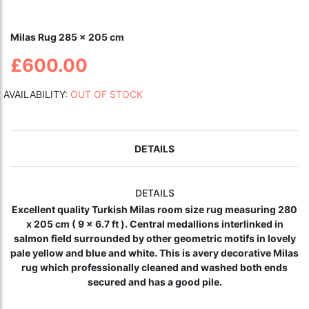
Milas Rug 285 x 205 cm
£600.00
AVAILABILITY:
OUT OF STOCK
DETAILS
DETAILS
Excellent quality Turkish Milas room size rug measuring 280
x 205 cm ( 9 x 6.7 ft ). Central medallions interlinked in
salmon field surrounded by other geometric motifs in lovely
pale yellow and blue and white. This is avery
decorative
Milas
rug which professionally cleaned and washed both ends
secured and has a good pile.