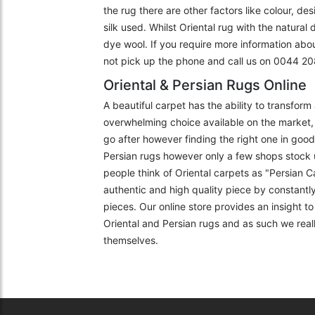
the rug there are other factors like colour, de
silk used. Whilst Oriental rug with the natural
dye wool. If you require more information abo
not pick up the phone and call us on 0044 
Oriental & Persian Rugs Online
A beautiful carpet has the ability to transfor
overwhelming choice available on the market, 
go after however finding the right one in goo
Persian rugs however only a few shops stock 
people think of Oriental carpets as "Persian C
authentic and high quality piece by constantly
pieces. Our online store provides an insight 
Oriental and Persian rugs and as such we really
themselves.