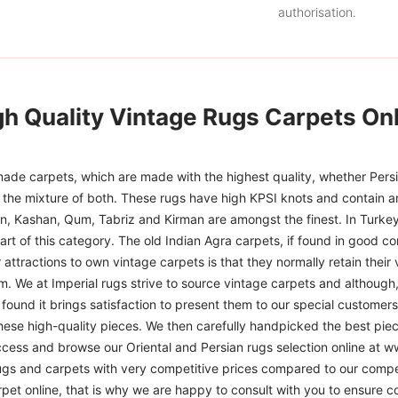
authorisation.
gh Quality Vintage Rugs Carpets Onl
ade carpets, which are made with the highest quality, whether Persia
or the mixture of both. These rugs have high KPSI knots and contain a
han, Kashan, Qum, Tabriz and Kirman are amongst the finest. In Turkey
art of this category. The old Indian Agra carpets, if found in good co
r attractions to own vintage carpets is that they normally retain their
m. We at Imperial rugs strive to source vintage carpets and although, 
ound it brings satisfaction to present them to our special customers.
hese high-quality pieces. We then carefully handpicked the best pie
access and browse our Oriental and Persian rugs selection online at 
ugs and carpets with very competitive prices compared to our compet
t online, that is why we are happy to consult with you to ensure cor