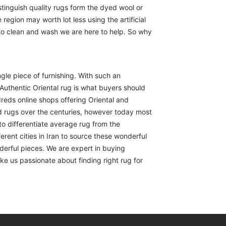
istinguish quality rugs form the dyed wool or
region may worth lot less using the artificial
 to clean and wash we are here to help. So why
ngle piece of furnishing. With such an
Authentic Oriental rug is what buyers should
reds online shops offering Oriental and
d rugs over the centuries, however today most
to differentiate average rug from the
erent cities in Iran to source these wonderful
derful pieces. We are expert in buying
ike us passionate about finding right rug for