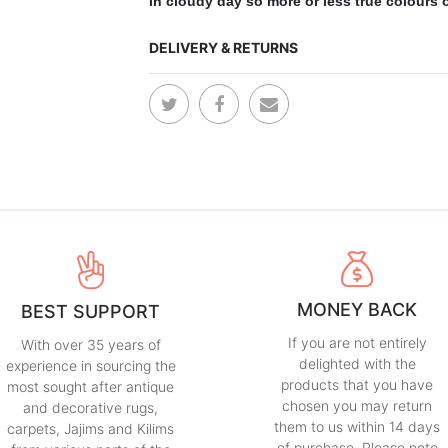
in cloudy day so more or less true colours of
DELIVERY & RETURNS
MONEY BACK
BEST SUPPORT
If you are not entirely
With over 35 years of
delighted with the
experience in sourcing the
products that you have
most sought after antique
chosen you may return
and decorative rugs,
them to us within 14 days
carpets, Jajims and Kilims
of purchase. Please note