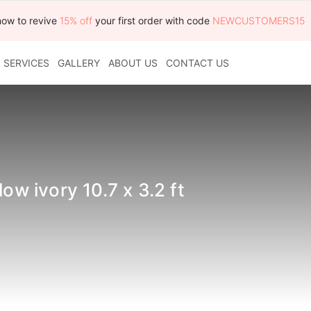
now to revive
15% off
your first order with code
NEWCUSTOMERS15
SERVICES
GALLERY
ABOUT US
CONTACT US
ow ivory 10.7 x 3.2 ft