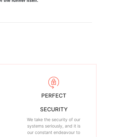
 the runner itself.
PERFECT
SECURITY
We take the security of our
systems seriously, and it is
our constant endeavour to