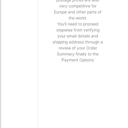
very competitive for
Europe and other parts of
the world.
You'll need to proceed
stepwise from verifying
your email details and
shipping address through a
review of your Order
Summary finally to the
'Payment Options'