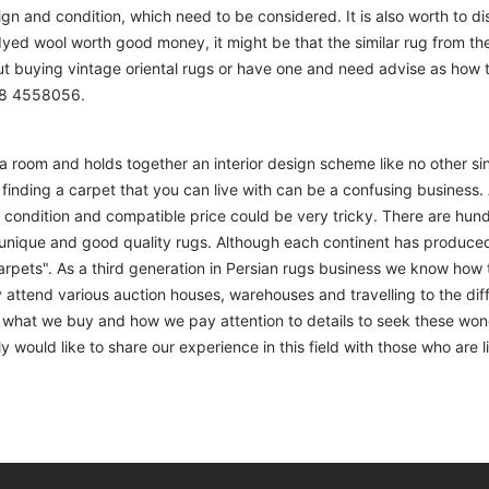
sign and condition, which need to be considered. It is also worth to d
 dyed wool worth good money, it might be that the similar rug from the 
ut buying vintage oriental rugs or have one and need advise as how
208 4558056.
m a room and holds together an interior design scheme like no other si
finding a carpet that you can live with can be a confusing business. 
d condition and compatible price could be very tricky. There are hund
unique and good quality rugs. Although each continent has produce
arpets". As a third generation in Persian rugs business we know how 
 attend various auction houses, warehouses and travelling to the diff
to what we buy and how we pay attention to details to seek these won
 would like to share our experience in this field with those who are l