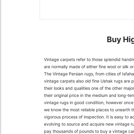
Buy Hi
Vintage carpets refer to those splendid handm
are normally made of either fine wool or silk 
The Vintage Persian rugs, from cities of Isfa
vintage carpets also old fine Ushak rugs are p
their looks and qualities one of the other majo
their original price in the medium and long-ter
vintage rugs in good condition, however once f
we know the most reliable places to unearth t
vigorous process of inspection. It is easy to 
evolving to source and acquire new vintage r
pay thousands of pounds to buy a vintage carpe