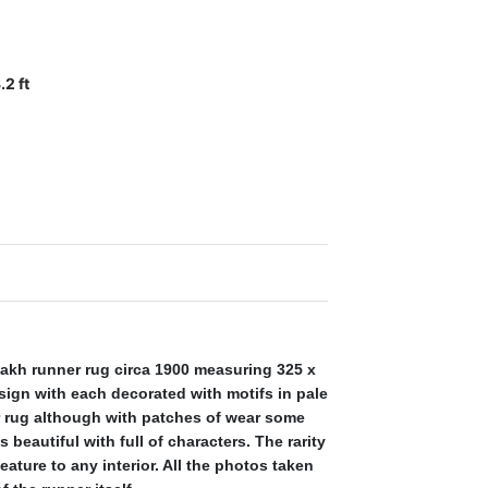
.2 ft
kh runner rug circa 1900 measuring 325 x
design with each decorated with motifs in pale
er rug although with patches of wear some
 beautiful with full of characters. The rarity
ature to any interior. All the photos taken