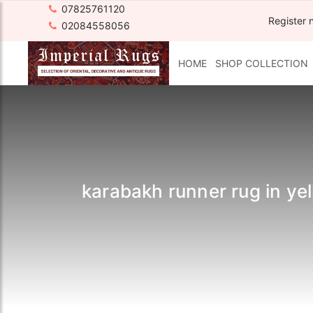
07825761120
Register 
02084558056
HOME
SHOP COLLECTION
karabakh runner rug in yell