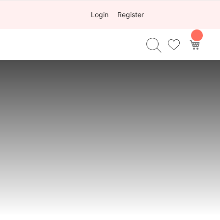
Login
Register
My Ca