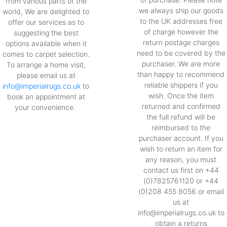
from various parts of the
we always ship our goods
world, We are delighted to
to the UK addresses free
offer our services as to
of charge however the
suggesting the best
return postage charges
options available when it
need to be covered by the
comes to carpet selection.
purchaser. We are more
To arrange a home visit,
than happy to recommend
please email us at
reliable shippers if you
info@imperialrugs.co.uk
to
wish. Once the item
book an appointment at
returned and confirmed
your convenience.
the full refund will be
reimbursed to the
purchaser account. If you
wish to return an item for
any reason, you must
contact us first on +44
(0)7825761120 or +44
(0)208 455 8056 or email
us at
info@imperialrugs.co.uk to
obtain a returns