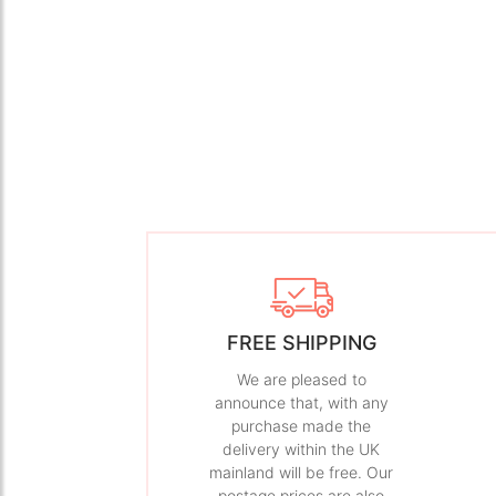
FREE SHIPPING
We are pleased to
announce that, with any
purchase made the
delivery within the UK
mainland will be free. Our
postage prices are also