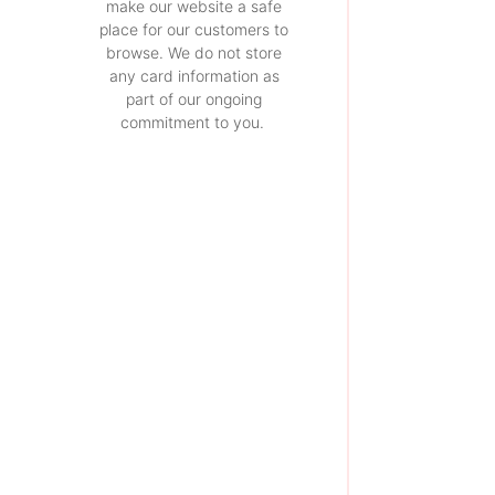
make our website a safe
place for our customers to
browse. We do not store
any card information as
part of our ongoing
commitment to you.