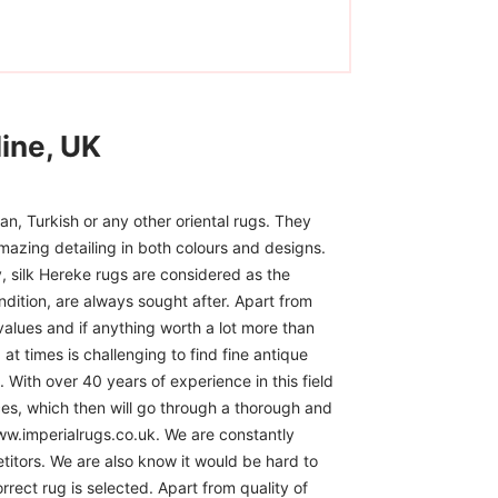
ine, UK
n, Turkish or any other oriental rugs. They
mazing detailing in both colours and designs.
, silk Hereke rugs are considered as the
ndition, are always sought after. Apart from
 values and if anything worth a lot more than
at times is challenging to find fine antique
 With over 40 years of experience in this field
ces, which then will go through a thorough and
www.imperialrugs.co.uk. We are constantly
itors. We are also know it would be hard to
rect rug is selected. Apart from quality of