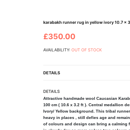
Skip
karabakh runner rug in yellow ivory 10.7 x 3
to
the
£350.00
beginning
of
the
AVAILABILITY:
OUT OF STOCK
images
gallery
DETAILS
DETAILS
Attractive handmade wool Caucasian Karaba
100 cm ( 10.6 x 3.2 ft ). Central medallion 
Ivory/ Yellow background. This tribal runn
heavy in places , still defies age and remains
of colours and design can bring a calming fe