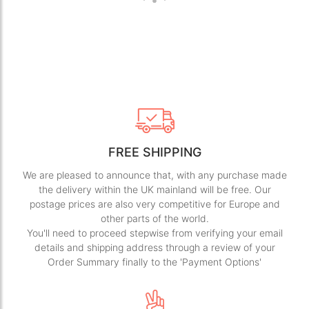
FREE SHIPPING
We are pleased to announce that, with any purchase made
the delivery within the UK mainland will be free. Our
postage prices are also very competitive for Europe and
other parts of the world.
You'll need to proceed stepwise from verifying your email
details and shipping address through a review of your
Order Summary finally to the 'Payment Options'