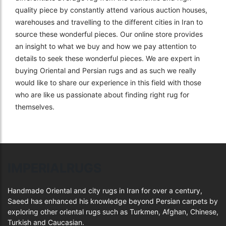
quality piece by constantly attend various auction houses,
warehouses and travelling to the different cities in Iran to
source these wonderful pieces. Our online store provides
an insight to what we buy and how we pay attention to
details to seek these wonderful pieces. We are expert in
buying Oriental and Persian rugs and as such we really
would like to share our experience in this field with those
who are like us passionate about finding right rug for
themselves.
IMPERIALRUGS
Handmade Oriental and city rugs in Iran for over a century,
Saeed has enhanced his knowledge beyond Persian carpets by
exploring other oriental rugs such as Turkmen, Afghan, Chinese,
Turkish and Caucasian.