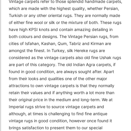
Vintage carpets refer to those splendid handmade carpets,
which are made with the highest quality, whether Persian,
Turkish or any other oriental rugs. They are normally made
of either fine wool or silk or the mixture of both. These rugs
have high KPSI knots and contain amazing detailing in
both colours and designs. The Vintage Persian rugs, from
cities of Isfahan, Kashan, Qum, Tabriz and Kirman are
amongst the finest. In Turkey, silk Hereke rugs are
considered as the vintage carpets also old fine Ushak rugs
are part of this category. The old Indian Agra carpets, if
found in good condition, are always sought after. Apart
from their looks and qualities one of the other major
attractions to own vintage carpets is that they normally
retain their values and if anything worth a lot more than
their original price in the medium and long-term. We at
Imperial rugs strive to source vintage carpets and
although, at times is challenging to find fine antique
vintage rugs in good condition, however once found it
brings satisfaction to present them to our special