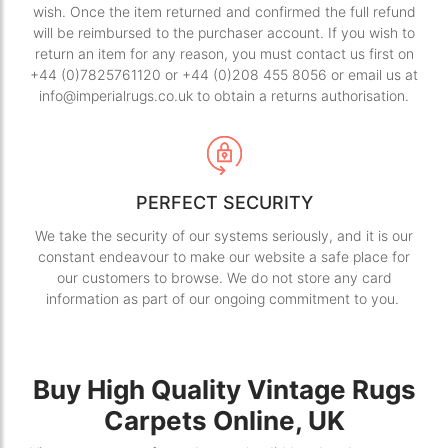
wish. Once the item returned and confirmed the full refund
will be reimbursed to the purchaser account. If you wish to
return an item for any reason, you must contact us first on
+44 (0)7825761120 or +44 (0)208 455 8056 or email us at
info@imperialrugs.co.uk to obtain a returns authorisation.
PERFECT SECURITY
We take the security of our systems seriously, and it is our
constant endeavour to make our website a safe place for
our customers to browse. We do not store any card
information as part of our ongoing commitment to you.
Buy High Quality Vintage Rugs
Carpets Online, UK