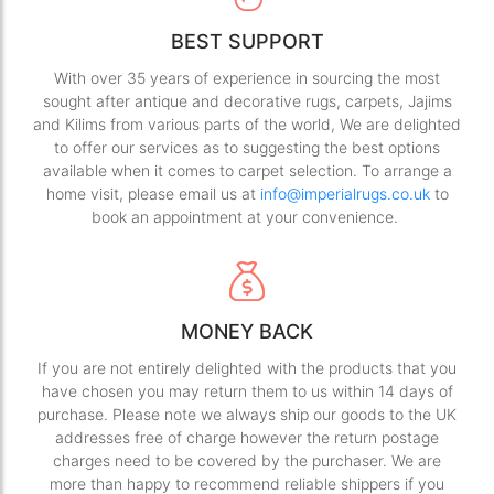
BEST SUPPORT
With over 35 years of experience in sourcing the most
sought after antique and decorative rugs, carpets, Jajims
and Kilims from various parts of the world, We are delighted
to offer our services as to suggesting the best options
available when it comes to carpet selection. To arrange a
home visit, please email us at
info@imperialrugs.co.uk
to
book an appointment at your convenience.
MONEY BACK
If you are not entirely delighted with the products that you
have chosen you may return them to us within 14 days of
purchase. Please note we always ship our goods to the UK
addresses free of charge however the return postage
charges need to be covered by the purchaser. We are
more than happy to recommend reliable shippers if you