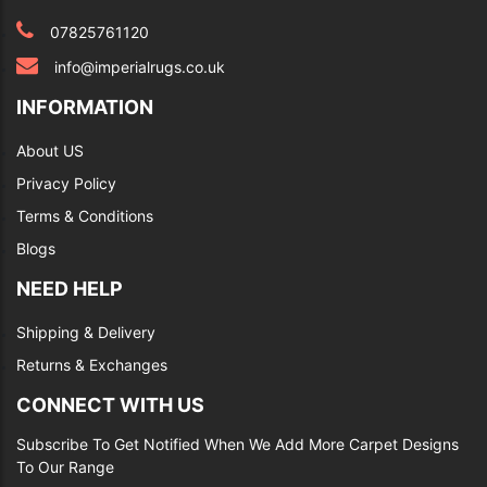
07825761120
info@imperialrugs.co.uk
INFORMATION
About US
Privacy Policy
Terms & Conditions
Blogs
NEED HELP
Shipping & Delivery
Returns & Exchanges
CONNECT WITH US
Subscribe To Get Notified When We Add More Carpet Designs
To Our Range