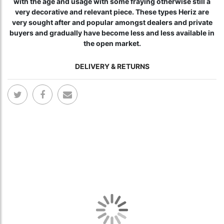
with the age and usage with some fraying otherwise still a
very decorative and relevant piece. These types Heriz are
very sought after and popular amongst dealers and private
buyers and gradually have become less and less available in
the open market.
DELIVERY & RETURNS
Skip
Skip
to
to
the
the
end
begi
of
of
the
the
images
ima
gallery
gall