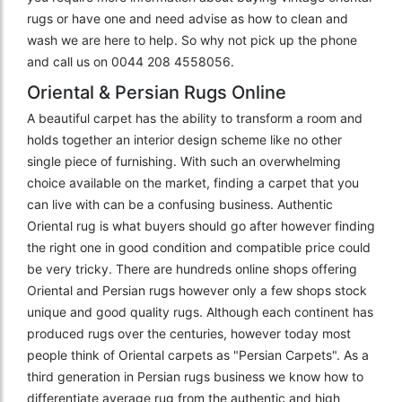
rugs or have one and need advise as how to clean and
wash we are here to help. So why not pick up the phone
and call us on 0044 208 4558056.
Oriental & Persian Rugs Online
A beautiful carpet has the ability to transform a room and
holds together an interior design scheme like no other
single piece of furnishing. With such an overwhelming
choice available on the market, finding a carpet that you
can live with can be a confusing business. Authentic
Oriental rug is what buyers should go after however finding
the right one in good condition and compatible price could
be very tricky. There are hundreds online shops offering
Oriental and Persian rugs however only a few shops stock
unique and good quality rugs. Although each continent has
produced rugs over the centuries, however today most
people think of Oriental carpets as "Persian Carpets". As a
third generation in Persian rugs business we know how to
differentiate average rug from the authentic and high