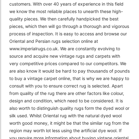
customers. With over 40 years of experience in this field
we know the most reliable places to unearth these high-
quality pieces. We then carefully handpicked the best
pieces, which then will go through a thorough and vigorous
process of inspection. It is easy to access and browse our
Oriental and Persian rugs selection online at
www.imperialrugs.co.uk. We are constantly evolving to
source and acquire new vintage rugs and carpets with
very competitive prices compared to our competitors. We
are also know it would be hard to pay thousands of pounds
to buy a vintage carpet online, that is why we are happy to
consult with you to ensure correct rug is selected. Apart
from quality of the rug there are other factors like colour,
design and condition, which need to be considered. It is
also worth to distinguish quality rugs form the dyed wool or
silk used. Whilst Oriental rug with the natural dyed wool
worth good money, it might be that the similar rug from the
region may worth lot less using the artificial dye wool. If
you require more information about buying vintage oriental