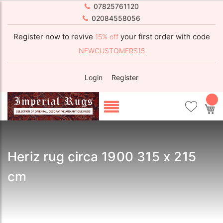
07825761120
02084558056
Register now to revive
your first order with code
15% off
NEWCUSTOMERS15
Login
Register
My
Heriz rug circa 1900 315 x 215
cm