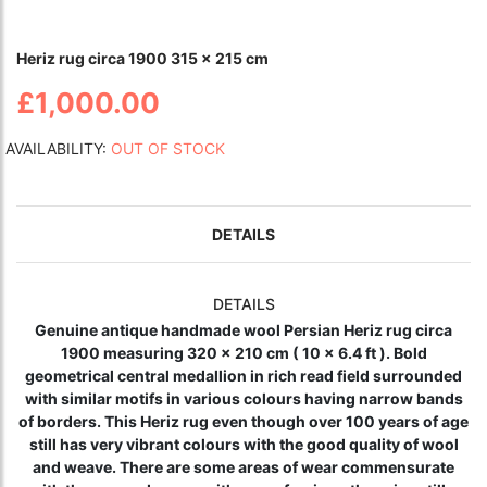
Heriz rug circa 1900 315 x 215 cm
£1,000.00
AVAILABILITY:
OUT OF STOCK
DETAILS
DETAILS
Genuine antique handmade wool Persian Heriz rug circa
1900 measuring 320 x 210 cm ( 10 x 6.4 ft ). Bold
geometrical central medallion in rich read field surrounded
with similar motifs in various colours having narrow bands
of borders. This Heriz rug even though over 100 years of age
still has very vibrant colours with the good quality of wool
and weave. There are some areas of wear commensurate