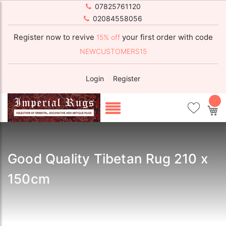
07825761120
02084558056
Register now to revive
your first order with code
15% off
NEWCUSTOMERS15
Login
Register
My
Good Quality Tibetan Rug 210 x
150cm