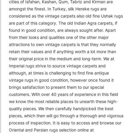
cities of Isfahan, Kashan, Qum, Tabriz and Kirman are
amongst the finest. In Turkey, silk Hereke rugs are
considered as the vintage carpets also old fine Ushak rugs
are part of this category. The old Indian Agra carpets, if
found in good condition, are always sought after. Apart
from their looks and qualities one of the other major
attractions to own vintage carpets is that they normally
retain their values and if anything worth a lot more than
their original price in the medium and long-term. We at
Imperial rugs strive to source vintage carpets and
although, at times is challenging to find fine antique
vintage rugs in good condition, however once found it
brings satisfaction to present them to our special
customers. With over 40 years of experience in this field
we know the most reliable places to unearth these high-
quality pieces. We then carefully handpicked the best
pieces, which then will go through a thorough and vigorous
process of inspection. It is easy to access and browse our
Oriental and Persian rugs selection online at