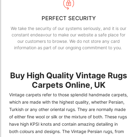
PERFECT SECURITY
We take the security of our systems seriously, and it is our
constant endeavour to make our website a safe place for
our customers to browse. We do not store any card
information as part of our ongoing commitment to you.
Buy High Quality Vintage Rugs
Carpets Online, UK
Vintage carpets refer to those splendid handmade carpets,
which are made with the highest quality, whether Persian,
Turkish or any other oriental rugs. They are normally made
of either fine wool or silk or the mixture of both. These rugs
have high KPSI knots and contain amazing detailing in
both colours and designs. The Vintage Persian rugs, from