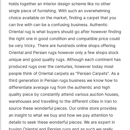
holds together an interior design scheme like no other
single piece of furnishing. With such an overwhelming
choice available on the market, finding a carpet that you
can live with can be a confusing business. Authentic
Oriental rug is what buyers should go after however finding
the right one in good condition and compatible price could
be very tricky. There are hundreds online shops offering
Oriental and Persian rugs however only a few shops stock
unique and good quality rugs. Although each continent has
produced rugs over the centuries, however today most
people think of Oriental carpets as "Persian Carpets". As a
third generation in Persian rugs business we know how to
differentiate average rug from the authentic and high
quality piece by constantly attend various auction houses,
warehouses and travelling to the different cities in Iran to
source these wonderful pieces. Our online store provides
an insight to what we buy and how we pay attention to
details to seek these wonderful pieces. We are expert in
buying Oriental and Persian rugs and as such we really