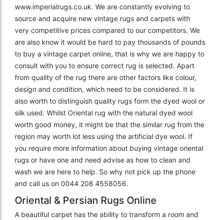
www.imperialrugs.co.uk. We are constantly evolving to
source and acquire new vintage rugs and carpets with
very competitive prices compared to our competitors. We
are also know it would be hard to pay thousands of pounds
to buy a vintage carpet online, that is why we are happy to
consult with you to ensure correct rug is selected. Apart
from quality of the rug there are other factors like colour,
design and condition, which need to be considered. It is
also worth to distinguish quality rugs form the dyed wool or
silk used. Whilst Oriental rug with the natural dyed wool
worth good money, it might be that the similar rug from the
region may worth lot less using the artificial dye wool. If
you require more information about buying vintage oriental
rugs or have one and need advise as how to clean and
wash we are here to help. So why not pick up the phone
and call us on 0044 208 4558056.
Oriental & Persian Rugs Online
A beautiful carpet has the ability to transform a room and