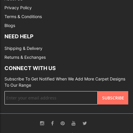
Privacy Policy
Terms & Conditions
Blogs
NEED HELP
Shipping & Delivery
Returns & Exchanges
CONNECT WITH US
Subscribe To Get Notified When We Add More Carpet Designs
To Our Range
Sign
SUBSCRIBE
Up
for
Our
Newsletter: