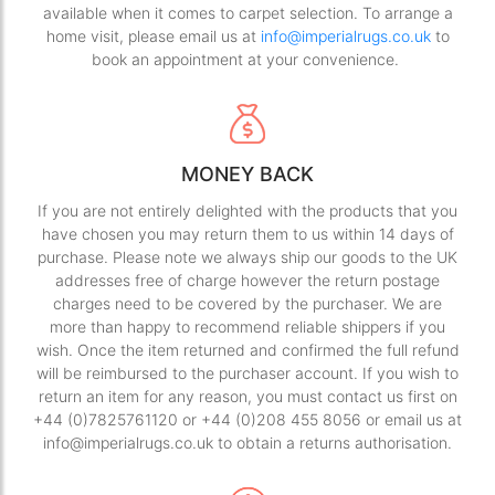
available when it comes to carpet selection. To arrange a
home visit, please email us at
info@imperialrugs.co.uk
to
book an appointment at your convenience.
MONEY BACK
If you are not entirely delighted with the products that you
have chosen you may return them to us within 14 days of
purchase. Please note we always ship our goods to the UK
addresses free of charge however the return postage
charges need to be covered by the purchaser. We are
more than happy to recommend reliable shippers if you
wish. Once the item returned and confirmed the full refund
will be reimbursed to the purchaser account. If you wish to
return an item for any reason, you must contact us first on
+44 (0)7825761120 or +44 (0)208 455 8056 or email us at
info@imperialrugs.co.uk to obtain a returns authorisation.