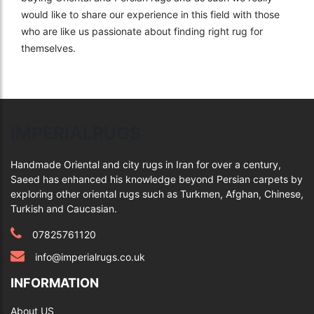
would like to share our experience in this field with those
who are like us passionate about finding right rug for
themselves.
IMPERIALRUGS
Handmade Oriental and city rugs in Iran for over a century,
Saeed has enhanced his knowledge beyond Persian carpets by
exploring other oriental rugs such as Turkmen, Afghan, Chinese,
Turkish and Caucasian.
07825761120
info@imperialrugs.co.uk
INFORMATION
About US