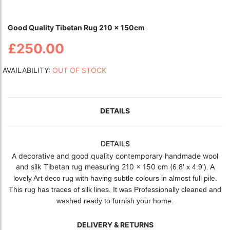
Good Quality Tibetan Rug 210 x 150cm
£250.00
AVAILABILITY:
OUT OF STOCK
DETAILS
DETAILS
A decorative and good quality contemporary handmade wool
and silk Tibetan rug measuring 210 x 150 cm (
6.8' x 4.9'). A
lovely Art deco rug with having subtle colours in almost full pile.
This rug has traces of silk lines. It was Professionally cleaned and
washed ready to furnish your home.
DELIVERY & RETURNS