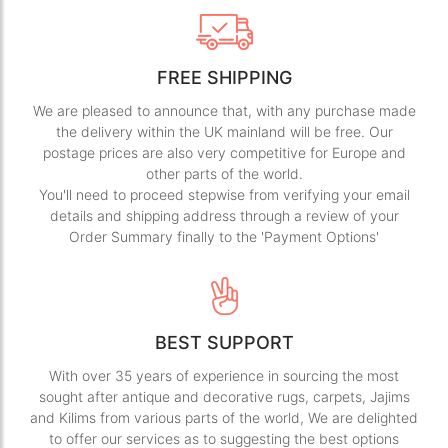
FREE SHIPPING
We are pleased to announce that, with any purchase made
the delivery within the UK mainland will be free. Our
postage prices are also very competitive for Europe and
other parts of the world.
You'll need to proceed stepwise from verifying your email
details and shipping address through a review of your
Order Summary finally to the 'Payment Options'
BEST SUPPORT
With over 35 years of experience in sourcing the most
sought after antique and decorative rugs, carpets, Jajims
and Kilims from various parts of the world, We are delighted
to offer our services as to suggesting the best options