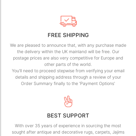
FREE SHIPPING
We are pleased to announce that, with any purchase made
the delivery within the UK mainland will be free. Our
postage prices are also very competitive for Europe and
other parts of the world.
You'll need to proceed stepwise from verifying your email
details and shipping address through a review of your
Order Summary finally to the 'Payment Options'
BEST SUPPORT
With over 35 years of experience in sourcing the most
sought after antique and decorative rugs, carpets, Jajims