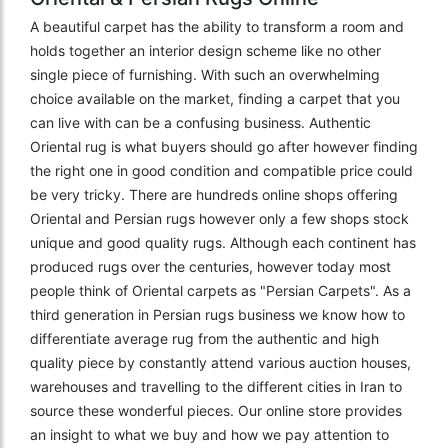
A beautiful carpet has the ability to transform a room and
holds together an interior design scheme like no other
single piece of furnishing. With such an overwhelming
choice available on the market, finding a carpet that you
can live with can be a confusing business. Authentic
Oriental rug is what buyers should go after however finding
the right one in good condition and compatible price could
be very tricky. There are hundreds online shops offering
Oriental and Persian rugs however only a few shops stock
unique and good quality rugs. Although each continent has
produced rugs over the centuries, however today most
people think of Oriental carpets as "Persian Carpets". As a
third generation in Persian rugs business we know how to
differentiate average rug from the authentic and high
quality piece by constantly attend various auction houses,
warehouses and travelling to the different cities in Iran to
source these wonderful pieces. Our online store provides
an insight to what we buy and how we pay attention to