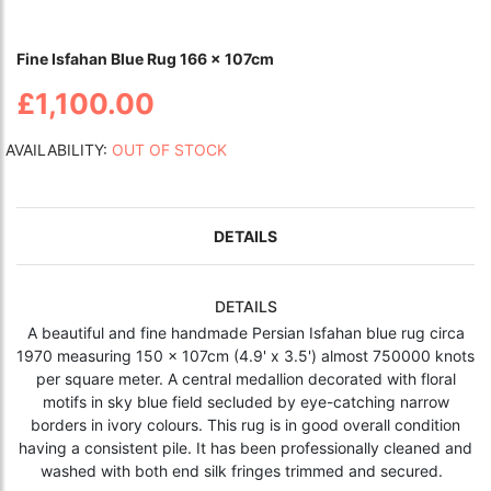
Fine Isfahan Blue Rug 166 x 107cm
£1,100.00
AVAILABILITY:
OUT OF STOCK
DETAILS
DETAILS
A beautiful and fine handmade Persian Isfahan blue rug circa
1970 measuring 150 x 107cm (4.9' x 3.5') almost 750000 knots
per square meter. A central medallion decorated with floral
motifs in sky blue field secluded by eye-catching narrow
borders in ivory colours. This rug is in good overall condition
having a consistent pile. It has been professionally cleaned and
washed with both end silk fringes trimmed and secured.