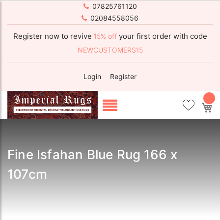
07825761120
02084558056
Register now to revive
your first order with code
15% off
NEWCUSTOMERS15
Login
Register
My
Fine Isfahan Blue Rug 166 x
107cm