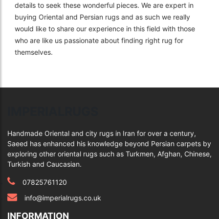
details to seek these wonderful pieces. We are expert in
buying Oriental and Persian rugs and as such we really
would like to share our experience in this field with those
who are like us passionate about finding right rug for
themselves.
IMPERIALRUGS
Handmade Oriental and city rugs in Iran for over a century,
Saeed has enhanced his knowledge beyond Persian carpets by
exploring other oriental rugs such as Turkmen, Afghan, Chinese,
Turkish and Caucasian.
07825761120
info@imperialrugs.co.uk
INFORMATION