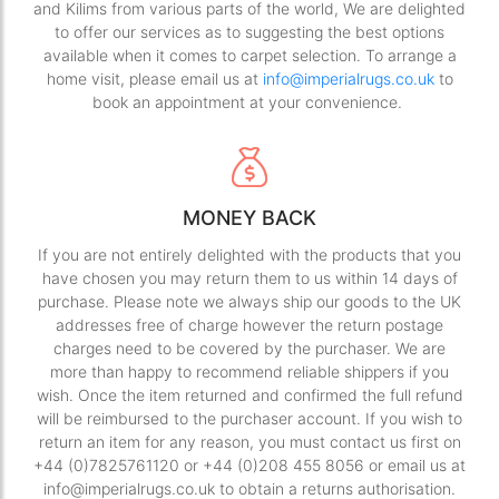
and Kilims from various parts of the world, We are delighted
to offer our services as to suggesting the best options
available when it comes to carpet selection. To arrange a
home visit, please email us at
info@imperialrugs.co.uk
to
book an appointment at your convenience.
MONEY BACK
If you are not entirely delighted with the products that you
have chosen you may return them to us within 14 days of
purchase. Please note we always ship our goods to the UK
addresses free of charge however the return postage
charges need to be covered by the purchaser. We are
more than happy to recommend reliable shippers if you
wish. Once the item returned and confirmed the full refund
will be reimbursed to the purchaser account. If you wish to
return an item for any reason, you must contact us first on
+44 (0)7825761120 or +44 (0)208 455 8056 or email us at
info@imperialrugs.co.uk to obtain a returns authorisation.