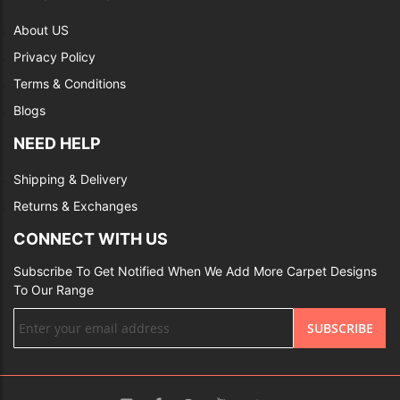
About US
Privacy Policy
Terms & Conditions
Blogs
NEED HELP
Shipping & Delivery
Returns & Exchanges
CONNECT WITH US
Subscribe To Get Notified When We Add More Carpet Designs
To Our Range
Sign
SUBSCRIBE
Up
for
Our
Newsletter: