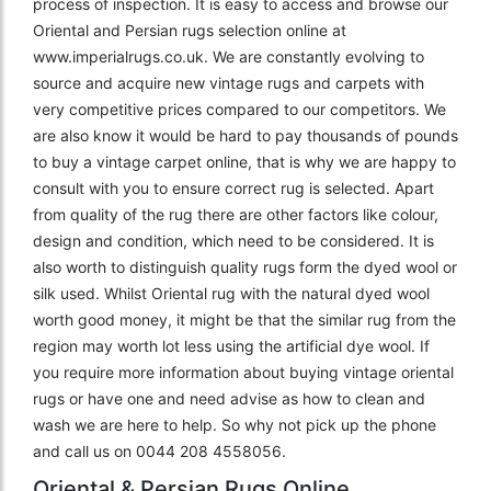
process of inspection. It is easy to access and browse our
Oriental and Persian rugs selection online at
www.imperialrugs.co.uk. We are constantly evolving to
source and acquire new vintage rugs and carpets with
very competitive prices compared to our competitors. We
are also know it would be hard to pay thousands of pounds
to buy a vintage carpet online, that is why we are happy to
consult with you to ensure correct rug is selected. Apart
from quality of the rug there are other factors like colour,
design and condition, which need to be considered. It is
also worth to distinguish quality rugs form the dyed wool or
silk used. Whilst Oriental rug with the natural dyed wool
worth good money, it might be that the similar rug from the
region may worth lot less using the artificial dye wool. If
you require more information about buying vintage oriental
rugs or have one and need advise as how to clean and
wash we are here to help. So why not pick up the phone
and call us on 0044 208 4558056.
Oriental & Persian Rugs Online