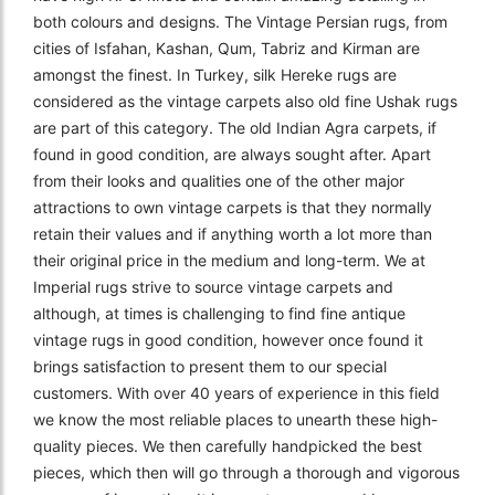
both colours and designs. The Vintage Persian rugs, from
cities of Isfahan, Kashan, Qum, Tabriz and Kirman are
amongst the finest. In Turkey, silk Hereke rugs are
considered as the vintage carpets also old fine Ushak rugs
are part of this category. The old Indian Agra carpets, if
found in good condition, are always sought after. Apart
from their looks and qualities one of the other major
attractions to own vintage carpets is that they normally
retain their values and if anything worth a lot more than
their original price in the medium and long-term. We at
Imperial rugs strive to source vintage carpets and
although, at times is challenging to find fine antique
vintage rugs in good condition, however once found it
brings satisfaction to present them to our special
customers. With over 40 years of experience in this field
we know the most reliable places to unearth these high-
quality pieces. We then carefully handpicked the best
pieces, which then will go through a thorough and vigorous