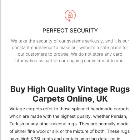
PERFECT SECURITY
We take the security of our systems seriously, and it is our
constant endeavour to make our website a safe place for
our customers to browse. We do not store any card
information as part of our ongoing commitment to you.
Buy High Quality Vintage Rugs
Carpets Online, UK
Vintage carpets refer to those splendid handmade carpets,
which are made with the highest quality, whether Persian,
Turkish or any other oriental rugs. They are normally made
of either fine wool or silk or the mixture of both. These rugs
have high KPSI knots and contain amazing detailing in