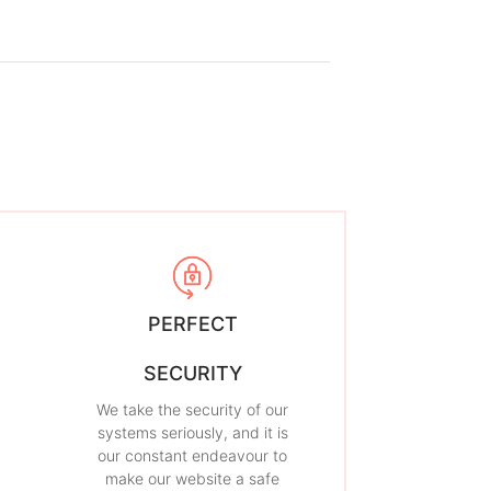
PERFECT
SECURITY
We take the security of our
systems seriously, and it is
our constant endeavour to
make our website a safe