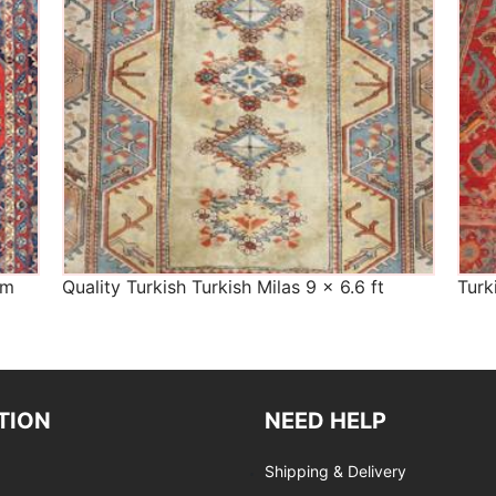
cm
Quality Turkish Turkish Milas 9 x 6.6 ft
Turk
TION
NEED HELP
Shipping & Delivery