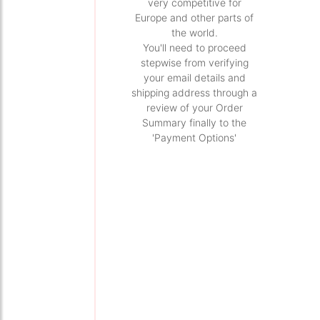
very competitive for
Europe and other parts of
the world.
You'll need to proceed
stepwise from verifying
your email details and
shipping address through a
review of your Order
Summary finally to the
'Payment Options'