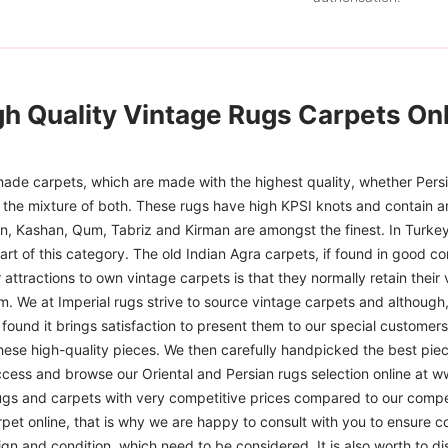
gh Quality Vintage Rugs Carpets Onl
ade carpets, which are made with the highest quality, whether Persia
or the mixture of both. These rugs have high KPSI knots and contain a
han, Kashan, Qum, Tabriz and Kirman are amongst the finest. In Turkey
art of this category. The old Indian Agra carpets, if found in good co
r attractions to own vintage carpets is that they normally retain their
m. We at Imperial rugs strive to source vintage carpets and although, 
ound it brings satisfaction to present them to our special customers.
hese high-quality pieces. We then carefully handpicked the best pie
access and browse our Oriental and Persian rugs selection online at 
ugs and carpets with very competitive prices compared to our compet
t online, that is why we are happy to consult with you to ensure cor
sign and condition, which need to be considered. It is also worth to d