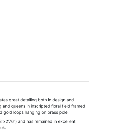
es great detailing both in design and
 and queens in inscripted floral field framed
d gold loops hanging on brass pole.
”x2’76”) and has remained in excellent
ook.