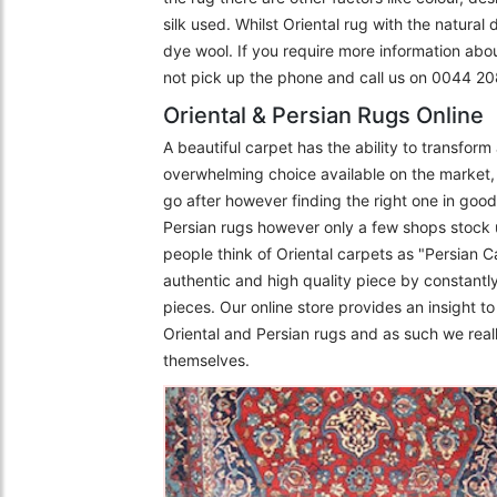
silk used. Whilst Oriental rug with the natural
dye wool. If you require more information abo
not pick up the phone and call us on 0044 
Oriental & Persian Rugs Online
A beautiful carpet has the ability to transfor
overwhelming choice available on the market, 
go after however finding the right one in goo
Persian rugs however only a few shops stock 
people think of Oriental carpets as "Persian C
authentic and high quality piece by constantly
pieces. Our online store provides an insight 
Oriental and Persian rugs and as such we really
themselves.
The Imperial Rugs
£2,300.00