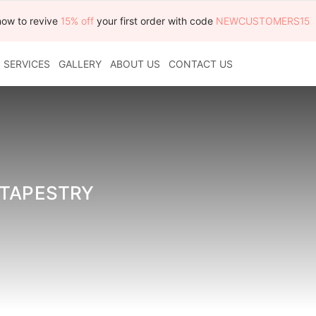
now to revive
15% off
your first order with code
NEWCUSTOMERS15
SERVICES
GALLERY
ABOUT US
CONTACT US
 TAPESTRY