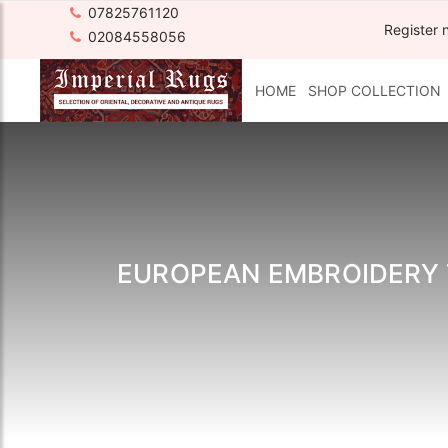
07825761120
Register 
02084558056
HOME
SHOP COLLECTION
EUROPEAN EMBROIDERY