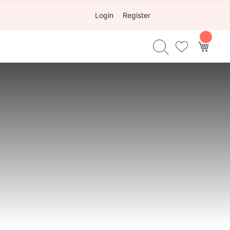
Login
Register
My Ca