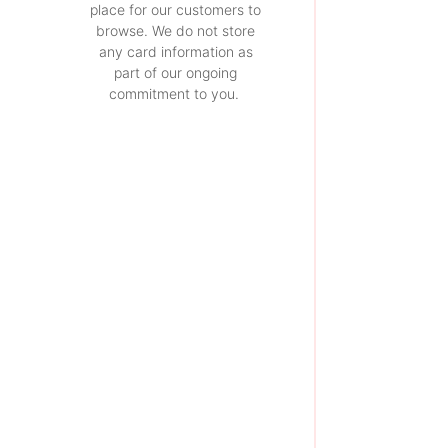
place for our customers to
browse. We do not store
any card information as
part of our ongoing
commitment to you.