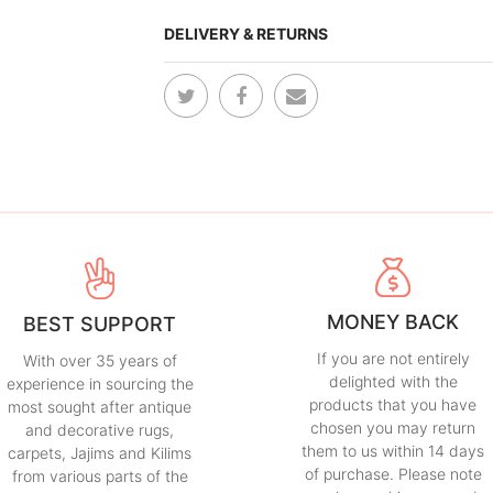
DELIVERY & RETURNS
MONEY BACK
BEST SUPPORT
If you are not entirely
With over 35 years of
delighted with the
experience in sourcing the
products that you have
most sought after antique
chosen you may return
and decorative rugs,
them to us within 14 days
carpets, Jajims and Kilims
of purchase. Please note
from various parts of the