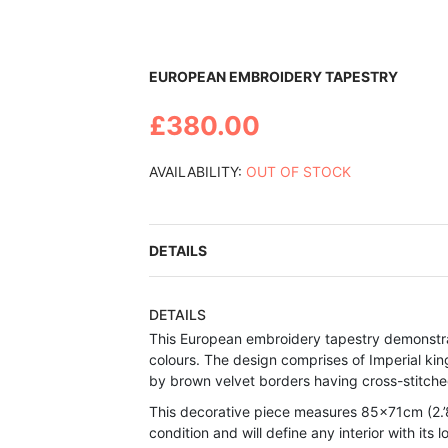
Skip
EUROPEAN EMBROIDERY TAPESTRY
to
the
£380.00
beginning
of
the
AVAILABILITY:
OUT OF STOCK
images
gallery
DETAILS
DETAILS
This European embroidery tapestry demonstrat
colours. The design comprises of Imperial king
by brown velvet borders having cross-stitche
This decorative piece measures 85x71cm (2.’8
condition and will define any interior with its l