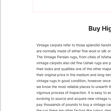
Buy Hi
Vintage carpets refer to those splendid handm
are normally made of either fine wool or silk 
The Vintage Persian rugs, from cities of Isfa
vintage carpets also old fine Ushak rugs are p
their looks and qualities one of the other majo
their original price in the medium and long-ter
vintage rugs in good condition, however once f
we know the most reliable places to unearth t
vigorous process of inspection. It is easy to 
evolving to source and acquire new vintage r
pay thousands of pounds to buy a vintage carpe
the rug there are other factors like colour, de