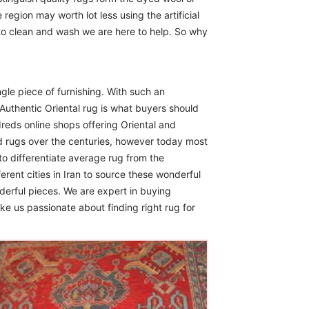
region may worth lot less using the artificial
 to clean and wash we are here to help. So why
ngle piece of furnishing. With such an
Authentic Oriental rug is what buyers should
reds online shops offering Oriental and
d rugs over the centuries, however today most
to differentiate average rug from the
erent cities in Iran to source these wonderful
derful pieces. We are expert in buying
ike us passionate about finding right rug for
The Imperial Rugs
£900.00