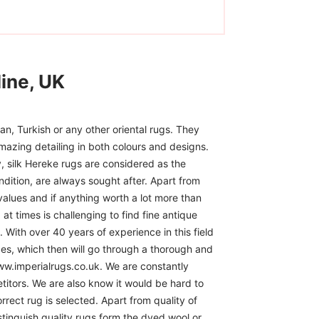
ine, UK
n, Turkish or any other oriental rugs. They
mazing detailing in both colours and designs.
, silk Hereke rugs are considered as the
ndition, are always sought after. Apart from
 values and if anything worth a lot more than
at times is challenging to find fine antique
 With over 40 years of experience in this field
ces, which then will go through a thorough and
www.imperialrugs.co.uk. We are constantly
itors. We are also know it would be hard to
rect rug is selected. Apart from quality of
istinguish quality rugs form the dyed wool or