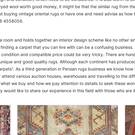
 dyed wool worth good money, it might be that the similar rug from the 
ut buying vintage oriental rugs or have one and need advise as how
208 4558056.
m a room and holds together an interior design scheme like no other si
finding a carpet that you can live with can be a confusing business. 
d condition and compatible price could be very tricky. There are hund
unique and good quality rugs. Although each continent has produce
arpets". As a third generation in Persian rugs business we know how 
 attend various auction houses, warehouses and travelling to the diff
to what we buy and how we pay attention to details to seek these won
 would like to share our experience in this field with those who are l
The Imperial Rugs
£450.00