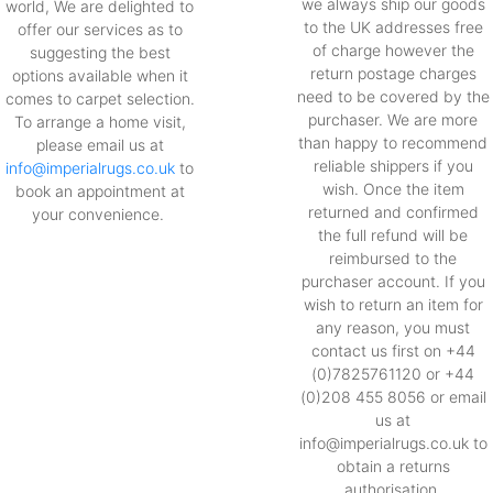
we always ship our goods
world, We are delighted to
to the UK addresses free
offer our services as to
of charge however the
suggesting the best
return postage charges
options available when it
need to be covered by the
comes to carpet selection.
purchaser. We are more
To arrange a home visit,
than happy to recommend
please email us at
reliable shippers if you
info@imperialrugs.co.uk
to
wish. Once the item
book an appointment at
returned and confirmed
your convenience.
the full refund will be
reimbursed to the
purchaser account. If you
wish to return an item for
any reason, you must
contact us first on +44
(0)7825761120 or +44
(0)208 455 8056 or email
us at
info@imperialrugs.co.uk to
obtain a returns
authorisation.