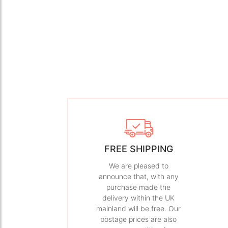
FREE SHIPPING
We are pleased to
announce that, with any
purchase made the
delivery within the UK
mainland will be free. Our
postage prices are also