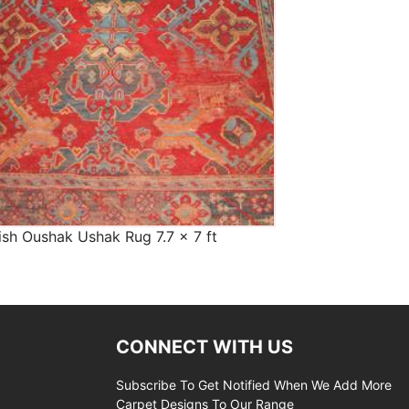
ish Oushak Ushak Rug 7.7 x 7 ft
CONNECT WITH US
Subscribe To Get Notified When We Add More
Carpet Designs To Our Range