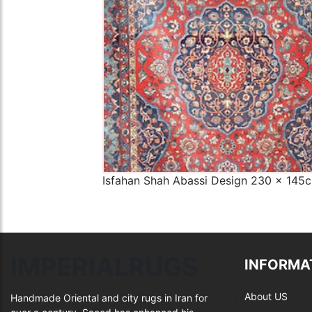
Isfahan Shah Abassi Design 230 x 145
IMPERIALRUGS
INFORMA
About US
Handmade Oriental and city rugs in Iran for