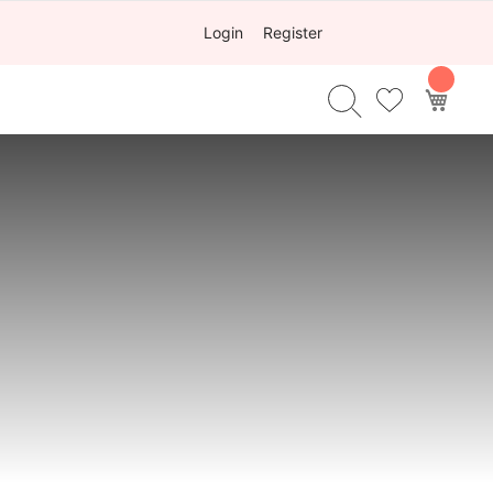
Login
Register
My Ca