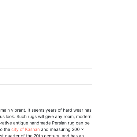
main vibrant. It seems years of hard wear has
rous look. Such rugs will give any room, modern
ecorative antique handmade Persian rug can be
to the
city of Kashan
and measuring 200 x
st quarter of the 20th century, and has an