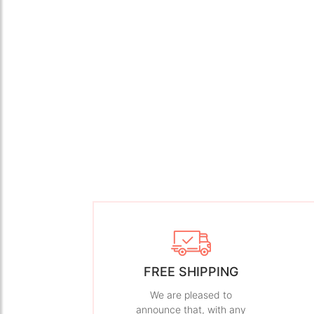
FREE SHIPPING
We are pleased to
announce that, with any