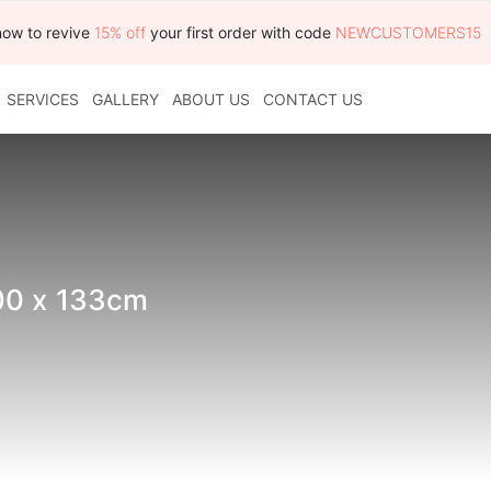
now to revive
15% off
your first order with code
NEWCUSTOMERS15
SERVICES
GALLERY
ABOUT US
CONTACT US
00 x 133cm