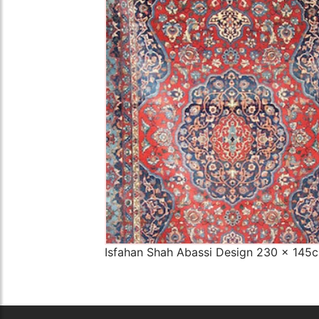
The Imperial Rugs
£2,300.00
Isfahan Shah Abassi Design 230 x 145