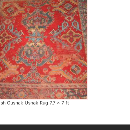
The Imperial Rugs
£900.00
ish Oushak Ushak Rug 7.7 x 7 ft