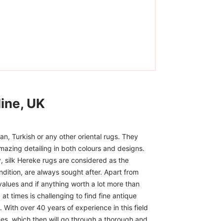
ine, UK
n, Turkish or any other oriental rugs. They
mazing detailing in both colours and designs.
, silk Hereke rugs are considered as the
ndition, are always sought after. Apart from
 values and if anything worth a lot more than
at times is challenging to find fine antique
 With over 40 years of experience in this field
ces, which then will go through a thorough and