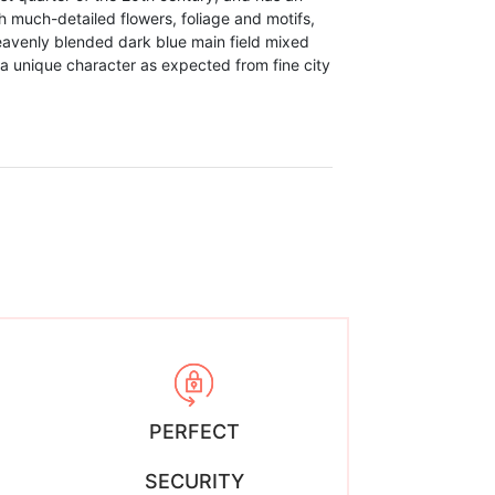
 much-detailed flowers, foliage and motifs,
heavenly blended dark blue main field mixed
a unique character as expected from fine city
PERFECT
SECURITY