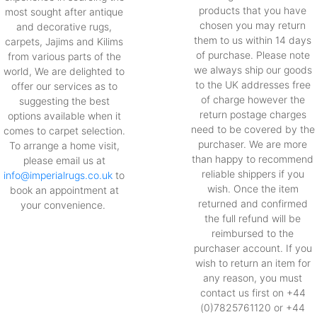
products that you have
most sought after antique
chosen you may return
and decorative rugs,
them to us within 14 days
carpets, Jajims and Kilims
of purchase. Please note
from various parts of the
we always ship our goods
world, We are delighted to
to the UK addresses free
offer our services as to
of charge however the
suggesting the best
return postage charges
options available when it
need to be covered by the
comes to carpet selection.
purchaser. We are more
To arrange a home visit,
than happy to recommend
please email us at
reliable shippers if you
info@imperialrugs.co.uk
to
wish. Once the item
book an appointment at
returned and confirmed
your convenience.
the full refund will be
reimbursed to the
purchaser account. If you
wish to return an item for
any reason, you must
contact us first on +44
(0)7825761120 or +44