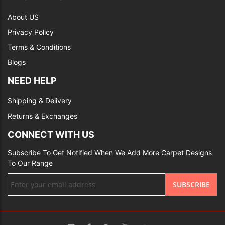
About US
Privacy Policy
Terms & Conditions
Blogs
NEED HELP
Shipping & Delivery
Returns & Exchanges
CONNECT WITH US
Subscribe To Get Notified When We Add More Carpet Designs
To Our Range
Sign
SUBSCRIBE
Up
for
Our
Newsletter: