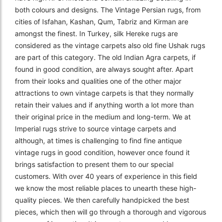
both colours and designs. The Vintage Persian rugs, from
cities of Isfahan, Kashan, Qum, Tabriz and Kirman are
amongst the finest. In Turkey, silk Hereke rugs are
considered as the vintage carpets also old fine Ushak rugs
are part of this category. The old Indian Agra carpets, if
found in good condition, are always sought after. Apart
from their looks and qualities one of the other major
attractions to own vintage carpets is that they normally
retain their values and if anything worth a lot more than
their original price in the medium and long-term. We at
Imperial rugs strive to source vintage carpets and
although, at times is challenging to find fine antique
vintage rugs in good condition, however once found it
brings satisfaction to present them to our special
customers. With over 40 years of experience in this field
we know the most reliable places to unearth these high-
quality pieces. We then carefully handpicked the best
pieces, which then will go through a thorough and vigorous