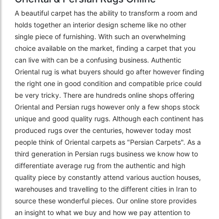
A beautiful carpet has the ability to transform a room and
holds together an interior design scheme like no other
single piece of furnishing. With such an overwhelming
choice available on the market, finding a carpet that you
can live with can be a confusing business. Authentic
Oriental rug is what buyers should go after however finding
the right one in good condition and compatible price could
be very tricky. There are hundreds online shops offering
Oriental and Persian rugs however only a few shops stock
unique and good quality rugs. Although each continent has
produced rugs over the centuries, however today most
people think of Oriental carpets as "Persian Carpets". As a
third generation in Persian rugs business we know how to
differentiate average rug from the authentic and high
quality piece by constantly attend various auction houses,
warehouses and travelling to the different cities in Iran to
source these wonderful pieces. Our online store provides
an insight to what we buy and how we pay attention to