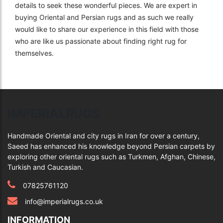
details to seek these wonderful pieces. We are expert in
buying Oriental and Persian rugs and as such we really
would like to share our experience in this field with those
who are like us passionate about finding right rug for
themselves.
IMPERIALRUGS
Handmade Oriental and city rugs in Iran for over a century,
Saeed has enhanced his knowledge beyond Persian carpets by
exploring other oriental rugs such as Turkmen, Afghan, Chinese,
Turkish and Caucasian.
07825761120
info@imperialrugs.co.uk
INFORMATION