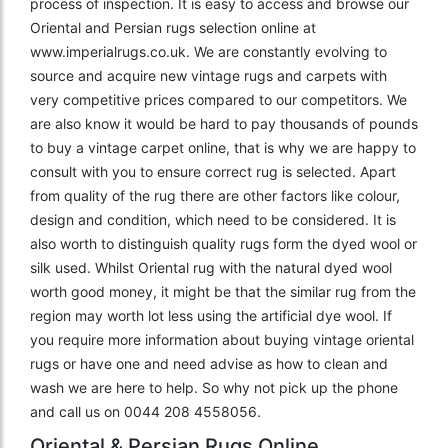
process of inspection. It is easy to access and browse our
Oriental and Persian rugs selection online at
www.imperialrugs.co.uk. We are constantly evolving to
source and acquire new vintage rugs and carpets with
very competitive prices compared to our competitors. We
are also know it would be hard to pay thousands of pounds
to buy a vintage carpet online, that is why we are happy to
consult with you to ensure correct rug is selected. Apart
from quality of the rug there are other factors like colour,
design and condition, which need to be considered. It is
also worth to distinguish quality rugs form the dyed wool or
silk used. Whilst Oriental rug with the natural dyed wool
worth good money, it might be that the similar rug from the
region may worth lot less using the artificial dye wool. If
you require more information about buying vintage oriental
rugs or have one and need advise as how to clean and
wash we are here to help. So why not pick up the phone
and call us on 0044 208 4558056.
Oriental & Persian Rugs Online