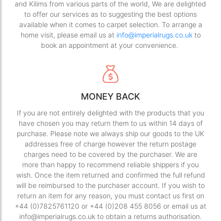
and Kilims from various parts of the world, We are delighted
to offer our services as to suggesting the best options
available when it comes to carpet selection. To arrange a
home visit, please email us at
info@imperialrugs.co.uk
to
book an appointment at your convenience.
MONEY BACK
If you are not entirely delighted with the products that you
have chosen you may return them to us within 14 days of
purchase. Please note we always ship our goods to the UK
addresses free of charge however the return postage
charges need to be covered by the purchaser. We are
more than happy to recommend reliable shippers if you
wish. Once the item returned and confirmed the full refund
will be reimbursed to the purchaser account. If you wish to
return an item for any reason, you must contact us first on
+44 (0)7825761120 or +44 (0)208 455 8056 or email us at
info@imperialrugs.co.uk to obtain a returns authorisation.