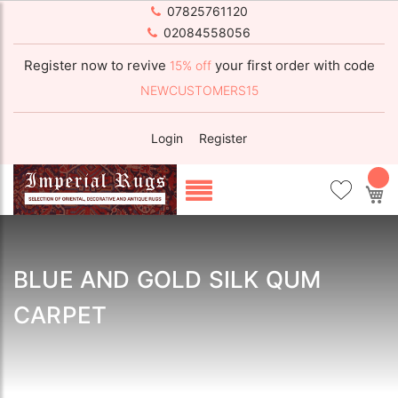
07825761120
02084558056
Register now to revive
your first order with code
15% off
NEWCUSTOMERS15
Login
Register
My
BLUE AND GOLD SILK QUM
CARPET