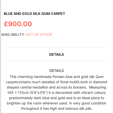
BLUE AND GOLD SILK QUM CARPET
£900.00
AVAILABILITY:
OUT OF STOCK
DETAILS
DETAILS
This charming handmade Persian blue and gold silk Qum
carpetcontains much detailed of floral motifs both in diamond
shaped central medallion and across its borders. Measuring
165 x 110cm (5'4"x3'6") it is decorated with vibrant colours
predominately dark blue and gold and is an ideal piece to
brighten up the room wherever used. In very good condition
throughout it has high and lustrous silk pile.