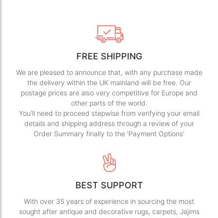
FREE SHIPPING
We are pleased to announce that, with any purchase made
the delivery within the UK mainland will be free. Our
postage prices are also very competitive for Europe and
other parts of the world.
You'll need to proceed stepwise from verifying your email
details and shipping address through a review of your
Order Summary finally to the 'Payment Options'
BEST SUPPORT
With over 35 years of experience in sourcing the most
sought after antique and decorative rugs, carpets, Jajims