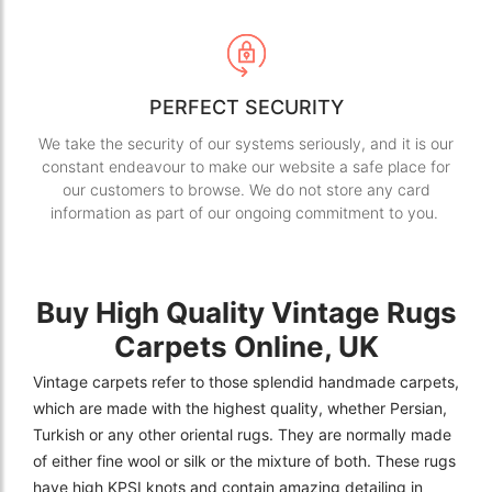
PERFECT SECURITY
We take the security of our systems seriously, and it is our
constant endeavour to make our website a safe place for
our customers to browse. We do not store any card
information as part of our ongoing commitment to you.
Buy High Quality Vintage Rugs
Carpets Online, UK
Vintage carpets refer to those splendid handmade carpets,
which are made with the highest quality, whether Persian,
Turkish or any other oriental rugs. They are normally made
of either fine wool or silk or the mixture of both. These rugs
have high KPSI knots and contain amazing detailing in