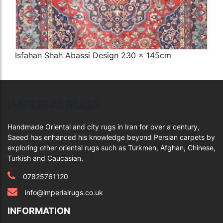
Isfahan Shah Abassi Design 230 x 145cm
Q
IMPERIALRUGS
Handmade Oriental and city rugs in Iran for over a century,
Saeed has enhanced his knowledge beyond Persian carpets by
exploring other oriental rugs such as Turkmen, Afghan, Chinese,
Turkish and Caucasian.
07825761120
info@imperialrugs.co.uk
INFORMATION