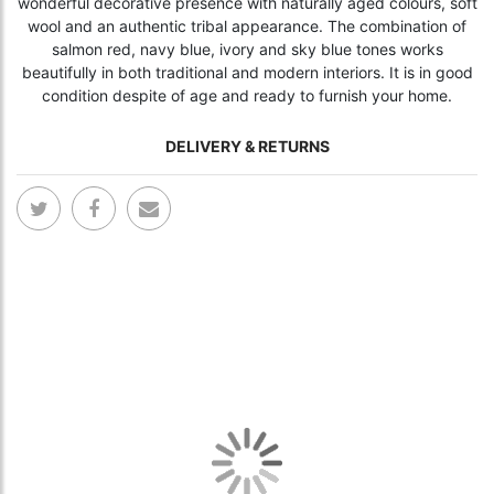
wonderful decorative presence with naturally aged colours, soft
wool and an authentic tribal appearance. The combination of
salmon red, navy blue, ivory and sky blue tones works
beautifully in both traditional and modern interiors. It is in good
condition despite of age and ready to furnish your home.
DELIVERY & RETURNS
Skip
Skip
to
to
the
the
end
begi
of
of
the
the
images
ima
gallery
gall