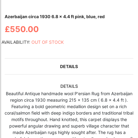
Azerbaijan circa 1930 6.8 x 4.4 ft pink, blue, red
£550.00
AVAILABILITY:
OUT OF STOCK
DETAILS
DETAILS
Beautiful Antique handmade wool P'ersian Rug from Azerbaijan
region circa 1930 measuring 215 x 135 cm ( 6.8 x 4.4 ft ).
Featuring a bold geometric medallion design set on a rich
coral/salmon field with deep indigo borders and traditional tribal
motifs throughout. Hand knotted, this carpet displays the
powerful angular drawing and superb village character that
made Azerbaijan rugs highly sought after. The rug has a