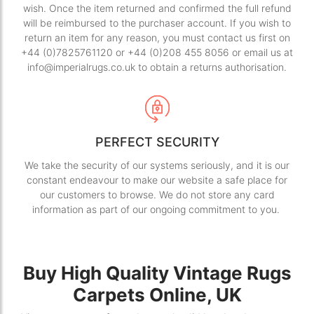
wish. Once the item returned and confirmed the full refund
will be reimbursed to the purchaser account. If you wish to
return an item for any reason, you must contact us first on
+44 (0)7825761120 or +44 (0)208 455 8056 or email us at
info@imperialrugs.co.uk to obtain a returns authorisation.
PERFECT SECURITY
We take the security of our systems seriously, and it is our
constant endeavour to make our website a safe place for
our customers to browse. We do not store any card
information as part of our ongoing commitment to you.
Buy High Quality Vintage Rugs
Carpets Online, UK