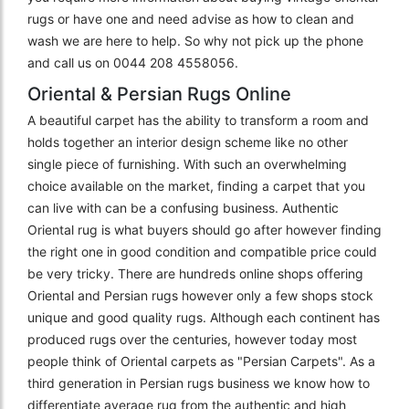
rugs or have one and need advise as how to clean and
wash we are here to help. So why not pick up the phone
and call us on 0044 208 4558056.
Oriental & Persian Rugs Online
A beautiful carpet has the ability to transform a room and
holds together an interior design scheme like no other
single piece of furnishing. With such an overwhelming
choice available on the market, finding a carpet that you
can live with can be a confusing business. Authentic
Oriental rug is what buyers should go after however finding
the right one in good condition and compatible price could
be very tricky. There are hundreds online shops offering
Oriental and Persian rugs however only a few shops stock
unique and good quality rugs. Although each continent has
produced rugs over the centuries, however today most
people think of Oriental carpets as "Persian Carpets". As a
third generation in Persian rugs business we know how to
differentiate average rug from the authentic and high