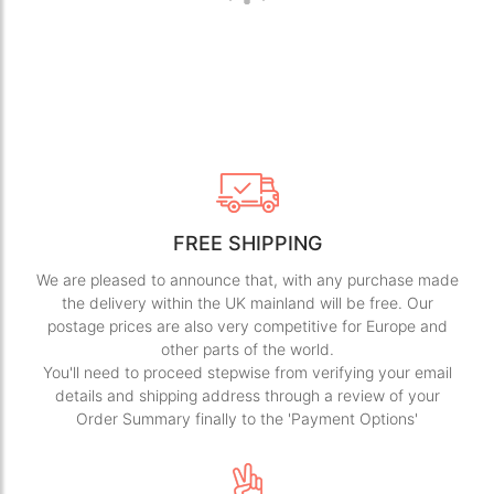
FREE SHIPPING
We are pleased to announce that, with any purchase made
the delivery within the UK mainland will be free. Our
postage prices are also very competitive for Europe and
other parts of the world.
You'll need to proceed stepwise from verifying your email
details and shipping address through a review of your
Order Summary finally to the 'Payment Options'