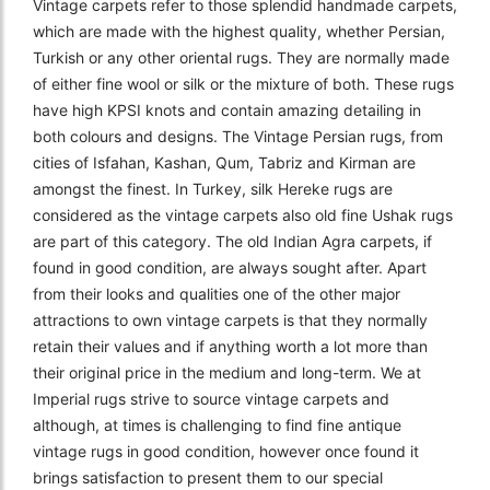
Vintage carpets refer to those splendid handmade carpets,
which are made with the highest quality, whether Persian,
Turkish or any other oriental rugs. They are normally made
of either fine wool or silk or the mixture of both. These rugs
have high KPSI knots and contain amazing detailing in
both colours and designs. The Vintage Persian rugs, from
cities of Isfahan, Kashan, Qum, Tabriz and Kirman are
amongst the finest. In Turkey, silk Hereke rugs are
considered as the vintage carpets also old fine Ushak rugs
are part of this category. The old Indian Agra carpets, if
found in good condition, are always sought after. Apart
from their looks and qualities one of the other major
attractions to own vintage carpets is that they normally
retain their values and if anything worth a lot more than
their original price in the medium and long-term. We at
Imperial rugs strive to source vintage carpets and
although, at times is challenging to find fine antique
vintage rugs in good condition, however once found it
brings satisfaction to present them to our special