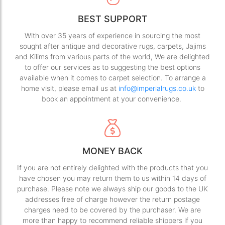
BEST SUPPORT
With over 35 years of experience in sourcing the most
sought after antique and decorative rugs, carpets, Jajims
and Kilims from various parts of the world, We are delighted
to offer our services as to suggesting the best options
available when it comes to carpet selection. To arrange a
home visit, please email us at
info@imperialrugs.co.uk
to
book an appointment at your convenience.
MONEY BACK
If you are not entirely delighted with the products that you
have chosen you may return them to us within 14 days of
purchase. Please note we always ship our goods to the UK
addresses free of charge however the return postage
charges need to be covered by the purchaser. We are
more than happy to recommend reliable shippers if you