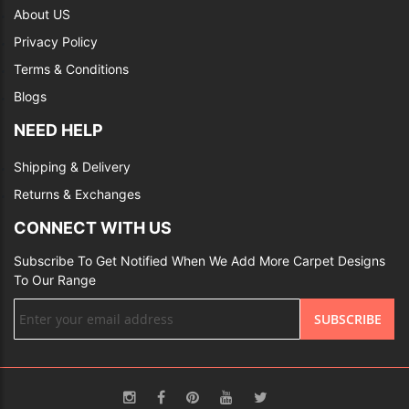
About US
Privacy Policy
Terms & Conditions
Blogs
NEED HELP
Shipping & Delivery
Returns & Exchanges
CONNECT WITH US
Subscribe To Get Notified When We Add More Carpet Designs
To Our Range
Sign
SUBSCRIBE
Up
for
Our
Newsletter: