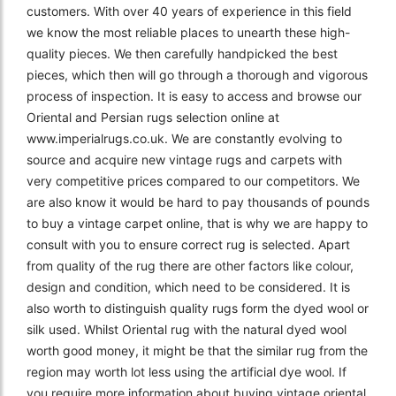
customers. With over 40 years of experience in this field
we know the most reliable places to unearth these high-
quality pieces. We then carefully handpicked the best
pieces, which then will go through a thorough and vigorous
process of inspection. It is easy to access and browse our
Oriental and Persian rugs selection online at
www.imperialrugs.co.uk. We are constantly evolving to
source and acquire new vintage rugs and carpets with
very competitive prices compared to our competitors. We
are also know it would be hard to pay thousands of pounds
to buy a vintage carpet online, that is why we are happy to
consult with you to ensure correct rug is selected. Apart
from quality of the rug there are other factors like colour,
design and condition, which need to be considered. It is
also worth to distinguish quality rugs form the dyed wool or
silk used. Whilst Oriental rug with the natural dyed wool
worth good money, it might be that the similar rug from the
region may worth lot less using the artificial dye wool. If
you require more information about buying vintage oriental