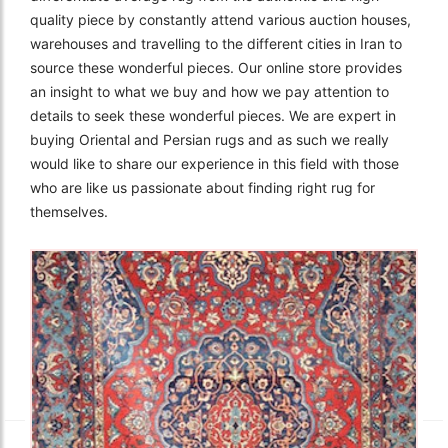
quality piece by constantly attend various auction houses,
warehouses and travelling to the different cities in Iran to
source these wonderful pieces. Our online store provides
an insight to what we buy and how we pay attention to
details to seek these wonderful pieces. We are expert in
buying Oriental and Persian rugs and as such we really
would like to share our experience in this field with those
who are like us passionate about finding right rug for
themselves.
The Imperial Rugs
£2,300.00