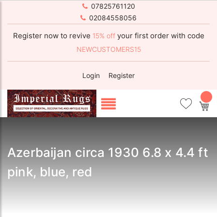
07825761120
02084558056
Register now to revive
your first order with code
15% off
NEWCUSTOMERS15
Login
Register
My
Azerbaijan circa 1930 6.8 x 4.4 ft
pink, blue, red