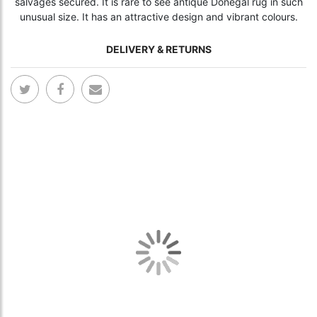
salvages secured. It is rare to see antique Donegal rug in such
unusual size. It has an attractive design and vibrant colours.
DELIVERY & RETURNS
Skip
Skip
to
to
the
the
end
begi
of
of
the
the
images
ima
gallery
gall