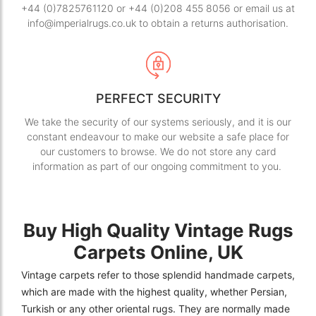
+44 (0)7825761120 or +44 (0)208 455 8056 or email us at
info@imperialrugs.co.uk to obtain a returns authorisation.
PERFECT SECURITY
We take the security of our systems seriously, and it is our
constant endeavour to make our website a safe place for
our customers to browse. We do not store any card
information as part of our ongoing commitment to you.
Buy High Quality Vintage Rugs
Carpets Online, UK
Vintage carpets refer to those splendid handmade carpets,
which are made with the highest quality, whether Persian,
Turkish or any other oriental rugs. They are normally made