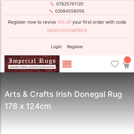
07825761120
02084558056
Register now to revive
your first order with code
15% off
NEWCUSTOMERS15
Login
Register
My
Arts & Crafts Irish Donegal Rug
178 x 124cm