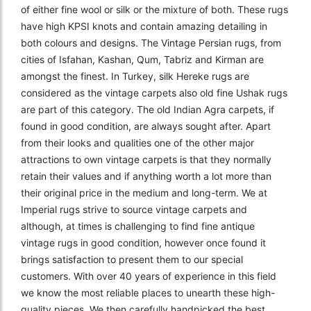
of either fine wool or silk or the mixture of both. These rugs
have high KPSI knots and contain amazing detailing in
both colours and designs. The Vintage Persian rugs, from
cities of Isfahan, Kashan, Qum, Tabriz and Kirman are
amongst the finest. In Turkey, silk Hereke rugs are
considered as the vintage carpets also old fine Ushak rugs
are part of this category. The old Indian Agra carpets, if
found in good condition, are always sought after. Apart
from their looks and qualities one of the other major
attractions to own vintage carpets is that they normally
retain their values and if anything worth a lot more than
their original price in the medium and long-term. We at
Imperial rugs strive to source vintage carpets and
although, at times is challenging to find fine antique
vintage rugs in good condition, however once found it
brings satisfaction to present them to our special
customers. With over 40 years of experience in this field
we know the most reliable places to unearth these high-
quality pieces. We then carefully handpicked the best