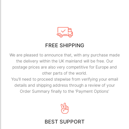
FREE SHIPPING
We are pleased to announce that, with any purchase made
the delivery within the UK mainland will be free. Our
postage prices are also very competitive for Europe and
other parts of the world.
You'll need to proceed stepwise from verifying your email
details and shipping address through a review of your
Order Summary finally to the 'Payment Options'
BEST SUPPORT