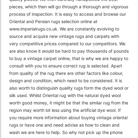
pieces, which then will go through a thorough and vigorous
process of inspection. It is easy to access and browse our
Oriental and Persian rugs selection online at
www.imperialrugs.co.uk. We are constantly evolving to
source and acquire new vintage rugs and carpets with
very competitive prices compared to our competitors. We
are also know it would be hard to pay thousands of pounds
to buy a vintage carpet online, that is why we are happy to
consult with you to ensure correct rug is selected. Apart
from quality of the rug there are other factors like colour,
design and condition, which need to be considered. It is
also worth to distinguish quality rugs form the dyed wool or
silk used. Whilst Oriental rug with the natural dyed wool
worth good money, it might be that the similar rug from the
region may worth lot less using the artificial dye wool. If
you require more information about buying vintage oriental
rugs or have one and need advise as how to clean and
wash we are here to help. So why not pick up the phone