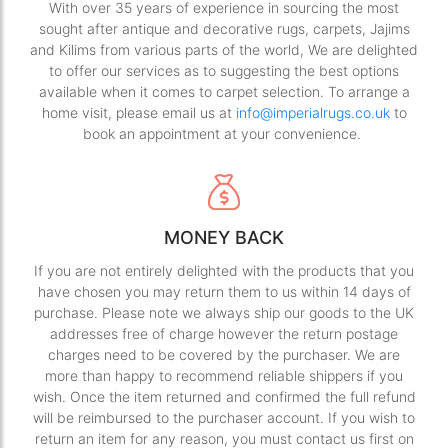
With over 35 years of experience in sourcing the most
sought after antique and decorative rugs, carpets, Jajims
and Kilims from various parts of the world, We are delighted
to offer our services as to suggesting the best options
available when it comes to carpet selection. To arrange a
home visit, please email us at
info@imperialrugs.co.uk
to
book an appointment at your convenience.
MONEY BACK
If you are not entirely delighted with the products that you
have chosen you may return them to us within 14 days of
purchase. Please note we always ship our goods to the UK
addresses free of charge however the return postage
charges need to be covered by the purchaser. We are
more than happy to recommend reliable shippers if you
wish. Once the item returned and confirmed the full refund
will be reimbursed to the purchaser account. If you wish to
return an item for any reason, you must contact us first on