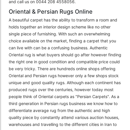
and call us on 0044 208 4558056.
Oriental & Persian Rugs Online
A beautiful carpet has the ability to transform a room and
holds together an interior design scheme like no other
single piece of furnishing. With such an overwhelming
choice available on the market, finding a carpet that you
can live with can be a confusing business. Authentic
Oriental rug is what buyers should go after however finding
the right one in good condition and compatible price could
be very tricky. There are hundreds online shops offering
Oriental and Persian rugs however only a few shops stock
unique and good quality rugs. Although each continent has
produced rugs over the centuries, however today most
people think of Oriental carpets as "Persian Carpets". As a
third generation in Persian rugs business we know how to
differentiate average rug from the authentic and high
quality piece by constantly attend various auction houses,
warehouses and travelling to the different cities in Iran to