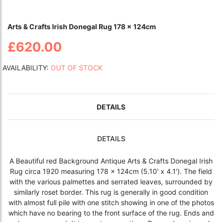
Arts & Crafts Irish Donegal Rug 178 x 124cm
£620.00
AVAILABILITY:
OUT OF STOCK
DETAILS
DETAILS
A Beautiful red Background Antique
Arts & Crafts Donegal Irish
Rug
circa 1920 measuring 178 x 124cm (5.10' x 4.1'). The field
with the various palmettes and serrated leaves, surrounded by
similarly roset border. This rug is generally in good condition
with almost full pile with one stitch showing in one of the photos
which have no bearing to the front surface of the rug. Ends and