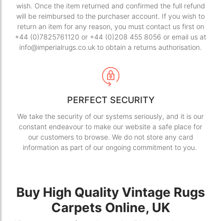
wish. Once the item returned and confirmed the full refund
will be reimbursed to the purchaser account. If you wish to
return an item for any reason, you must contact us first on
+44 (0)7825761120 or +44 (0)208 455 8056 or email us at
info@imperialrugs.co.uk to obtain a returns authorisation.
PERFECT SECURITY
We take the security of our systems seriously, and it is our
constant endeavour to make our website a safe place for
our customers to browse. We do not store any card
information as part of our ongoing commitment to you.
Buy High Quality Vintage Rugs
Carpets Online, UK