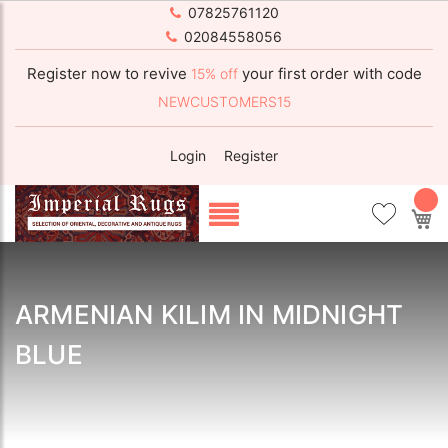
07825761120
02084558056
Register now to revive
your first order with code
15% off
NEWCUSTOMERS15
Login
Register
My
ARMENIAN KILIM IN MIDNIGHT
BLUE