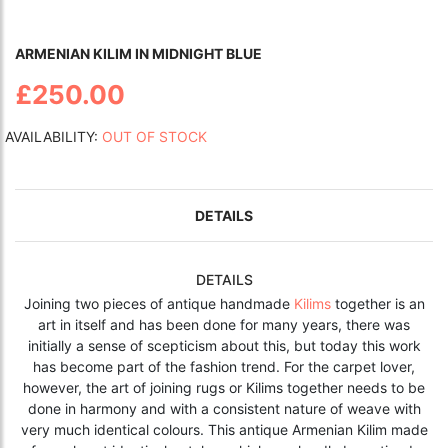
ARMENIAN KILIM IN MIDNIGHT BLUE
£250.00
AVAILABILITY:
OUT OF STOCK
DETAILS
DETAILS
Joining two pieces of antique handmade
Kilims
together is an
art in itself and has been done for many years, there was
initially a sense of
scepticism
about this, but today this work
has become part of the fashion trend. For the carpet lover,
however, the art of joining rugs or Kilims together needs to be
done in harmony and with a consistent nature of weave with
very much identical colours. This antique Armenian Kilim made