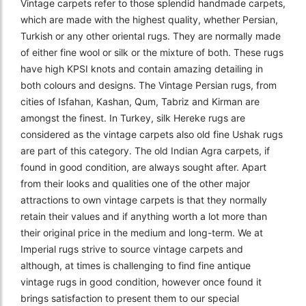
Vintage carpets refer to those splendid handmade carpets,
which are made with the highest quality, whether Persian,
Turkish or any other oriental rugs. They are normally made
of either fine wool or silk or the mixture of both. These rugs
have high KPSI knots and contain amazing detailing in
both colours and designs. The Vintage Persian rugs, from
cities of Isfahan, Kashan, Qum, Tabriz and Kirman are
amongst the finest. In Turkey, silk Hereke rugs are
considered as the vintage carpets also old fine Ushak rugs
are part of this category. The old Indian Agra carpets, if
found in good condition, are always sought after. Apart
from their looks and qualities one of the other major
attractions to own vintage carpets is that they normally
retain their values and if anything worth a lot more than
their original price in the medium and long-term. We at
Imperial rugs strive to source vintage carpets and
although, at times is challenging to find fine antique
vintage rugs in good condition, however once found it
brings satisfaction to present them to our special