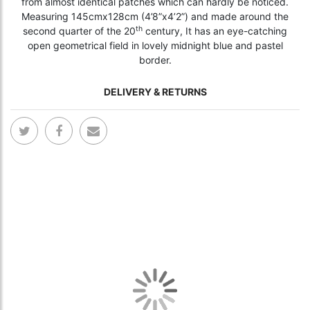
from almost identical patches which can hardly be noticed.
Measuring 145cmx128cm (4’8”x4’2”) and made around the
th
second quarter of the 20
century, It has an eye-catching
open geometrical field in lovely midnight blue and pastel
border.
DELIVERY & RETURNS
Skip
Skip
to
to
the
the
end
begi
of
of
the
the
images
ima
gallery
gall