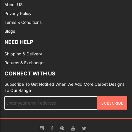
About US
Privacy Policy
Terms & Conditions
Blogs
NEED HELP
Shipping & Delivery
Returns & Exchanges
CONNECT WITH US
Subscribe To Get Notified When We Add More Carpet Designs
To Our Range
Sign
SUBSCRIBE
Up
for
Our
Newsletter: