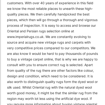
customers. With over 40 years of experience in this field
we know the most reliable places to unearth these high-
quality pieces. We then carefully handpicked the best
pieces, which then will go through a thorough and vigorous
process of inspection. It is easy to access and browse our
Oriental and Persian rugs selection online at
www.imperialrugs.co.uk. We are constantly evolving to
source and acquire new vintage rugs and carpets with
very competitive prices compared to our competitors. We
are also know it would be hard to pay thousands of pounds
to buy a vintage carpet online, that is why we are happy to
consult with you to ensure correct rug is selected. Apart
from quality of the rug there are other factors like colour,
design and condition, which need to be considered. It is
also worth to distinguish quality rugs form the dyed wool or
silk used. Whilst Oriental rug with the natural dyed wool
worth good money, it might be that the similar rug from the
region may worth lot less using the artificial dye wool. If
you require more information about buying vintage oriental