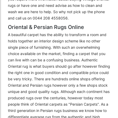
rugs or have one and need advise as how to clean and
wash we are here to help. So why not pick up the phone
and call us on 0044 208 4558056.
Oriental & Persian Rugs Online
A beautiful carpet has the ability to transform a room and
holds together an interior design scheme like no other
single piece of furnishing. With such an overwhelming
choice available on the market, finding a carpet that you
can live with can be a confusing business. Authentic
Oriental rug is what buyers should go after however finding
the right one in good condition and compatible price could
be very tricky. There are hundreds online shops offering
Oriental and Persian rugs however only a few shops stock
unique and good quality rugs. Although each continent has
produced rugs over the centuries, however today most
people think of Oriental carpets as "Persian Carpets". As a
third generation in Persian rugs business we know how to
differentiate average rug from the authentic and high