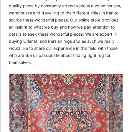
quality piece by constantly attend various auction houses,
warehouses and travelling to the different cities in Iran to
source these wonderful pieces. Our online store provides
an insight to what we buy and how we pay attention to
details to seek these wonderful pieces. We are expert in
buying Oriental and Persian rugs and as such we really
would like to share our experience in this field with those
who are like us passionate about finding right rug for
themselves.
The Imperial Rugs
£2,300.00