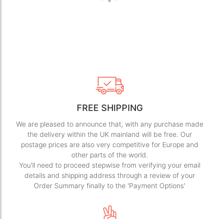
FREE SHIPPING
We are pleased to announce that, with any purchase made
the delivery within the UK mainland will be free. Our
postage prices are also very competitive for Europe and
other parts of the world.
You'll need to proceed stepwise from verifying your email
details and shipping address through a review of your
Order Summary finally to the 'Payment Options'