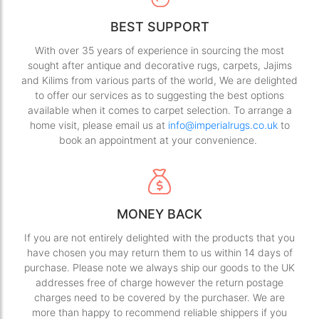
BEST SUPPORT
With over 35 years of experience in sourcing the most
sought after antique and decorative rugs, carpets, Jajims
and Kilims from various parts of the world, We are delighted
to offer our services as to suggesting the best options
available when it comes to carpet selection. To arrange a
home visit, please email us at
info@imperialrugs.co.uk
to
book an appointment at your convenience.
MONEY BACK
If you are not entirely delighted with the products that you
have chosen you may return them to us within 14 days of
purchase. Please note we always ship our goods to the UK
addresses free of charge however the return postage
charges need to be covered by the purchaser. We are
more than happy to recommend reliable shippers if you