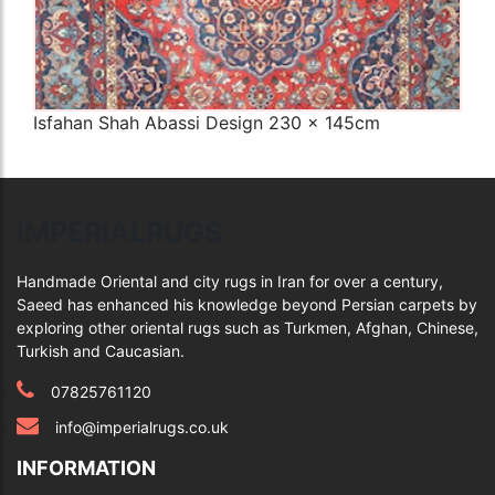
Isfahan Shah Abassi Design 230 x 145cm
Q
IMPERIALRUGS
Handmade Oriental and city rugs in Iran for over a century,
Saeed has enhanced his knowledge beyond Persian carpets by
exploring other oriental rugs such as Turkmen, Afghan, Chinese,
Turkish and Caucasian.
07825761120
info@imperialrugs.co.uk
INFORMATION