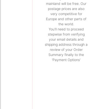
mainland will be free. Our
postage prices are also
very competitive for
Europe and other parts of
the world.
You'll need to proceed
stepwise from verifying
your email details and
shipping address through a
review of your Order
Summary finally to the
'Payment Options'