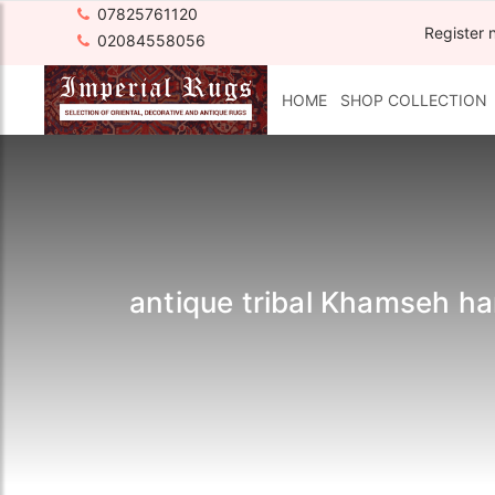
07825761120
Register 
02084558056
HOME
SHOP COLLECTION
antique tribal Khamseh ha