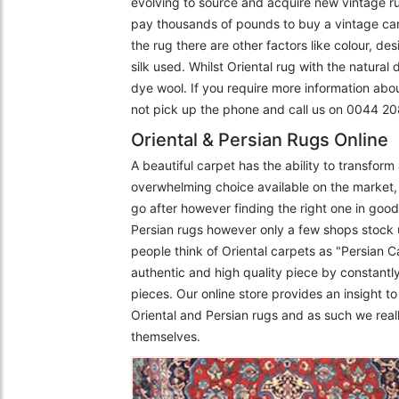
evolving to source and acquire new vintage r
pay thousands of pounds to buy a vintage carpe
the rug there are other factors like colour, de
silk used. Whilst Oriental rug with the natural
dye wool. If you require more information abo
not pick up the phone and call us on 0044 
Oriental & Persian Rugs Online
A beautiful carpet has the ability to transfor
overwhelming choice available on the market, 
go after however finding the right one in goo
Persian rugs however only a few shops stock 
people think of Oriental carpets as "Persian C
authentic and high quality piece by constantly
pieces. Our online store provides an insight 
Oriental and Persian rugs and as such we really
themselves.