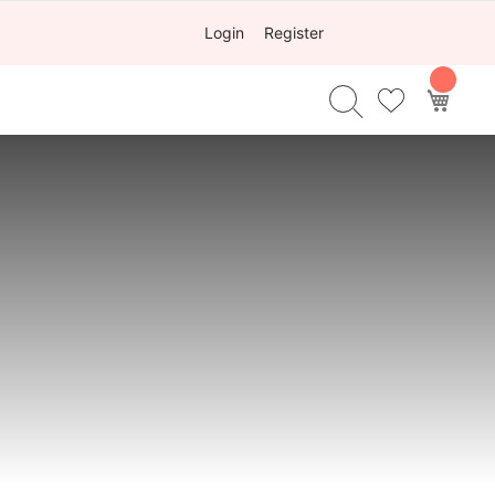
Login
Register
My Ca