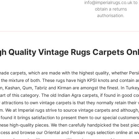
info@imperialrugs.co.uk to
obtain a returns
authorisation.
gh Quality Vintage Rugs Carpets Onl
ade carpets, which are made with the highest quality, whether Persia
or the mixture of both. These rugs have high KPSI knots and contain a
han, Kashan, Qum, Tabriz and Kirman are amongst the finest. In Turkey
art of this category. The old Indian Agra carpets, if found in good co
r attractions to own vintage carpets is that they normally retain their
m. We at Imperial rugs strive to source vintage carpets and although, 
ound it brings satisfaction to present them to our special customers.
hese high-quality pieces. We then carefully handpicked the best pie
access and browse our Oriental and Persian rugs selection online at 