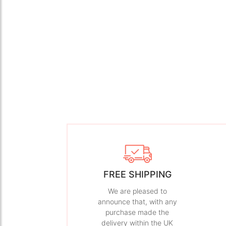
FREE SHIPPING
We are pleased to
announce that, with any
purchase made the
delivery within the UK