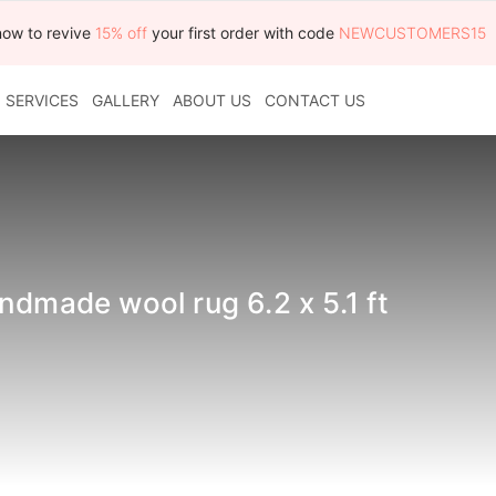
now to revive
15% off
your first order with code
NEWCUSTOMERS15
SERVICES
GALLERY
ABOUT US
CONTACT US
ndmade wool rug 6.2 x 5.1 ft