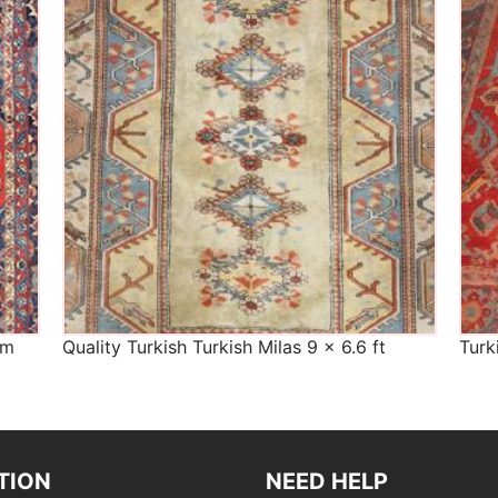
The Imperial Rugs
£450.00
cm
Quality Turkish Turkish Milas 9 x 6.6 ft
Turk
TION
NEED HELP