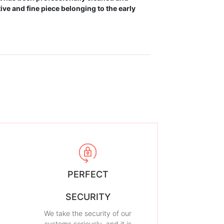
ve and fine piece belonging to the early
PERFECT
SECURITY
We take the security of our
systems seriously, and it is