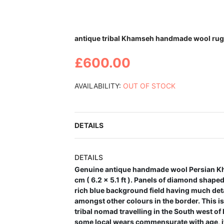
Skip
antique tribal Khamseh handmade wool rug 6
to
the
£600.00
beginning
of
the
AVAILABILITY:
OUT OF STOCK
images
gallery
DETAILS
DETAILS
Genuine antique handmade wool Persian Kh
cm ( 6.2 x 5.1 ft ). Panels of diamond shape
rich blue background field having much detai
amongst other colours in the border. This i
tribal nomad travelling in the South west of 
some local wears commensurate with age, i