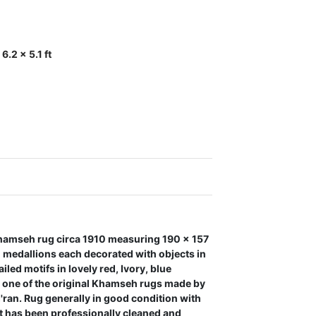
.2 x 5.1 ft
amseh rug circa 1910 measuring 190 x 157
d medallions each decorated with objects in
led motifs in lovely red, Ivory, blue
s one of the original Khamseh rugs made by
I'ran. Rug generally in good condition with
t has been professionally cleaned and