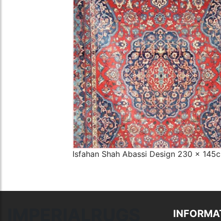
The Imperial Rugs
£2,300.00
Isfahan Shah Abassi Design 230 x 145
IMPERIALRUGS
INFORMA