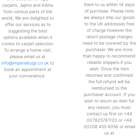
them to us within 14 days
carpets, Jajims and Kilims
of purchase. Please note
from various parts of the
we always ship our goods
world, We are delighted to
to the UK addresses free
offer our services as to
of charge however the
suggesting the best
return postage charges
options available when it
need to be covered by the
comes to carpet selection.
purchaser. We are more
To arrange a home visit,
than happy to recommend
please email us at
reliable shippers if you
info@imperialrugs.co.uk
to
wish. Once the item
book an appointment at
returned and confirmed
your convenience.
the full refund will be
reimbursed to the
purchaser account. If you
wish to return an item for
any reason, you must
contact us first on +44
(0)7825761120 or +44
(0)208 455 8056 or email
us at