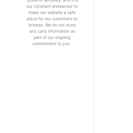
our constant endeavour to
make our website a safe
place for our customers to
browse. We do not store
any card information as
part of our ongoing
commitment to you.