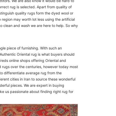
itors. We are also know it would be hard to
rect rug is selected. Apart from quality of
istinguish quality rugs form the dyed wool or
region may worth lot less using the artificial
 to clean and wash we are here to help. So why
ngle piece of furnishing. With such an
Authentic Oriental rug is what buyers should
reds online shops offering Oriental and
d rugs over the centuries, however today most
to differentiate average rug from the
erent cities in Iran to source these wonderful
derful pieces. We are expert in buying
ike us passionate about finding right rug for