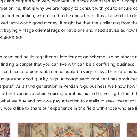
ugs and carpets with very competitive prices compared to our compet
t online, that is why we are happy to consult with you to ensure cor
sign and condition, which need to be considered. It is also worth to d
 dyed wool worth good money, it might be that the similar rug from the 
ut buying vintage oriental rugs or have one and need advise as how
208 4558056.
m a room and holds together an interior design scheme like no other si
finding a carpet that you can live with can be a confusing business. 
d condition and compatible price could be very tricky. There are hund
unique and good quality rugs. Although each continent has produce
arpets". As a third generation in Persian rugs business we know how 
 attend various auction houses, warehouses and travelling to the diff
to what we buy and how we pay attention to details to seek these won
 would like to share our experience in this field with those who are l