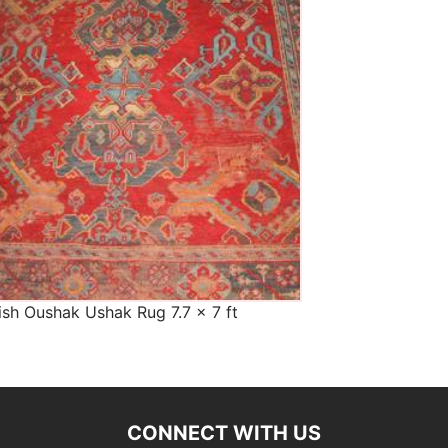
The Imperial Rugs
£900.00
ish Oushak Ushak Rug 7.7 x 7 ft
CONNECT WITH US