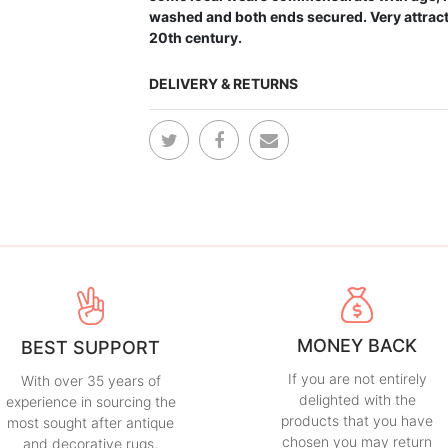
washed and both ends secured. Very attracti
20th century.
DELIVERY & RETURNS
MONEY BACK
BEST SUPPORT
If you are not entirely
With over 35 years of
delighted with the
experience in sourcing the
products that you have
most sought after antique
chosen you may return
and decorative rugs,