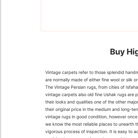
Buy Hi
Vintage carpets refer to those splendid handm
are normally made of either fine wool or silk 
The Vintage Persian rugs, from cities of Isfa
vintage carpets also old fine Ushak rugs are p
their looks and qualities one of the other majo
their original price in the medium and long-ter
vintage rugs in good condition, however once f
we know the most reliable places to unearth t
vigorous process of inspection. It is easy to 