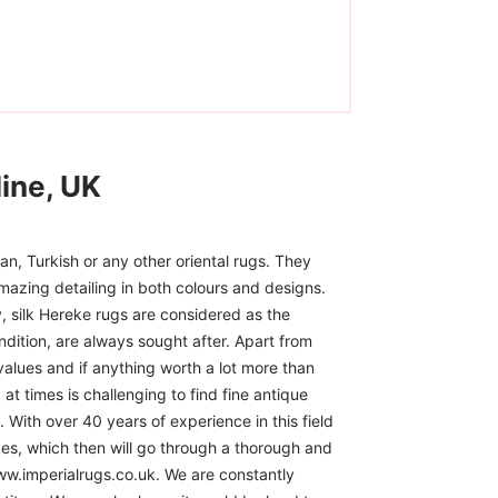
ine, UK
n, Turkish or any other oriental rugs. They
mazing detailing in both colours and designs.
, silk Hereke rugs are considered as the
ndition, are always sought after. Apart from
 values and if anything worth a lot more than
at times is challenging to find fine antique
 With over 40 years of experience in this field
ces, which then will go through a thorough and
www.imperialrugs.co.uk. We are constantly