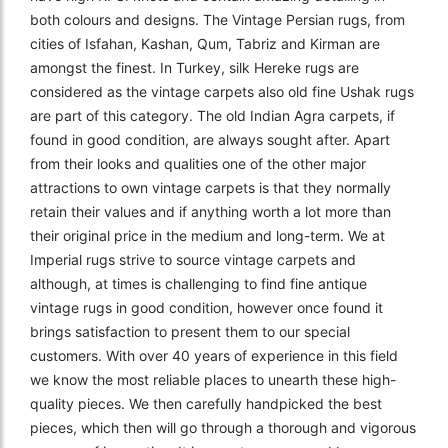
both colours and designs. The Vintage Persian rugs, from
cities of Isfahan, Kashan, Qum, Tabriz and Kirman are
amongst the finest. In Turkey, silk Hereke rugs are
considered as the vintage carpets also old fine Ushak rugs
are part of this category. The old Indian Agra carpets, if
found in good condition, are always sought after. Apart
from their looks and qualities one of the other major
attractions to own vintage carpets is that they normally
retain their values and if anything worth a lot more than
their original price in the medium and long-term. We at
Imperial rugs strive to source vintage carpets and
although, at times is challenging to find fine antique
vintage rugs in good condition, however once found it
brings satisfaction to present them to our special
customers. With over 40 years of experience in this field
we know the most reliable places to unearth these high-
quality pieces. We then carefully handpicked the best
pieces, which then will go through a thorough and vigorous