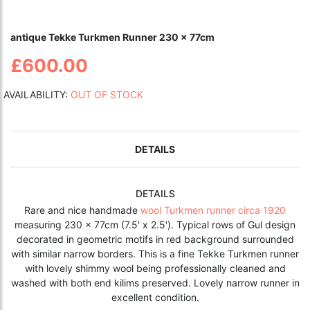
antique Tekke Turkmen Runner 230 x 77cm
£600.00
AVAILABILITY:
OUT OF STOCK
DETAILS
DETAILS
Rare and nice handmade
wool Turkmen runner circa 1920
measuring 230 x 77cm (7.5' x 2.5'). Typical rows of Gul design
decorated in geometric motifs in red background surrounded
with similar narrow borders. This is a fine Tekke Turkmen runner
with lovely shimmy wool being professionally cleaned and
washed with both end kilims preserved. Lovely narrow runner in
excellent condition.