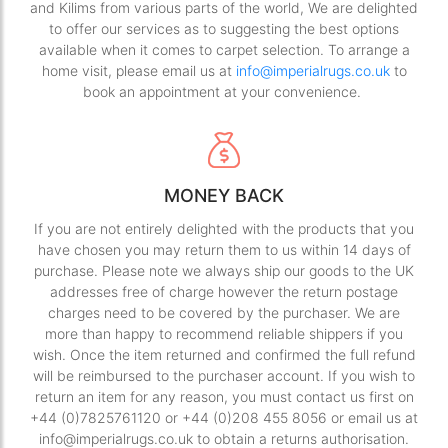
and Kilims from various parts of the world, We are delighted
to offer our services as to suggesting the best options
available when it comes to carpet selection. To arrange a
home visit, please email us at
info@imperialrugs.co.uk
to
book an appointment at your convenience.
MONEY BACK
If you are not entirely delighted with the products that you
have chosen you may return them to us within 14 days of
purchase. Please note we always ship our goods to the UK
addresses free of charge however the return postage
charges need to be covered by the purchaser. We are
more than happy to recommend reliable shippers if you
wish. Once the item returned and confirmed the full refund
will be reimbursed to the purchaser account. If you wish to
return an item for any reason, you must contact us first on
+44 (0)7825761120 or +44 (0)208 455 8056 or email us at
info@imperialrugs.co.uk to obtain a returns authorisation.