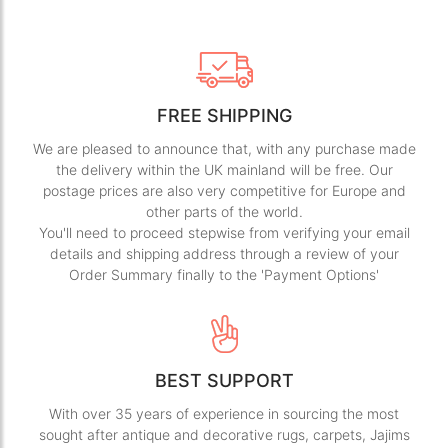
FREE SHIPPING
We are pleased to announce that, with any purchase made
the delivery within the UK mainland will be free. Our
postage prices are also very competitive for Europe and
other parts of the world.
You'll need to proceed stepwise from verifying your email
details and shipping address through a review of your
Order Summary finally to the 'Payment Options'
BEST SUPPORT
With over 35 years of experience in sourcing the most
sought after antique and decorative rugs, carpets, Jajims