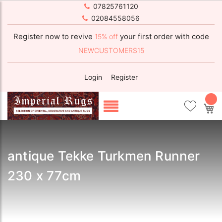
07825761120
02084558056
Register now to revive
your first order with code
15% off
NEWCUSTOMERS15
Login
Register
My
antique Tekke Turkmen Runner
230 x 77cm