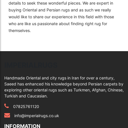
details to seek these wonderful pieces. We are expert in
buying Oriental and Persian rugs and as such we really
would like to share our experience in this field with those
who are like us passionate about finding right rug for
themselves.
IMPERIALRUGS
Handmade Oriental and city rugs in Iran for over a century,
Saeed has enhanced his knowledge beyond Persian carpets by
exploring other oriental rugs such as Turkmen, Afghan, Chinese,
Turkish and Caucasian.
07825761120
info@imperialrugs.co.uk
INFORMATION