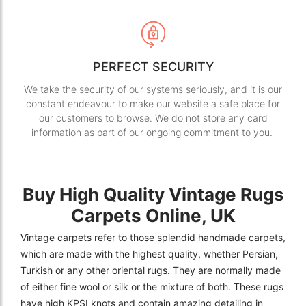
PERFECT SECURITY
We take the security of our systems seriously, and it is our
constant endeavour to make our website a safe place for
our customers to browse. We do not store any card
information as part of our ongoing commitment to you.
Buy High Quality Vintage Rugs
Carpets Online, UK
Vintage carpets refer to those splendid handmade carpets,
which are made with the highest quality, whether Persian,
Turkish or any other oriental rugs. They are normally made
of either fine wool or silk or the mixture of both. These rugs
have high KPSI knots and contain amazing detailing in