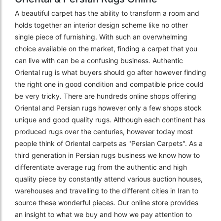
A beautiful carpet has the ability to transform a room and
holds together an interior design scheme like no other
single piece of furnishing. With such an overwhelming
choice available on the market, finding a carpet that you
can live with can be a confusing business. Authentic
Oriental rug is what buyers should go after however finding
the right one in good condition and compatible price could
be very tricky. There are hundreds online shops offering
Oriental and Persian rugs however only a few shops stock
unique and good quality rugs. Although each continent has
produced rugs over the centuries, however today most
people think of Oriental carpets as "Persian Carpets". As a
third generation in Persian rugs business we know how to
differentiate average rug from the authentic and high
quality piece by constantly attend various auction houses,
warehouses and travelling to the different cities in Iran to
source these wonderful pieces. Our online store provides
an insight to what we buy and how we pay attention to