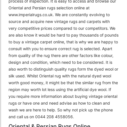
process of inspection. It is easy to access and browse our
Oriental and Persian rugs selection online at
www.imperialrugs.co.uk. We are constantly evolving to
source and acquire new vintage rugs and carpets with
very competitive prices compared to our competitors. We
are also know it would be hard to pay thousands of pounds
to buy a vintage carpet online, that is why we are happy to
consult with you to ensure correct rug is selected. Apart
from quality of the rug there are other factors like colour,
design and condition, which need to be considered. It is
also worth to distinguish quality rugs form the dyed wool or
silk used. Whilst Oriental rug with the natural dyed wool
worth good money, it might be that the similar rug from the
region may worth lot less using the artificial dye wool. If
you require more information about buying vintage oriental
rugs or have one and need advise as how to clean and
wash we are here to help. So why not pick up the phone
and call us on 0044 208 4558056.
Oriental & Persian Rugs Online