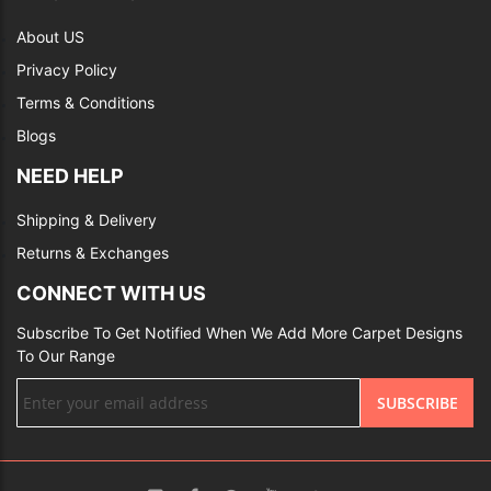
About US
Privacy Policy
Terms & Conditions
Blogs
NEED HELP
Shipping & Delivery
Returns & Exchanges
CONNECT WITH US
Subscribe To Get Notified When We Add More Carpet Designs
To Our Range
Sign
SUBSCRIBE
Up
for
Our
Newsletter: