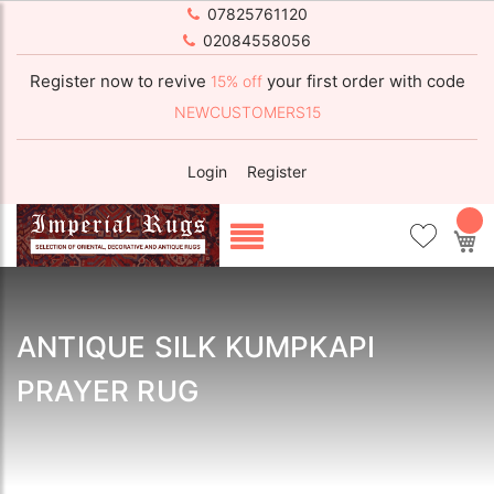
07825761120
02084558056
Register now to revive
your first order with code
15% off
NEWCUSTOMERS15
Login
Register
My
ANTIQUE SILK KUMPKAPI
PRAYER RUG