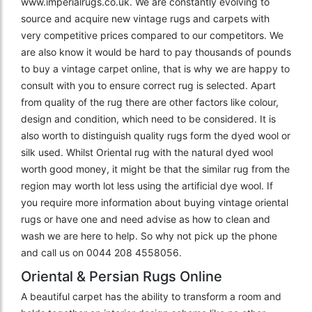
www.imperialrugs.co.uk. We are constantly evolving to
source and acquire new vintage rugs and carpets with
very competitive prices compared to our competitors. We
are also know it would be hard to pay thousands of pounds
to buy a vintage carpet online, that is why we are happy to
consult with you to ensure correct rug is selected. Apart
from quality of the rug there are other factors like colour,
design and condition, which need to be considered. It is
also worth to distinguish quality rugs form the dyed wool or
silk used. Whilst Oriental rug with the natural dyed wool
worth good money, it might be that the similar rug from the
region may worth lot less using the artificial dye wool. If
you require more information about buying vintage oriental
rugs or have one and need advise as how to clean and
wash we are here to help. So why not pick up the phone
and call us on 0044 208 4558056.
Oriental & Persian Rugs Online
A beautiful carpet has the ability to transform a room and