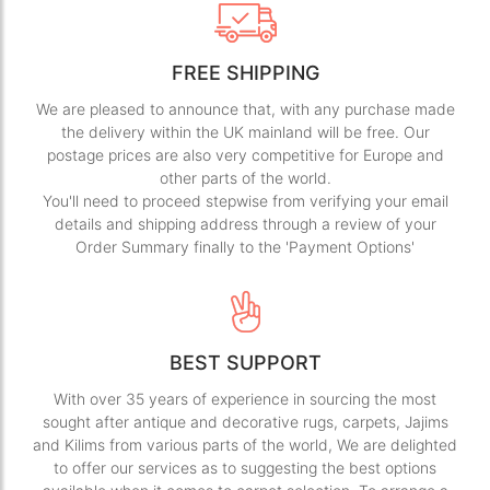
FREE SHIPPING
We are pleased to announce that, with any purchase made
the delivery within the UK mainland will be free. Our
postage prices are also very competitive for Europe and
other parts of the world.
You'll need to proceed stepwise from verifying your email
details and shipping address through a review of your
Order Summary finally to the 'Payment Options'
BEST SUPPORT
With over 35 years of experience in sourcing the most
sought after antique and decorative rugs, carpets, Jajims
and Kilims from various parts of the world, We are delighted
to offer our services as to suggesting the best options