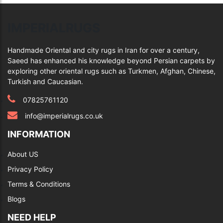
IMPERIALRUGS
Handmade Oriental and city rugs in Iran for over a century,
Saeed has enhanced his knowledge beyond Persian carpets by
exploring other oriental rugs such as Turkmen, Afghan, Chinese,
Turkish and Caucasian.
07825761120
info@imperialrugs.co.uk
INFORMATION
About US
Privacy Policy
Terms & Conditions
Blogs
NEED HELP