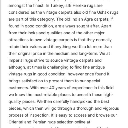
amongst the finest. In Turkey, silk Hereke rugs are
considered as the vintage carpets also old fine Ushak rugs
are part of this category. The old Indian Agra carpets, if
found in good condition, are always sought after. Apart
from their looks and qualities one of the other major
attractions to own vintage carpets is that they normally
retain their values and if anything worth a lot more than
their original price in the medium and long-term. We at
Imperial rugs strive to source vintage carpets and
although, at times is challenging to find fine antique
vintage rugs in good condition, however once found it
brings satisfaction to present them to our special
customers. With over 40 years of experience in this field
we know the most reliable places to unearth these high-
quality pieces. We then carefully handpicked the best
pieces, which then will go through a thorough and vigorous
process of inspection. It is easy to access and browse our
Oriental and Persian rugs selection online at