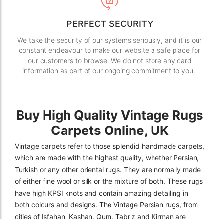
PERFECT SECURITY
We take the security of our systems seriously, and it is our
constant endeavour to make our website a safe place for
our customers to browse. We do not store any card
information as part of our ongoing commitment to you.
Buy High Quality Vintage Rugs
Carpets Online, UK
Vintage carpets refer to those splendid handmade carpets,
which are made with the highest quality, whether Persian,
Turkish or any other oriental rugs. They are normally made
of either fine wool or silk or the mixture of both. These rugs
have high KPSI knots and contain amazing detailing in
both colours and designs. The Vintage Persian rugs, from
cities of Isfahan, Kashan, Qum, Tabriz and Kirman are