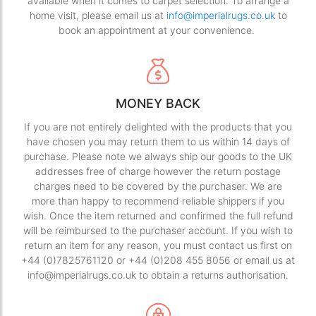
available when it comes to carpet selection. To arrange a
home visit, please email us at
info@imperialrugs.co.uk
to
book an appointment at your convenience.
MONEY BACK
If you are not entirely delighted with the products that you
have chosen you may return them to us within 14 days of
purchase. Please note we always ship our goods to the UK
addresses free of charge however the return postage
charges need to be covered by the purchaser. We are
more than happy to recommend reliable shippers if you
wish. Once the item returned and confirmed the full refund
will be reimbursed to the purchaser account. If you wish to
return an item for any reason, you must contact us first on
+44 (0)7825761120 or +44 (0)208 455 8056 or email us at
info@imperialrugs.co.uk to obtain a returns authorisation.