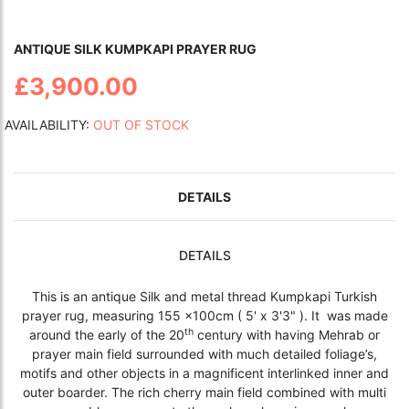
ANTIQUE SILK KUMPKAPI PRAYER RUG
£3,900.00
AVAILABILITY:
OUT OF STOCK
DETAILS
DETAILS
This is an antique Silk and metal thread Kumpkapi Turkish
prayer rug, measuring 155 x100cm ( 5' x 3'3" ). It was made
th
around the early of the 20
century with having Mehrab or
prayer main field surrounded with much detailed foliage’s,
motifs and other objects in a magnificent interlinked inner and
outer boarder. The rich cherry main field combined with multi