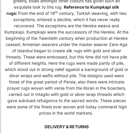
greens, blues amongst other colours has given such an
exquisite look to this rug.
Reference to Kumpkapi silk
th
rugs:
From the end of 18
century, Turkish weaving, with two
exceptions, entered a decline, which it has never really
recovered. The exceptions are the Hereke weave and
Kumpkapi. Kumpkapi were the successors of the Hereke. At the
beginning of the Twentieth century when production at Hereke
ceased, Armenian weavers under the master weaver Zare-Aga
of Istanbul began to create silk rugs with gold and silver
threads. These were embossed, but this time did not have pile
of different heights. Here the rugs were made partly of pile,
which stood out in strong relief against a background of gold or
silver wraps and wefts without pile. The designs used were
those of the great period of Persia; also there were intricate
prayer rugs woven with verse from the Koran in the boarders,
carried out in Intaglio with gold or silver wrap threads which
gave subdued refulgence to the sacred words. These pieces
were some of the finest ever woven and today command high
prices in the world markets.
DELIVERY & RETURNS