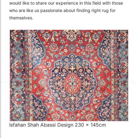
would like to share our experience in this field with those
who are like us passionate about finding right rug for
themselves.
The Imperial Rugs
£2,300.00
Isfahan Shah Abassi Design 230 x 145cm
Q