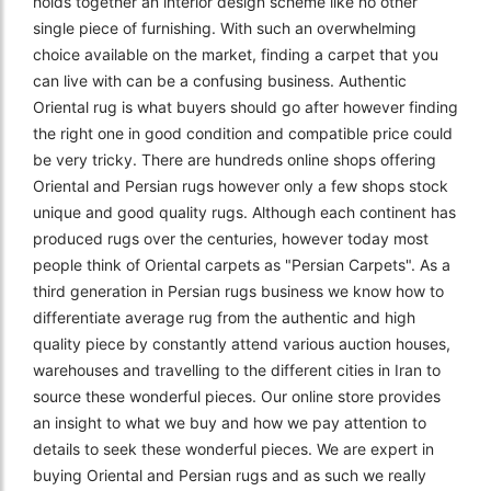
holds together an interior design scheme like no other
single piece of furnishing. With such an overwhelming
choice available on the market, finding a carpet that you
can live with can be a confusing business. Authentic
Oriental rug is what buyers should go after however finding
the right one in good condition and compatible price could
be very tricky. There are hundreds online shops offering
Oriental and Persian rugs however only a few shops stock
unique and good quality rugs. Although each continent has
produced rugs over the centuries, however today most
people think of Oriental carpets as "Persian Carpets". As a
third generation in Persian rugs business we know how to
differentiate average rug from the authentic and high
quality piece by constantly attend various auction houses,
warehouses and travelling to the different cities in Iran to
source these wonderful pieces. Our online store provides
an insight to what we buy and how we pay attention to
details to seek these wonderful pieces. We are expert in
buying Oriental and Persian rugs and as such we really