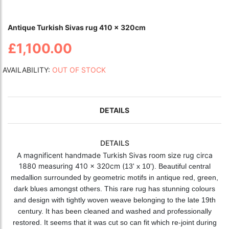
Antique Turkish Sivas rug 410 x 320cm
£1,100.00
AVAILABILITY:
OUT OF STOCK
DETAILS
DETAILS
A magnificent handmade Turkish Sivas room size rug circa
1880 measuring 410 x 320cm (
13' x 10'). Beautiful central
medallion surrounded by geometric motifs in antique red, green,
dark blues amongst others. This rare rug has stunning colours
and design with tightly woven weave belonging to the late 19th
century. It has been cleaned and washed and professionally
restored. It seems that it was cut so can fit which re-joint during