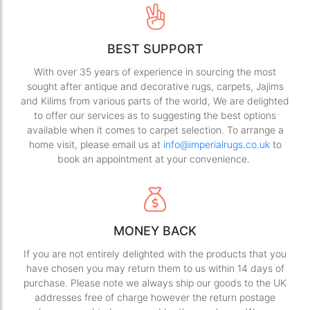
BEST SUPPORT
With over 35 years of experience in sourcing the most
sought after antique and decorative rugs, carpets, Jajims
and Kilims from various parts of the world, We are delighted
to offer our services as to suggesting the best options
available when it comes to carpet selection. To arrange a
home visit, please email us at
info@imperialrugs.co.uk
to
book an appointment at your convenience.
MONEY BACK
If you are not entirely delighted with the products that you
have chosen you may return them to us within 14 days of
purchase. Please note we always ship our goods to the UK
addresses free of charge however the return postage