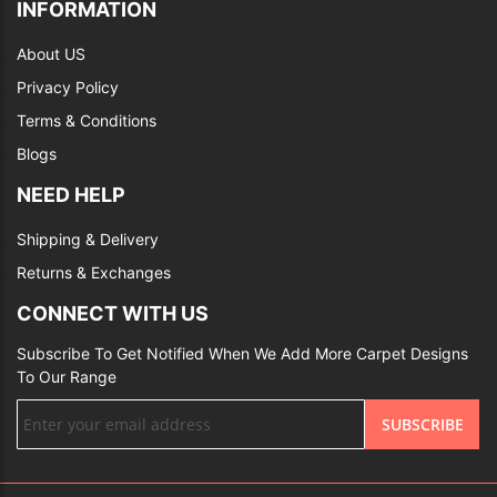
INFORMATION
About US
Privacy Policy
Terms & Conditions
Blogs
NEED HELP
Shipping & Delivery
Returns & Exchanges
CONNECT WITH US
Subscribe To Get Notified When We Add More Carpet Designs
To Our Range
Sign
SUBSCRIBE
Up
for
Our