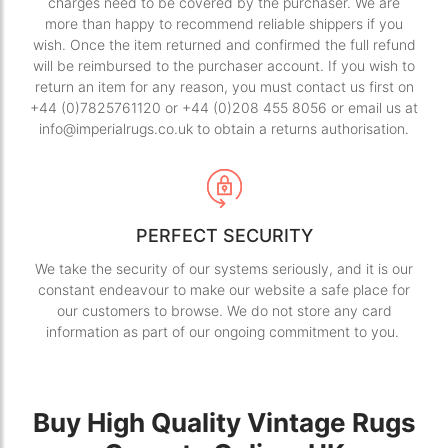
charges need to be covered by the purchaser. We are
more than happy to recommend reliable shippers if you
wish. Once the item returned and confirmed the full refund
will be reimbursed to the purchaser account. If you wish to
return an item for any reason, you must contact us first on
+44 (0)7825761120 or +44 (0)208 455 8056 or email us at
info@imperialrugs.co.uk to obtain a returns authorisation.
PERFECT SECURITY
We take the security of our systems seriously, and it is our
constant endeavour to make our website a safe place for
our customers to browse. We do not store any card
information as part of our ongoing commitment to you.
Buy High Quality Vintage Rugs