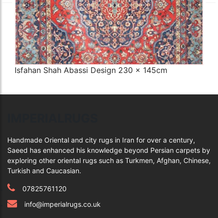
Isfahan Shah Abassi Design 230 x 145cm
Q
IMPERIALRUGS
Handmade Oriental and city rugs in Iran for over a century,
Saeed has enhanced his knowledge beyond Persian carpets by
exploring other oriental rugs such as Turkmen, Afghan, Chinese,
Turkish and Caucasian.
07825761120
info@imperialrugs.co.uk