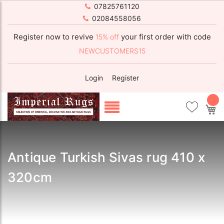
07825761120
02084558056
Register now to revive
your first order with code
15% off
NEWCUSTOMERS15
Login
Register
My
Antique Turkish Sivas rug 410 x
320cm