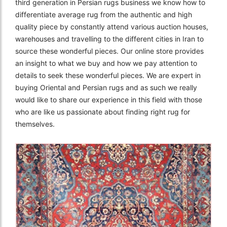
third generation in Persian rugs business we know how to
differentiate average rug from the authentic and high
quality piece by constantly attend various auction houses,
warehouses and travelling to the different cities in Iran to
source these wonderful pieces. Our online store provides
an insight to what we buy and how we pay attention to
details to seek these wonderful pieces. We are expert in
buying Oriental and Persian rugs and as such we really
would like to share our experience in this field with those
who are like us passionate about finding right rug for
themselves.
The Imperial Rugs
£2,300.00