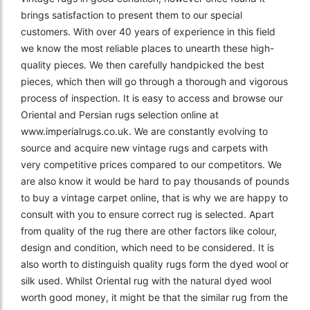
brings satisfaction to present them to our special
customers. With over 40 years of experience in this field
we know the most reliable places to unearth these high-
quality pieces. We then carefully handpicked the best
pieces, which then will go through a thorough and vigorous
process of inspection. It is easy to access and browse our
Oriental and Persian rugs selection online at
www.imperialrugs.co.uk. We are constantly evolving to
source and acquire new vintage rugs and carpets with
very competitive prices compared to our competitors. We
are also know it would be hard to pay thousands of pounds
to buy a vintage carpet online, that is why we are happy to
consult with you to ensure correct rug is selected. Apart
from quality of the rug there are other factors like colour,
design and condition, which need to be considered. It is
also worth to distinguish quality rugs form the dyed wool or
silk used. Whilst Oriental rug with the natural dyed wool
worth good money, it might be that the similar rug from the