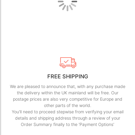
gallery
gall
FREE SHIPPING
We are pleased to announce that, with any purchase made
the delivery within the UK mainland will be free. Our
postage prices are also very competitive for Europe and
other parts of the world.
You'll need to proceed stepwise from verifying your email
details and shipping address through a review of your
Order Summary finally to the 'Payment Options'