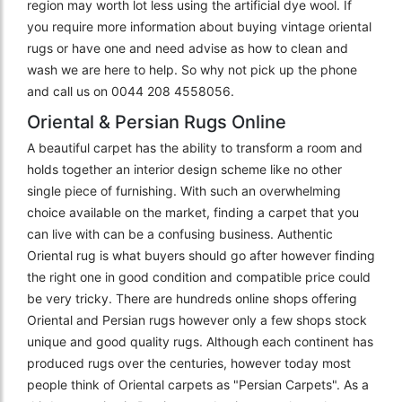
region may worth lot less using the artificial dye wool. If
you require more information about buying vintage oriental
rugs or have one and need advise as how to clean and
wash we are here to help. So why not pick up the phone
and call us on 0044 208 4558056.
Oriental & Persian Rugs Online
A beautiful carpet has the ability to transform a room and
holds together an interior design scheme like no other
single piece of furnishing. With such an overwhelming
choice available on the market, finding a carpet that you
can live with can be a confusing business. Authentic
Oriental rug is what buyers should go after however finding
the right one in good condition and compatible price could
be very tricky. There are hundreds online shops offering
Oriental and Persian rugs however only a few shops stock
unique and good quality rugs. Although each continent has
produced rugs over the centuries, however today most
people think of Oriental carpets as "Persian Carpets". As a