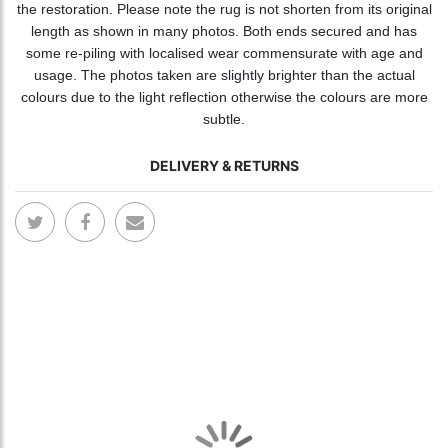
the restoration. Please note the rug is not shorten from its original
length as shown in many photos. Both ends secured and has
some re-piling with localised wear commensurate with age and
usage. The photos taken are slightly brighter than the actual
colours due to the light reflection otherwise the colours are more
subtle.
DELIVERY & RETURNS
Skip
Skip
to
to
the
the
end
begi
of
of
the
the
images
ima