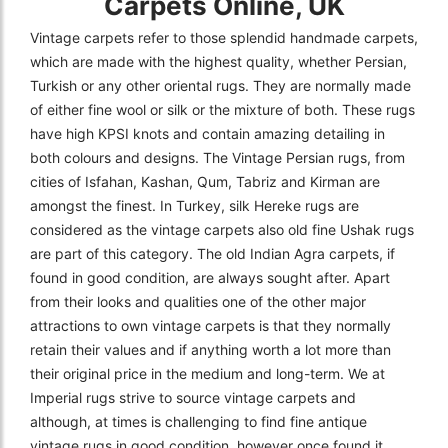
Carpets Online, UK
Vintage carpets refer to those splendid handmade carpets,
which are made with the highest quality, whether Persian,
Turkish or any other oriental rugs. They are normally made
of either fine wool or silk or the mixture of both. These rugs
have high KPSI knots and contain amazing detailing in
both colours and designs. The Vintage Persian rugs, from
cities of Isfahan, Kashan, Qum, Tabriz and Kirman are
amongst the finest. In Turkey, silk Hereke rugs are
considered as the vintage carpets also old fine Ushak rugs
are part of this category. The old Indian Agra carpets, if
found in good condition, are always sought after. Apart
from their looks and qualities one of the other major
attractions to own vintage carpets is that they normally
retain their values and if anything worth a lot more than
their original price in the medium and long-term. We at
Imperial rugs strive to source vintage carpets and
although, at times is challenging to find fine antique
vintage rugs in good condition, however once found it