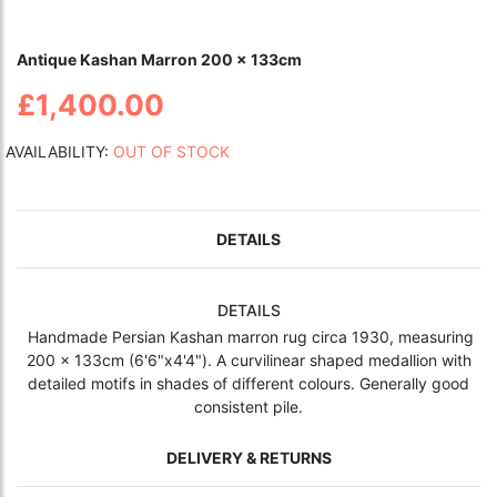
Antique Kashan Marron 200 x 133cm
£1,400.00
AVAILABILITY:
OUT OF STOCK
DETAILS
DETAILS
Handmade Persian Kashan marron rug circa 1930,
measuring
200 x 133cm (6'6"x4'4"). A curvilinear shaped medallion with
detailed motifs in shades of different colours. Generally good
consistent pile.
DELIVERY & RETURNS