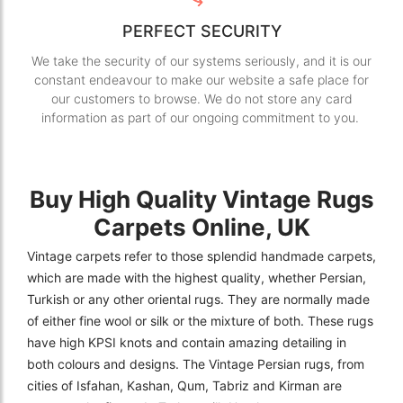
PERFECT SECURITY
We take the security of our systems seriously, and it is our
constant endeavour to make our website a safe place for
our customers to browse. We do not store any card
information as part of our ongoing commitment to you.
Buy High Quality Vintage Rugs
Carpets Online, UK
Vintage carpets refer to those splendid handmade carpets,
which are made with the highest quality, whether Persian,
Turkish or any other oriental rugs. They are normally made
of either fine wool or silk or the mixture of both. These rugs
have high KPSI knots and contain amazing detailing in
both colours and designs. The Vintage Persian rugs, from
cities of Isfahan, Kashan, Qum, Tabriz and Kirman are