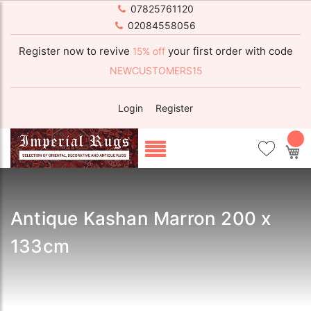
07825761120
02084558056
Register now to revive
your first order with code
15% off
NEWCUSTOMERS15
Login
Register
My
Antique Kashan Marron 200 x
133cm