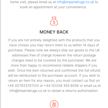
home visit, please email us at
info@imperialrugs.co.uk
to
book an appointment at your convenience.
MONEY BACK
If you are not entirely delighted with the products that you
have chosen you may return them to us within 14 days of
purchase. Please note we always ship our goods to the UK
addresses free of charge however the return postage
charges need to be covered by the purchaser. We are
more than happy to recommend reliable shippers if you
wish. Once the item returned and confirmed the full refund
will be reimbursed to the purchaser account. If you wish to
return an item for any reason, you must contact us first on
+44 (0)7825761120 or +44 (0)208 455 8056 or email us at
info@imperialrugs.co.uk to obtain a returns authorisation.