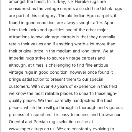
amongst the finest. In Turkey, silk Hereke rugs are
considered as the vintage carpets also old fine Ushak rugs
are part of this category. The old Indian Agra carpets, if
found in good condition, are always sought after. Apart
from their looks and qualities one of the other major
attractions to own vintage carpets is that they normally
retain their values and if anything worth a lot more than
their original price in the medium and long-term. We at
Imperial rugs strive to source vintage carpets and
although, at times is challenging to find fine antique
vintage rugs in good condition, however once found it
brings satisfaction to present them to our special
customers. With over 40 years of experience in this field
we know the most reliable places to unearth these high-
quality pieces. We then carefully handpicked the best
pieces, which then will go through a thorough and vigorous
process of inspection. It is easy to access and browse our
Oriental and Persian rugs selection online at
www.imperialrugs.co.uk. We are constantly evolving to