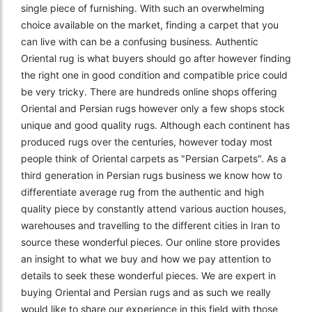
single piece of furnishing. With such an overwhelming
choice available on the market, finding a carpet that you
can live with can be a confusing business. Authentic
Oriental rug is what buyers should go after however finding
the right one in good condition and compatible price could
be very tricky. There are hundreds online shops offering
Oriental and Persian rugs however only a few shops stock
unique and good quality rugs. Although each continent has
produced rugs over the centuries, however today most
people think of Oriental carpets as "Persian Carpets". As a
third generation in Persian rugs business we know how to
differentiate average rug from the authentic and high
quality piece by constantly attend various auction houses,
warehouses and travelling to the different cities in Iran to
source these wonderful pieces. Our online store provides
an insight to what we buy and how we pay attention to
details to seek these wonderful pieces. We are expert in
buying Oriental and Persian rugs and as such we really
would like to share our experience in this field with those