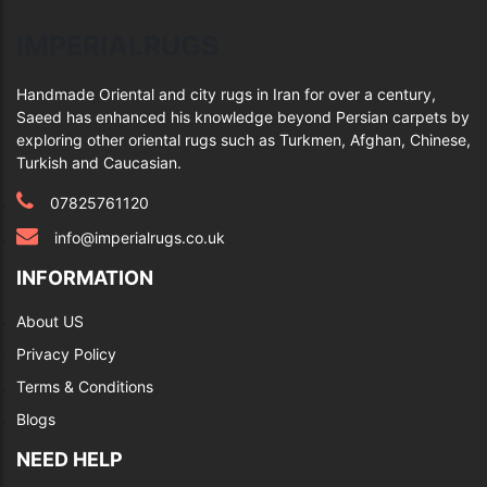
IMPERIALRUGS
Handmade Oriental and city rugs in Iran for over a century,
Saeed has enhanced his knowledge beyond Persian carpets by
exploring other oriental rugs such as Turkmen, Afghan, Chinese,
Turkish and Caucasian.
07825761120
info@imperialrugs.co.uk
INFORMATION
About US
Privacy Policy
Terms & Conditions
Blogs
NEED HELP