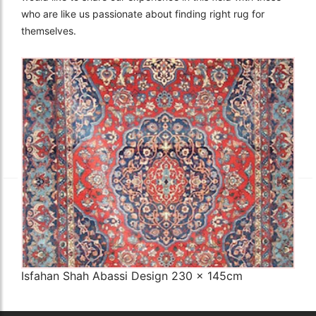
who are like us passionate about finding right rug for
themselves.
The Imperial Rugs
£2,300.00
Isfahan Shah Abassi Design 230 x 145cm
Q