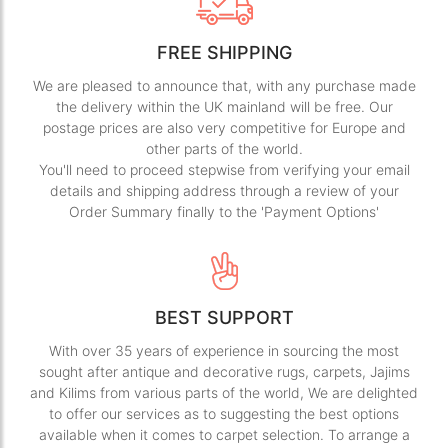
FREE SHIPPING
We are pleased to announce that, with any purchase made
the delivery within the UK mainland will be free. Our
postage prices are also very competitive for Europe and
other parts of the world.
You'll need to proceed stepwise from verifying your email
details and shipping address through a review of your
Order Summary finally to the 'Payment Options'
BEST SUPPORT
With over 35 years of experience in sourcing the most
sought after antique and decorative rugs, carpets, Jajims
and Kilims from various parts of the world, We are delighted
to offer our services as to suggesting the best options
available when it comes to carpet selection. To arrange a