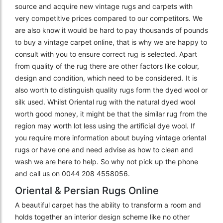
source and acquire new vintage rugs and carpets with
very competitive prices compared to our competitors. We
are also know it would be hard to pay thousands of pounds
to buy a vintage carpet online, that is why we are happy to
consult with you to ensure correct rug is selected. Apart
from quality of the rug there are other factors like colour,
design and condition, which need to be considered. It is
also worth to distinguish quality rugs form the dyed wool or
silk used. Whilst Oriental rug with the natural dyed wool
worth good money, it might be that the similar rug from the
region may worth lot less using the artificial dye wool. If
you require more information about buying vintage oriental
rugs or have one and need advise as how to clean and
wash we are here to help. So why not pick up the phone
and call us on 0044 208 4558056.
Oriental & Persian Rugs Online
A beautiful carpet has the ability to transform a room and
holds together an interior design scheme like no other