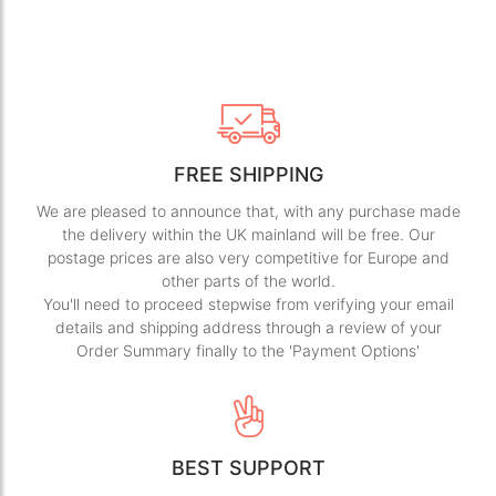
FREE SHIPPING
We are pleased to announce that, with any purchase made
the delivery within the UK mainland will be free. Our
postage prices are also very competitive for Europe and
other parts of the world.
You'll need to proceed stepwise from verifying your email
details and shipping address through a review of your
Order Summary finally to the 'Payment Options'
BEST SUPPORT