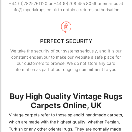
+44 (0)7825761120 or +44 (0)208 455 8056 or email us at
info@imperialrugs.co.uk to obtain a returns authorisation.
PERFECT SECURITY
We take the security of our systems seriously, and it is our
constant endeavour to make our website a safe place for
our customers to browse. We do not store any card
information as part of our ongoing commitment to you.
Buy High Quality Vintage Rugs
Carpets Online, UK
Vintage carpets refer to those splendid handmade carpets,
which are made with the highest quality, whether Persian,
Turkish or any other oriental rugs. They are normally made