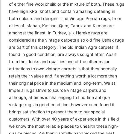
of either fine wool or silk or the mixture of both. These rugs
have high KPSI knots and contain amazing detailing in
both colours and designs. The Vintage Persian rugs, from
cities of Isfahan, Kashan, Qum, Tabriz and Kirman are
amongst the finest. In Turkey, silk Hereke rugs are
considered as the vintage carpets also old fine Ushak rugs
are part of this category. The old Indian Agra carpets, if
found in good condition, are always sought after. Apart
from their looks and qualities one of the other major
attractions to own vintage carpets is that they normally
retain their values and if anything worth a lot more than
their original price in the medium and long-term. We at
Imperial rugs strive to source vintage carpets and
although, at times is challenging to find fine antique
vintage rugs in good condition, however once found it
brings satisfaction to present them to our special
customers. With over 40 years of experience in this field
we know the most reliable places to unearth these high-
quality pieces. We then carefully handpicked the best