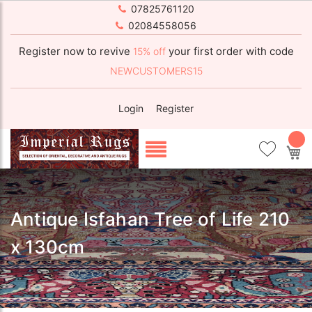
07825761120
02084558056
Register now to revive
your first order with code
15% off
NEWCUSTOMERS15
Login
Register
My
Antique Isfahan Tree of Life 210
x 130cm