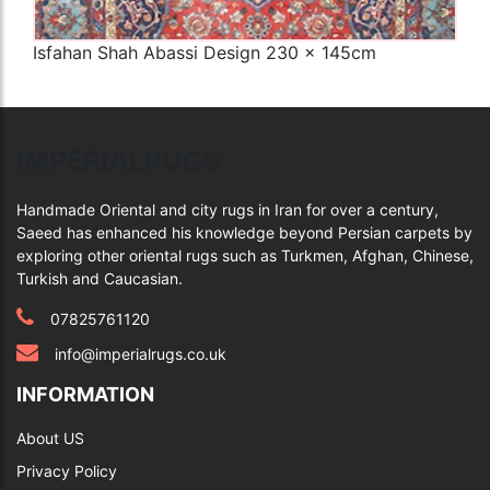
Isfahan Shah Abassi Design 230 x 145cm
Q
IMPERIALRUGS
Handmade Oriental and city rugs in Iran for over a century,
Saeed has enhanced his knowledge beyond Persian carpets by
exploring other oriental rugs such as Turkmen, Afghan, Chinese,
Turkish and Caucasian.
07825761120
info@imperialrugs.co.uk
INFORMATION
About US
Privacy Policy