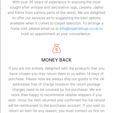
With over 35 years of experience in sourcing the most
sought after antique and decorative rugs, carpets, Jajims
and Kilims from various parts of the world, We are delighted
to offer our services as to suggesting the best options
available when it comes to carpet selection. To arrange a
home visit, please email us at
info@imperialrugs.co.uk
to
book an appointment at your convenience.
MONEY BACK
If you are not entirely delighted with the products that you
have chosen you may return them to us within 14 days of
purchase. Please note we always ship our goods to the UK
addresses free of charge however the return postage
charges need to be covered by the purchaser. We are
more than happy to recommend reliable shippers if you
wish. Once the item returned and confirmed the full refund
will be reimbursed to the purchaser account. If you wish to
return an item for any reason, you must contact us first on