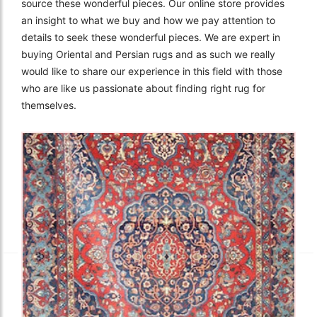
source these wonderful pieces. Our online store provides
an insight to what we buy and how we pay attention to
details to seek these wonderful pieces. We are expert in
buying Oriental and Persian rugs and as such we really
would like to share our experience in this field with those
who are like us passionate about finding right rug for
themselves.
The Imperial Rugs
£2,300.00