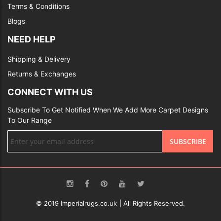
Terms & Conditions
Blogs
NEED HELP
Shipping & Delivery
Returns & Exchanges
CONNECT WITH US
Subscribe To Get Notified When We Add More Carpet Designs
To Our Range
Sign
SUBSCRIBE
Up
for
Our
Newsletter:
© 2019 Imperialrugs.co.uk | All Rights Reserved.