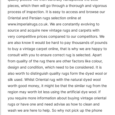
pieces, which then will go through a thorough and vigorous
process of inspection. It is easy to access and browse our
Oriental and Persian rugs selection online at
www.imperialrugs.co.uk. We are constantly evolving to
source and acquire new vintage rugs and carpets with
very competitive prices compared to our competitors. We
are also know it would be hard to pay thousands of pounds
to buy a vintage carpet online, that is why we are happy to
consult with you to ensure correct rug is selected. Apart
from quality of the rug there are other factors like colour,
design and condition, which need to be considered. It is
also worth to distinguish quality rugs form the dyed wool or
silk used. Whilst Oriental rug with the natural dyed wool
worth good money, it might be that the similar rug from the
region may worth lot less using the artificial dye wool. If
you require more information about buying vintage oriental
rugs or have one and need advise as how to clean and
wash we are here to help. So why not pick up the phone