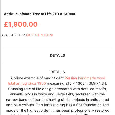
Antique Isfahan Tree of Life 210 x 130cm
£1,900.00
AVAILABILITY:
OUT OF STOCK
DETAILS
DETAILS
A prime example of magnificent
Persian handmade wool
Isfahan rug circa 1900
measuring 210 x 130cm (6.9'x4.3').
Stunning tree of life design decorated with detailed motifs,
animals, birds in white and Beige field, secluded with the
narrow bands of borders having similar objects in antique red
and blue colours. This fantastic rug has a fine foundation and
made of the highest order. It has been professionally restored