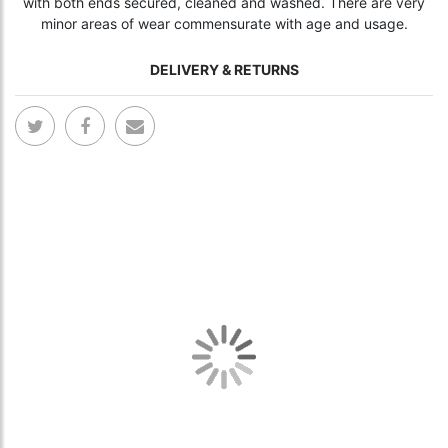
with both ends secured, cleaned and washed. There are very
minor areas of wear commensurate with age and usage.
DELIVERY & RETURNS
Skip
Skip
to
to
the
the
end
begi
of
of
the
the
images
ima
gallery
gall