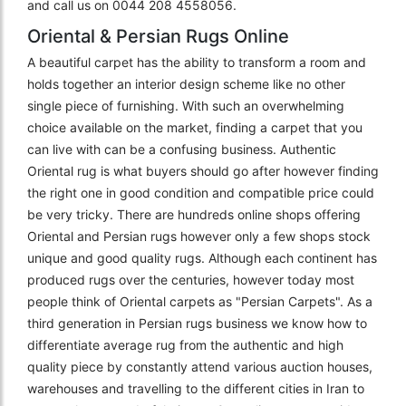
and call us on 0044 208 4558056.
Oriental & Persian Rugs Online
A beautiful carpet has the ability to transform a room and
holds together an interior design scheme like no other
single piece of furnishing. With such an overwhelming
choice available on the market, finding a carpet that you
can live with can be a confusing business. Authentic
Oriental rug is what buyers should go after however finding
the right one in good condition and compatible price could
be very tricky. There are hundreds online shops offering
Oriental and Persian rugs however only a few shops stock
unique and good quality rugs. Although each continent has
produced rugs over the centuries, however today most
people think of Oriental carpets as "Persian Carpets". As a
third generation in Persian rugs business we know how to
differentiate average rug from the authentic and high
quality piece by constantly attend various auction houses,
warehouses and travelling to the different cities in Iran to