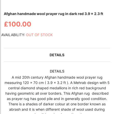
Afghan handmade wool prayer rug in dark red 3.9 x 2.3 ft
£100.00
AVAILABILITY:
OUT OF STOCK
DETAILS
DETAILS
A mid 20th century Afghan handmade wool prayer rug
measuring 120 x 70 cm ( 3.9 x 3.2 ft ). A Mehrab design with 5
central diamond shaped medallions in rich red background
having geometric all over borders. This Afghan rug described
as prayer rug has good pile and in generally good condition.
There is a shades of darker colour at one border known as
abrash and it is when different shade of wool used during