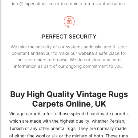
info@imperialrugs.co.uk to obtain a returns authorisation.
PERFECT SECURITY
We take the security of our systems seriously, and it is our
constant endeavour to make our website a safe place for
our customers to browse. We do not store any card
information as part of our ongoing commitment to you.
Buy High Quality Vintage Rugs
Carpets Online, UK
Vintage carpets refer to those splendid handmade carpets,
which are made with the highest quality, whether Persian,
Turkish or any other oriental rugs. They are normally made
of either fine wool or silk or the mixture of both. These rugs