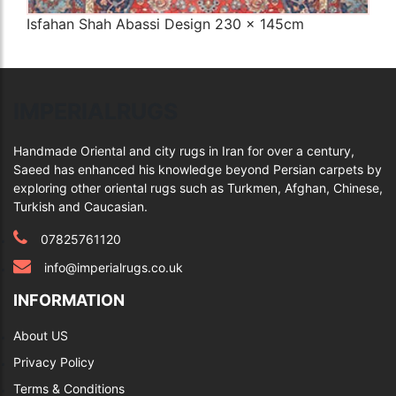
Isfahan Shah Abassi Design 230 x 145cm
Q
IMPERIALRUGS
Handmade Oriental and city rugs in Iran for over a century,
Saeed has enhanced his knowledge beyond Persian carpets by
exploring other oriental rugs such as Turkmen, Afghan, Chinese,
Turkish and Caucasian.
07825761120
info@imperialrugs.co.uk
INFORMATION
About US
Privacy Policy
Terms & Conditions