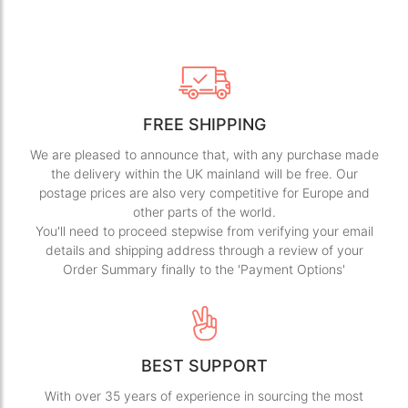
FREE SHIPPING
We are pleased to announce that, with any purchase made
the delivery within the UK mainland will be free. Our
postage prices are also very competitive for Europe and
other parts of the world.
You'll need to proceed stepwise from verifying your email
details and shipping address through a review of your
Order Summary finally to the 'Payment Options'
BEST SUPPORT
With over 35 years of experience in sourcing the most