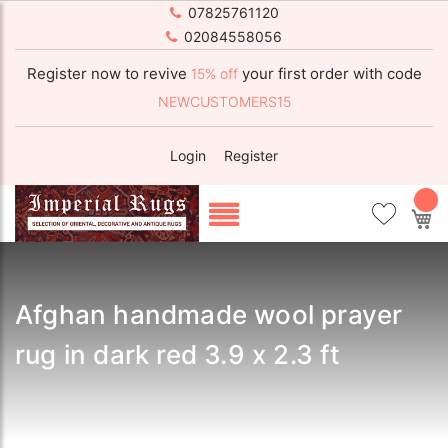
07825761120
02084558056
Register now to revive
your first order with code
15% off
NEWCUSTOMERS15
Login
Register
My
Afghan handmade wool prayer
rug in dark red 3.9 x 2.3 ft