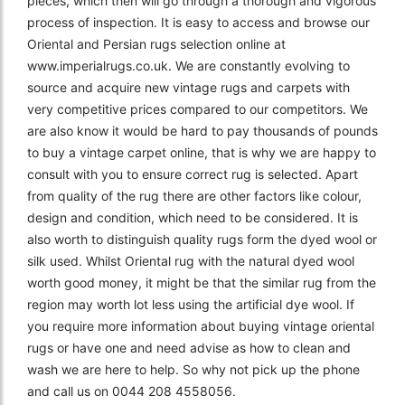
pieces, which then will go through a thorough and vigorous
process of inspection. It is easy to access and browse our
Oriental and Persian rugs selection online at
www.imperialrugs.co.uk. We are constantly evolving to
source and acquire new vintage rugs and carpets with
very competitive prices compared to our competitors. We
are also know it would be hard to pay thousands of pounds
to buy a vintage carpet online, that is why we are happy to
consult with you to ensure correct rug is selected. Apart
from quality of the rug there are other factors like colour,
design and condition, which need to be considered. It is
also worth to distinguish quality rugs form the dyed wool or
silk used. Whilst Oriental rug with the natural dyed wool
worth good money, it might be that the similar rug from the
region may worth lot less using the artificial dye wool. If
you require more information about buying vintage oriental
rugs or have one and need advise as how to clean and
wash we are here to help. So why not pick up the phone
and call us on 0044 208 4558056.