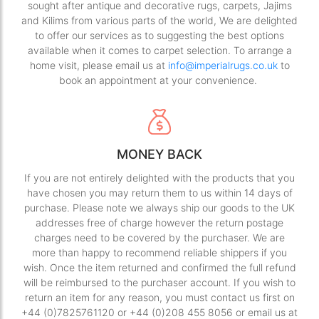
sought after antique and decorative rugs, carpets, Jajims
and Kilims from various parts of the world, We are delighted
to offer our services as to suggesting the best options
available when it comes to carpet selection. To arrange a
home visit, please email us at
info@imperialrugs.co.uk
to
book an appointment at your convenience.
MONEY BACK
If you are not entirely delighted with the products that you
have chosen you may return them to us within 14 days of
purchase. Please note we always ship our goods to the UK
addresses free of charge however the return postage
charges need to be covered by the purchaser. We are
more than happy to recommend reliable shippers if you
wish. Once the item returned and confirmed the full refund
will be reimbursed to the purchaser account. If you wish to
return an item for any reason, you must contact us first on
+44 (0)7825761120 or +44 (0)208 455 8056 or email us at