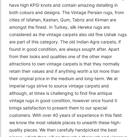
have high KPSI knots and contain amazing detailing in
both colours and designs. The Vintage Persian rugs, from
cities of Isfahan, Kashan, Qum, Tabriz and Kirman are
amongst the finest. In Turkey, silk Hereke rugs are
considered as the vintage carpets also old fine Ushak rugs
are part of this category. The old Indian Agra carpets, if
found in good condition, are always sought after. Apart
from their looks and qualities one of the other major
attractions to own vintage carpets is that they normally
retain their values and if anything worth a lot more than
their original price in the medium and long-term. We at
Imperial rugs strive to source vintage carpets and
although, at times is challenging to find fine antique
vintage rugs in good condition, however once found it
brings satisfaction to present them to our special
customers. With over 40 years of experience in this field
we know the most reliable places to unearth these high-
quality pieces. We then carefully handpicked the best