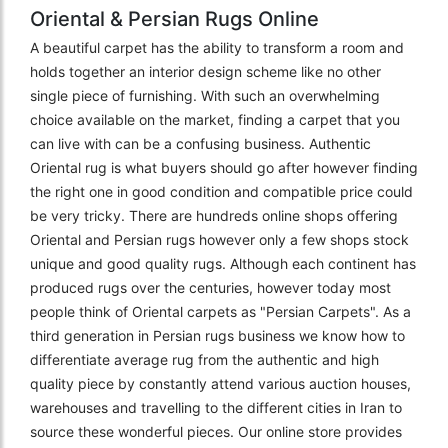
Oriental & Persian Rugs Online
A beautiful carpet has the ability to transform a room and
holds together an interior design scheme like no other
single piece of furnishing. With such an overwhelming
choice available on the market, finding a carpet that you
can live with can be a confusing business. Authentic
Oriental rug is what buyers should go after however finding
the right one in good condition and compatible price could
be very tricky. There are hundreds online shops offering
Oriental and Persian rugs however only a few shops stock
unique and good quality rugs. Although each continent has
produced rugs over the centuries, however today most
people think of Oriental carpets as "Persian Carpets". As a
third generation in Persian rugs business we know how to
differentiate average rug from the authentic and high
quality piece by constantly attend various auction houses,
warehouses and travelling to the different cities in Iran to
source these wonderful pieces. Our online store provides