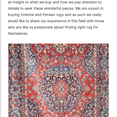
an insight to what we buy and how we pay attention to
details to seek these wonderful pieces. We are expert in
buying Oriental and Persian rugs and as such we really
would like to share our experience in this field with those
who are like us passionate about finding right rug for
themselves.
The Imperial Rugs
£2,300.00