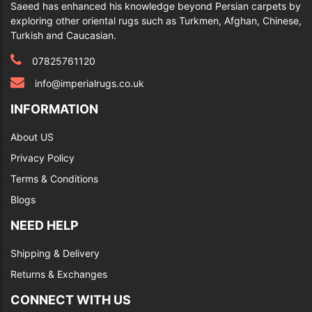
Saeed has enhanced his knowledge beyond Persian carpets by
exploring other oriental rugs such as Turkmen, Afghan, Chinese,
Turkish and Caucasian.
07825761120
info@imperialrugs.co.uk
INFORMATION
About US
Privacy Policy
Terms & Conditions
Blogs
NEED HELP
Shipping & Delivery
Returns & Exchanges
CONNECT WITH US