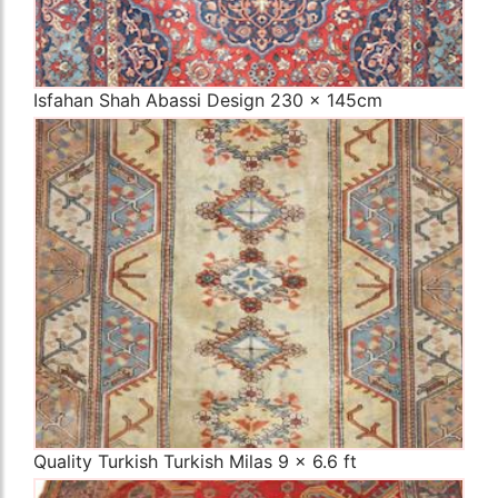
Isfahan Shah Abassi Design 230 x 145cm
The Imperial Rugs
£450.00
Quality Turkish Turkish Milas 9 x 6.6 ft