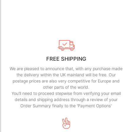
FREE SHIPPING
We are pleased to announce that, with any purchase made
the delivery within the UK mainland will be free. Our
postage prices are also very competitive for Europe and
other parts of the world.
You'll need to proceed stepwise from verifying your email
details and shipping address through a review of your
Order Summary finally to the 'Payment Options'