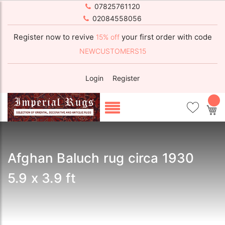
07825761120
02084558056
Register now to revive
your first order with code
15% off
NEWCUSTOMERS15
Login
Register
My
Afghan Baluch rug circa 1930
5.9 x 3.9 ft