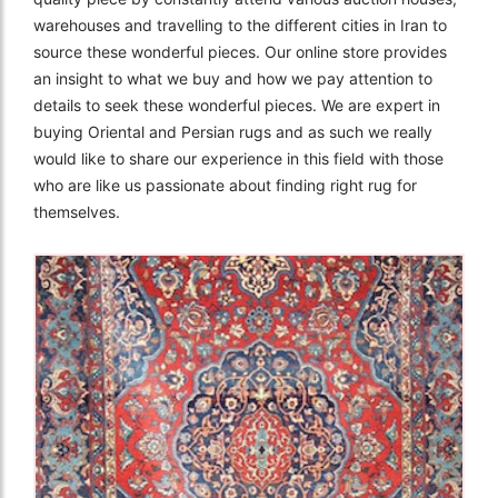
warehouses and travelling to the different cities in Iran to
source these wonderful pieces. Our online store provides
an insight to what we buy and how we pay attention to
details to seek these wonderful pieces. We are expert in
buying Oriental and Persian rugs and as such we really
would like to share our experience in this field with those
who are like us passionate about finding right rug for
themselves.
The Imperial Rugs
£2,300.00