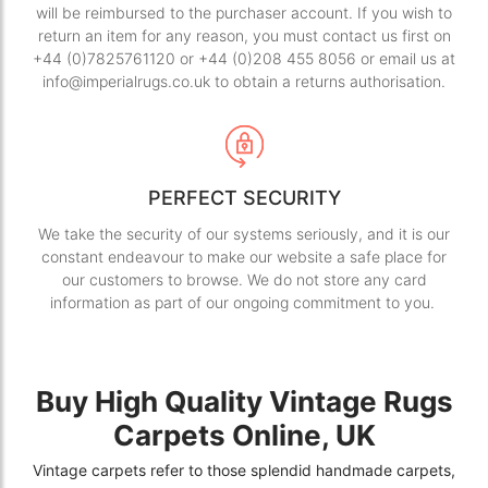
will be reimbursed to the purchaser account. If you wish to
return an item for any reason, you must contact us first on
+44 (0)7825761120 or +44 (0)208 455 8056 or email us at
info@imperialrugs.co.uk to obtain a returns authorisation.
PERFECT SECURITY
We take the security of our systems seriously, and it is our
constant endeavour to make our website a safe place for
our customers to browse. We do not store any card
information as part of our ongoing commitment to you.
Buy High Quality Vintage Rugs
Carpets Online, UK
Vintage carpets refer to those splendid handmade carpets,