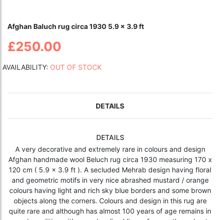
Afghan Baluch rug circa 1930 5.9 x 3.9 ft
£250.00
AVAILABILITY:
OUT OF STOCK
DETAILS
DETAILS
A very decorative and extremely rare in colours and design
Afghan handmade wool Beluch rug circa 1930 measuring 170 x
120 cm ( 5.9 x 3.9 ft ). A secluded Mehrab design having floral
and geometric motifs in very nice abrashed mustard / orange
colours having light and rich sky blue borders and some brown
objects along the corners. Colours and design in this rug are
quite rare and although has almost 100 years of age remains in