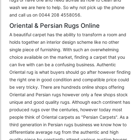
wash we are here to help. So why not pick up the phone
and call us on 0044 208 4558056.
Oriental & Persian Rugs Online
A beautiful carpet has the ability to transform a room and
holds together an interior design scheme like no other
single piece of furnishing. With such an overwhelming
choice available on the market, finding a carpet that you
can live with can be a confusing business. Authentic
Oriental rug is what buyers should go after however finding
the right one in good condition and compatible price could
be very tricky. There are hundreds online shops offering
Oriental and Persian rugs however only a few shops stock
unique and good quality rugs. Although each continent has
produced rugs over the centuries, however today most
people think of Oriental carpets as "Persian Carpets". As a
third generation in Persian rugs business we know how to
differentiate average rug from the authentic and high
quality piece by constantly attend various auction houses,