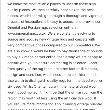
we know the most reliable places to unearth these high-
quality pieces. We then carefully handpicked the best
pieces, which then will go through a thorough and vigorous
process of inspection. It is easy to access and browse our
Oriental and Persian rugs selection online at
www.imperialrugs.co.uk. We are constantly evolving to
source and acquire new vintage rugs and carpets with
very competitive prices compared to our competitors. We
are also know it would be hard to pay thousands of pounds
to buy a vintage carpet online, that is why we are happy to
consult with you to ensure correct rug is selected. Apart
from quality of the rug there are other factors like colour,
design and condition, which need to be considered. It is
also worth to distinguish quality rugs form the dyed wool or
silk used. Whilst Oriental rug with the natural dyed wool
worth good money, it might be that the similar rug from the
region may worth lot less using the artificial dye wool. If
you require more information about buying vintage oriental
rugs or have one and need advise as how to clean and