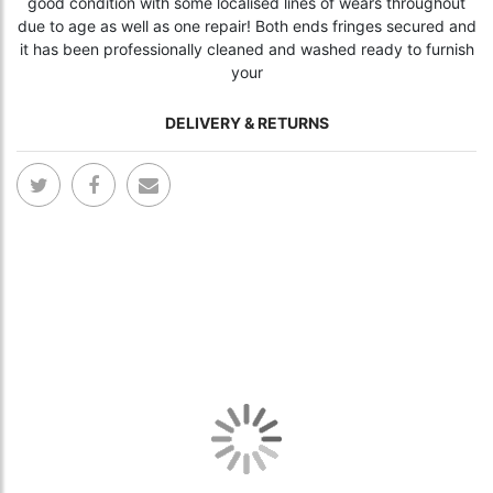
good condition with some localised lines of wears throughout
due to age as well as one repair! Both ends fringes secured and
it has been professionally cleaned and washed ready to furnish
your
DELIVERY & RETURNS
Skip
Skip
to
to
the
the
end
begi
of
of
the
the
images
ima
gallery
gall