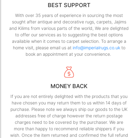
BEST SUPPORT
With over 35 years of experience in sourcing the most
sought after antique and decorative rugs, carpets, Jajims
and Kilims from various parts of the world, We are delighted
to offer our services as to suggesting the best options
available when it comes to carpet selection. To arrange a
home visit, please email us at
info@imperialrugs.co.uk
to
book an appointment at your convenience.
MONEY BACK
If you are not entirely delighted with the products that you
have chosen you may return them to us within 14 days of
purchase. Please note we always ship our goods to the UK
addresses free of charge however the return postage
charges need to be covered by the purchaser. We are
more than happy to recommend reliable shippers if you
wish. Once the item returned and confirmed the full refund