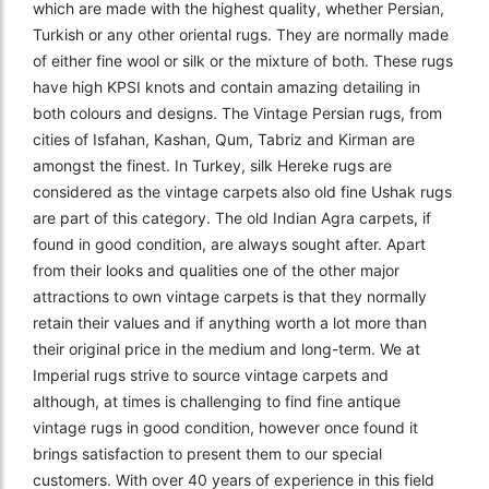
which are made with the highest quality, whether Persian,
Turkish or any other oriental rugs. They are normally made
of either fine wool or silk or the mixture of both. These rugs
have high KPSI knots and contain amazing detailing in
both colours and designs. The Vintage Persian rugs, from
cities of Isfahan, Kashan, Qum, Tabriz and Kirman are
amongst the finest. In Turkey, silk Hereke rugs are
considered as the vintage carpets also old fine Ushak rugs
are part of this category. The old Indian Agra carpets, if
found in good condition, are always sought after. Apart
from their looks and qualities one of the other major
attractions to own vintage carpets is that they normally
retain their values and if anything worth a lot more than
their original price in the medium and long-term. We at
Imperial rugs strive to source vintage carpets and
although, at times is challenging to find fine antique
vintage rugs in good condition, however once found it
brings satisfaction to present them to our special
customers. With over 40 years of experience in this field