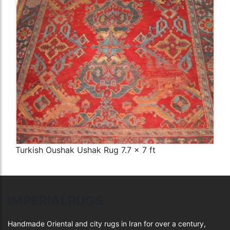
The Imperial Rugs
£900.00
Turkish Oushak Ushak Rug 7.7 x 7 ft
IMPERIALRUGS
Handmade Oriental and city rugs in Iran for over a century,