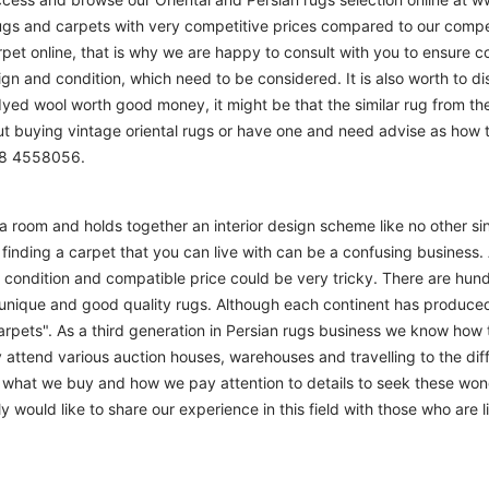
ugs and carpets with very competitive prices compared to our compet
t online, that is why we are happy to consult with you to ensure cor
sign and condition, which need to be considered. It is also worth to d
 dyed wool worth good money, it might be that the similar rug from the 
ut buying vintage oriental rugs or have one and need advise as how
208 4558056.
m a room and holds together an interior design scheme like no other si
finding a carpet that you can live with can be a confusing business. 
d condition and compatible price could be very tricky. There are hund
unique and good quality rugs. Although each continent has produce
arpets". As a third generation in Persian rugs business we know how 
 attend various auction houses, warehouses and travelling to the diff
to what we buy and how we pay attention to details to seek these won
 would like to share our experience in this field with those who are l