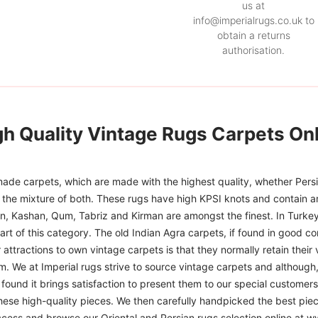
us at
info@imperialrugs.co.uk to
obtain a returns
authorisation.
gh Quality Vintage Rugs Carpets Onl
ade carpets, which are made with the highest quality, whether Persia
or the mixture of both. These rugs have high KPSI knots and contain a
han, Kashan, Qum, Tabriz and Kirman are amongst the finest. In Turkey
art of this category. The old Indian Agra carpets, if found in good co
r attractions to own vintage carpets is that they normally retain their
m. We at Imperial rugs strive to source vintage carpets and although, 
ound it brings satisfaction to present them to our special customers.
hese high-quality pieces. We then carefully handpicked the best pie
access and browse our Oriental and Persian rugs selection online at 