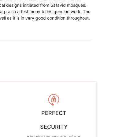
cal designs initiated from Safavid mosques.
warp also a testimony to his genuine work. The
well as it is in very good condition throughout.
PERFECT
SECURITY
We take the security of our