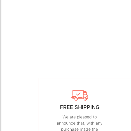
FREE SHIPPING
We are pleased to
announce that, with any
purchase made the