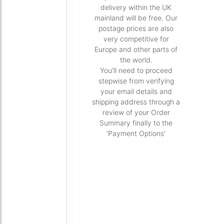
delivery within the UK
mainland will be free. Our
postage prices are also
very competitive for
Europe and other parts of
the world.
You'll need to proceed
stepwise from verifying
your email details and
shipping address through a
review of your Order
Summary finally to the
'Payment Options'