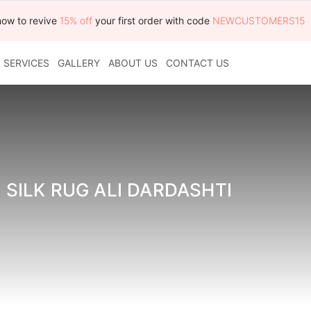
now to revive
15% off
your first order with code
NEWCUSTOMERS15
SERVICES
GALLERY
ABOUT US
CONTACT US
 SILK RUG ALI DARDASHTI