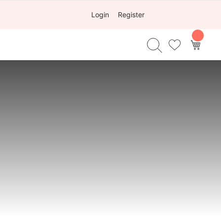
Login
Register
My Ca