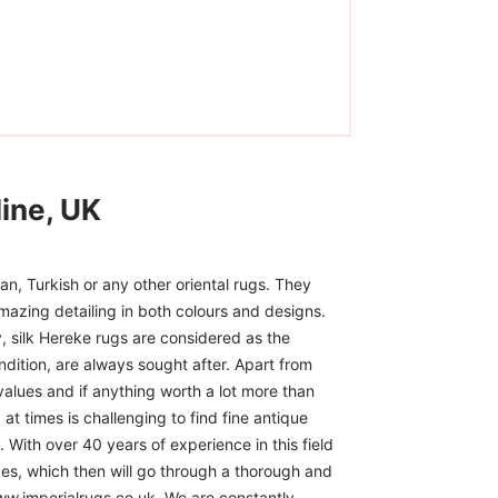
ine, UK
n, Turkish or any other oriental rugs. They
mazing detailing in both colours and designs.
, silk Hereke rugs are considered as the
ndition, are always sought after. Apart from
 values and if anything worth a lot more than
at times is challenging to find fine antique
 With over 40 years of experience in this field
ces, which then will go through a thorough and
www.imperialrugs.co.uk. We are constantly