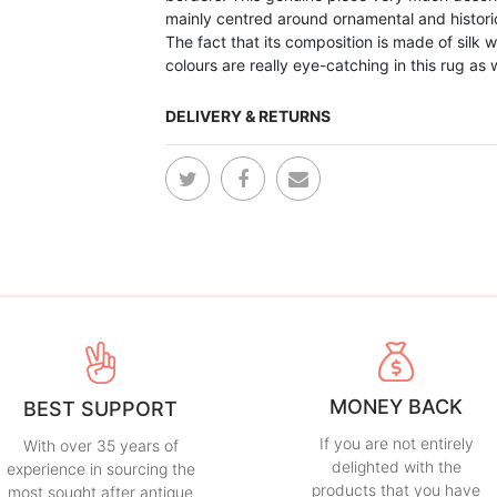
mainly centred around ornamental and histori
The fact that its composition is made of silk 
colours are really eye-catching in this rug as 
DELIVERY & RETURNS
MONEY BACK
BEST SUPPORT
If you are not entirely
With over 35 years of
delighted with the
experience in sourcing the
products that you have
most sought after antique