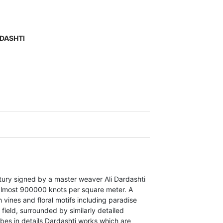
RDASHTI
tury signed by a master weaver Ali Dardashti
almost 900000 knots per square meter. A
vines and floral motifs including paradise
ield, surrounded by similarly detailed
bes in details Dardashti works which are