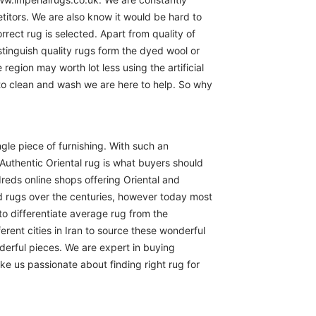
itors. We are also know it would be hard to
rect rug is selected. Apart from quality of
istinguish quality rugs form the dyed wool or
region may worth lot less using the artificial
 to clean and wash we are here to help. So why
ngle piece of furnishing. With such an
Authentic Oriental rug is what buyers should
reds online shops offering Oriental and
d rugs over the centuries, however today most
to differentiate average rug from the
erent cities in Iran to source these wonderful
derful pieces. We are expert in buying
ike us passionate about finding right rug for