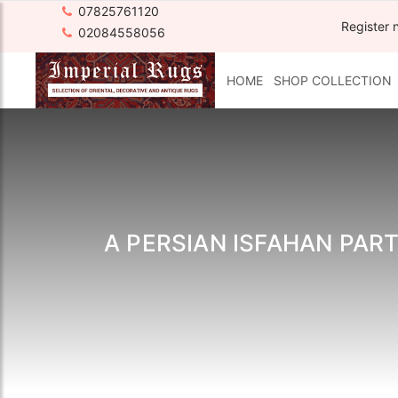
07825761120
Register 
02084558056
HOME
SHOP COLLECTION
A PERSIAN ISFAHAN PART