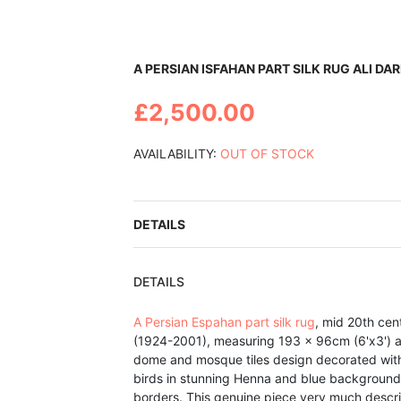
Skip
A PERSIAN ISFAHAN PART SILK RUG ALI DA
to
the
£2,500.00
beginning
of
the
AVAILABILITY:
OUT OF STOCK
images
gallery
DETAILS
DETAILS
A Persian Espahan part silk rug
, mid 20th cen
(1924-2001), measuring 193 x 96cm (6'x3') 
dome and mosque tiles design decorated with 
birds in stunning Henna and blue background f
borders. This genuine piece very much descri