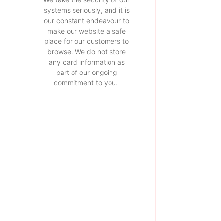
systems seriously, and it is
our constant endeavour to
make our website a safe
place for our customers to
browse. We do not store
any card information as
part of our ongoing
commitment to you.