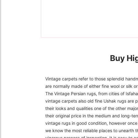
Buy Hi
Vintage carpets refer to those splendid handm
are normally made of either fine wool or silk 
The Vintage Persian rugs, from cities of Isfa
vintage carpets also old fine Ushak rugs are p
their looks and qualities one of the other majo
their original price in the medium and long-ter
vintage rugs in good condition, however once f
we know the most reliable places to unearth t
vigorous process of inspection. It is easy to 