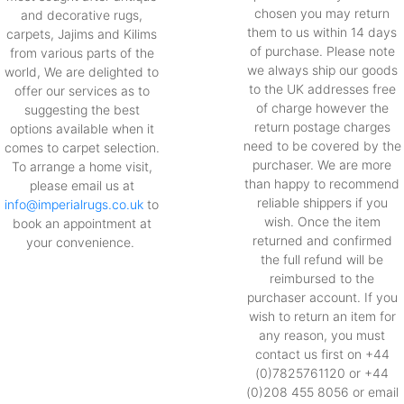
chosen you may return
and decorative rugs,
them to us within 14 days
carpets, Jajims and Kilims
of purchase. Please note
from various parts of the
we always ship our goods
world, We are delighted to
to the UK addresses free
offer our services as to
of charge however the
suggesting the best
return postage charges
options available when it
need to be covered by the
comes to carpet selection.
purchaser. We are more
To arrange a home visit,
than happy to recommend
please email us at
reliable shippers if you
info@imperialrugs.co.uk
to
wish. Once the item
book an appointment at
returned and confirmed
your convenience.
the full refund will be
reimbursed to the
purchaser account. If you
wish to return an item for
any reason, you must
contact us first on +44
(0)7825761120 or +44
(0)208 455 8056 or email