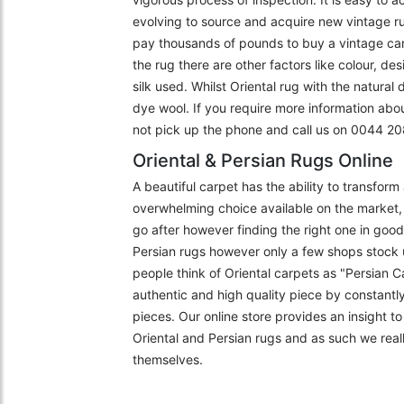
evolving to source and acquire new vintage r
pay thousands of pounds to buy a vintage carpe
the rug there are other factors like colour, de
silk used. Whilst Oriental rug with the natural
dye wool. If you require more information abo
not pick up the phone and call us on 0044 
Oriental & Persian Rugs Online
A beautiful carpet has the ability to transfor
overwhelming choice available on the market, 
go after however finding the right one in goo
Persian rugs however only a few shops stock 
people think of Oriental carpets as "Persian C
authentic and high quality piece by constantly
pieces. Our online store provides an insight 
Oriental and Persian rugs and as such we really
themselves.